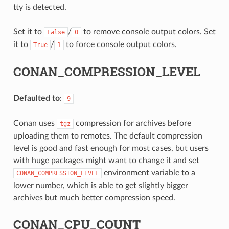
tty is detected.
Set it to
/
to remove console output colors. Set
False
0
it to
/
to force console output colors.
True
1
CONAN_COMPRESSION_LEVEL
Defaulted to
:
9
Conan uses
compression for archives before
tgz
uploading them to remotes. The default compression
level is good and fast enough for most cases, but users
with huge packages might want to change it and set
environment variable to a
CONAN_COMPRESSION_LEVEL
lower number, which is able to get slightly bigger
archives but much better compression speed.
CONAN_CPU_COUNT