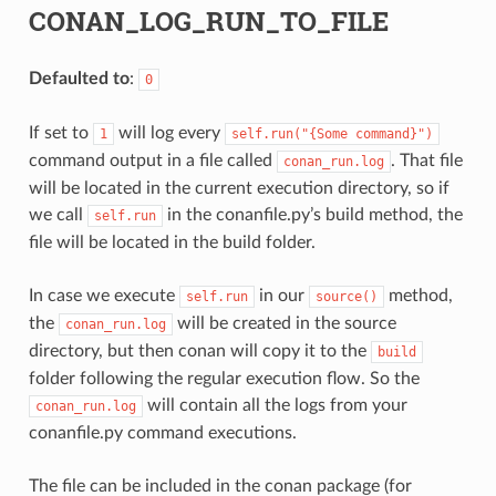
CONAN_LOG_RUN_TO_FILE
Defaulted to
:
0
If set to
will log every
1
self.run("{Some
command}")
command output in a file called
. That file
conan_run.log
will be located in the current execution directory, so if
we call
in the conanfile.py’s build method, the
self.run
file will be located in the build folder.
In case we execute
in our
method,
self.run
source()
the
will be created in the source
conan_run.log
directory, but then conan will copy it to the
build
folder following the regular execution flow. So the
will contain all the logs from your
conan_run.log
conanfile.py command executions.
The file can be included in the conan package (for