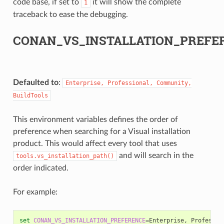
code base, if set to
it will show the complete
1
traceback to ease the debugging.
CONAN_VS_INSTALLATION_PREFE
Defaulted to
:
Enterprise,
Professional,
Community,
BuildTools
This environment variables defines the order of
preference when searching for a Visual installation
product. This would affect every tool that uses
and will search in the
tools.vs_installation_path()
order indicated.
For example:
set
CONAN_VS_INSTALLATION_PREFERENCE
=
Enterprise,
Professio