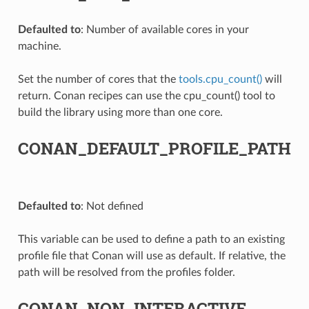
Defaulted to
: Number of available cores in your
machine.
Set the number of cores that the
tools.cpu_count()
will
return. Conan recipes can use the cpu_count() tool to
build the library using more than one core.
CONAN_DEFAULT_PROFILE_PATH
Defaulted to
: Not defined
This variable can be used to define a path to an existing
profile file that Conan will use as default. If relative, the
path will be resolved from the profiles folder.
CONAN_NON_INTERACTIVE