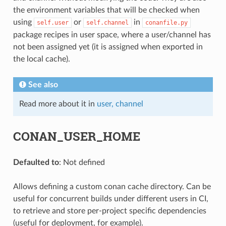
the environment variables that will be checked when
using
or
in
self.user
self.channel
conanfile.py
package recipes in user space, where a user/channel has
not been assigned yet (it is assigned when exported in
the local cache).
See also
Read more about it in
user, channel
CONAN_USER_HOME
Defaulted to
: Not defined
Allows defining a custom conan cache directory. Can be
useful for concurrent builds under different users in CI,
to retrieve and store per-project specific dependencies
(useful for deployment, for example).