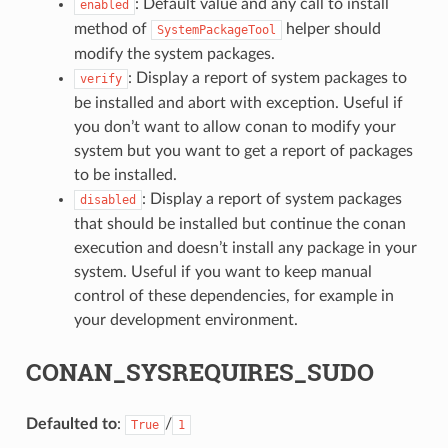
: Default value and any call to install
enabled
method of
helper should
SystemPackageTool
modify the system packages.
: Display a report of system packages to
verify
be installed and abort with exception. Useful if
you don’t want to allow conan to modify your
system but you want to get a report of packages
to be installed.
: Display a report of system packages
disabled
that should be installed but continue the conan
execution and doesn’t install any package in your
system. Useful if you want to keep manual
control of these dependencies, for example in
your development environment.
CONAN_SYSREQUIRES_SUDO
Defaulted to
:
/
True
1