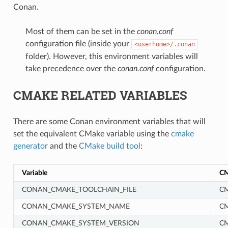
Conan.
Most of them can be set in the
conan.conf
configuration file (inside your
<userhome>/.conan
folder). However, this environment variables will
take precedence over the
conan.conf
configuration.
CMAKE RELATED VARIABLES
There are some Conan environment variables that will
set the equivalent CMake variable using the
cmake
generator
and the
CMake build tool
:
Variable
CM
CONAN_CMAKE_TOOLCHAIN_FILE
CM
CONAN_CMAKE_SYSTEM_NAME
C
CONAN_CMAKE_SYSTEM_VERSION
C