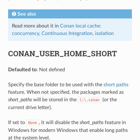
See also
Read more about it in
Conan local cache:
concurrency, Continuous Integration, isolation
CONAN_USER_HOME_SHORT
Defaulted to
: Not defined
Specify the base folder to be used with the
short paths
feature. When not specified, the packages marked as
short_paths
will be stored in the
(or the
C:\.conan
current drive letter).
If set to
, it will disable the
short_paths
feature in
None
Windows for modern Windows that enable long paths
at the system level.