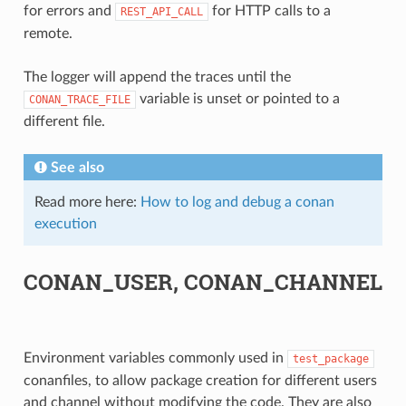
for errors and
for HTTP calls to a
REST_API_CALL
remote.
The logger will append the traces until the
variable is unset or pointed to a
CONAN_TRACE_FILE
different file.
See also
Read more here:
How to log and debug a conan
execution
CONAN_USER, CONAN_CHANNEL
Environment variables commonly used in
test_package
conanfiles, to allow package creation for different users
and channel without modifying the code. They are also