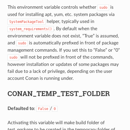
This environment variable controls whether
is
sudo
used for installing apt, yum, etc. system packages via
helper, typically used in
SystemPackageTool
. By default when the
system_requirements()
environment variable does not exist, “True” is assumed,
and
is automatically prefixed in front of package
sudo
management commands. If you set this to “False” or “0”
will not be prefixed in front of the commands,
sudo
however installation or updates of some packages may
fail due to a lack of privilege, depending on the user
account Conan is running under.
CONAN_TEMP_TEST_FOLDER
Defaulted to
:
/
False
0
Activating this variable will make build folder of
test_package
to be created in the temporary folder of