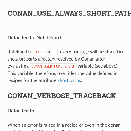
CONAN_USE_ALWAYS_SHORT_PAT
Defaulted to
: Not defined
If defined to
or
, every package will be stored in
True
1
the
short paths directory
resolved by Conan after
evaluating
variable (see above).
CONAN_USER_HOME_SHORT
This variable, therefore, overrides the value defined in
recipes for the attribute
short paths
.
CONAN_VERBOSE_TRACEBACK
Defaulted to
:
0
When an error is raised in a recipe or even in the conan