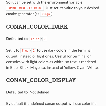
So it can be set with the environment variable
. Just set its value to your desired
CONAN_CMAKE_GENERATOR
cmake generator (as
).
Ninja
CONAN_COLOR_DARK
Defaulted to
:
/
False
0
Set it to
/
to use dark colors in the terminal
True
1
output, instead of light ones. Useful for terminal or
consoles with light colors as white, so text is rendered
in Blue, Black, Magenta, instead of Yellow, Cyan, White.
CONAN_COLOR_DISPLAY
Defaulted to
: Not defined
By default if undefined conan output will use color if a