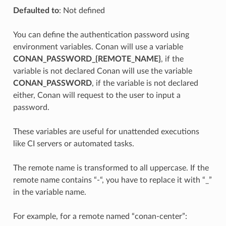
Defaulted to
: Not defined
You can define the authentication password using
environment variables. Conan will use a variable
CONAN_PASSWORD_{REMOTE_NAME}
, if the
variable is not declared Conan will use the variable
CONAN_PASSWORD
, if the variable is not declared
either, Conan will request to the user to input a
password.
These variables are useful for unattended executions
like CI servers or automated tasks.
The remote name is transformed to all uppercase. If the
remote name contains “-“, you have to replace it with “_”
in the variable name.
For example, for a remote named “conan-center”: