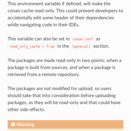
This environment variable if defined, will make the
conan cache read-only. This could prevent developers to
accidentally edit some header of their dependencies
while navigating code in their IDEs.
This variable can also be set in
as
conan.conf
in the
section.
read_only_cache
=
True
[general]
The packages are made read-only in two points: when a
package is built from sources, and when a package is
retrieved from a remote repository.
The packages are not modified for upload, so users
should take that into consideration before uploading
packages, as they will be read-only and that could have
other side-effects.
Warning