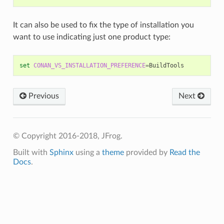
It can also be used to fix the type of installation you
want to use indicating just one product type:
set
CONAN_VS_INSTALLATION_PREFERENCE
=
Previous
Next
© Copyright 2016-2018, JFrog.
Built with
Sphinx
using a
theme
provided by
Read the
Docs
.