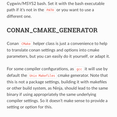
Cygwin/MSYS2 bash. Set it with the bash executable
path if it’s not in the
or you want to use a
PATH
different one.
CONAN_CMAKE_GENERATOR
Conan
helper class is just a convenience to help
CMake
to translate conan settings and options into cmake
parameters, but you can easily do it yourself, or adapt it.
For some compiler configurations, as
it will use by
gcc
default the
cmake generator. Note that
Unix
Makefiles
this is not a package settings, building it with makefiles
or other build system, as Ninja, should lead to the same
binary if using appropriately the same underlying
compiler settings. So it doesn’t make sense to provide a
setting or option for this.
CE