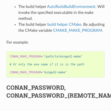
The build helper
AutoToolsBuildEnvironment
. Will
invoke the specified executable in the
make
method.
The build helper
build helper CMake
. By adjusting
the CMake variable
CMAKE_MAKE_PROGRAM
.
For example:
CONAN_MAKE_PROGRAM
=
"/path/to/mingw32-make"
# Or only the exe name if it is in the path
CONAN_MAKE_PROGRAM
=
"mingw32-make"
CONAN_PASSWORD,
CONAN_PASSWORD_{REMOTE_NAM