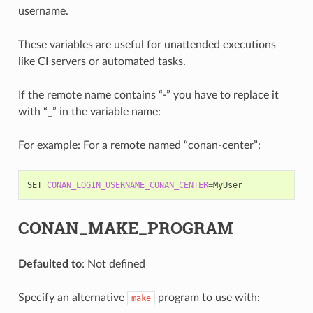
username.
These variables are useful for unattended executions
like CI servers or automated tasks.
If the remote name contains “-” you have to replace it
with “_” in the variable name:
For example: For a remote named “conan-center”:
SET
CONAN_LOGIN_USERNAME_CONAN_CENTER
=
CONAN_MAKE_PROGRAM
Defaulted to
: Not defined
Specify an alternative
program to use with:
make