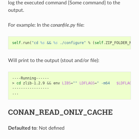
log the executed command {Some command} to the
output.
For example: In the
conanfile.py
file:
self
.
run
(
"cd 
%s
 && 
%s
 ./configure"
%
(
self
.
ZIP_FOLDER_NAME
Will print to the output (stout and/or file):
----Running------

>
cd
zlib-1.2.9
&&
env
LIBS
=
""
LDFLAGS
=
" -m64   
$LDFLAGS
"
-----------------

CONAN_READ_ONLY_CACHE
Defaulted to
: Not defined