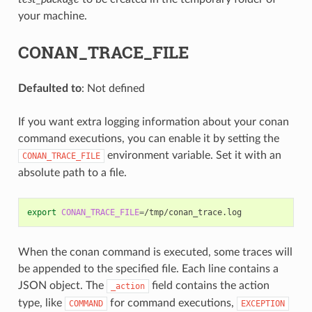
your machine.
CONAN_TRACE_FILE
Defaulted to
: Not defined
If you want extra logging information about your conan
command executions, you can enable it by setting the
environment variable. Set it with an
CONAN_TRACE_FILE
absolute path to a file.
export
CONAN_TRACE_FILE
=
When the conan command is executed, some traces will
be appended to the specified file. Each line contains a
JSON object. The
field contains the action
_action
type, like
for command executions,
COMMAND
EXCEPTION