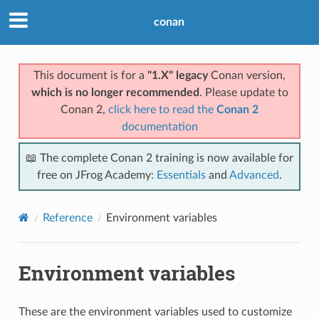
conan
This document is for a
"1.X" legacy
Conan version,
which is no longer recommended
. Please update to
Conan 2,
click here to read the
Conan 2
documentation
📖 The complete Conan 2 training is now available for
free on JFrog Academy:
Essentials
and
Advanced
.
Reference
Environment variables
Environment variables
These are the environment variables used to customize