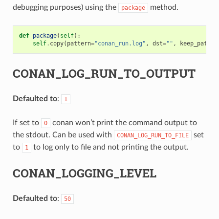
debugging purposes) using the
method.
package
def
package
(
self
):
self
.
copy
(
pattern
=
"conan_run.log"
,
dst
=
""
,
keep_path
=
F
CONAN_LOG_RUN_TO_OUTPUT
Defaulted to
:
1
If set to
conan won’t print the command output to
0
the stdout. Can be used with
set
CONAN_LOG_RUN_TO_FILE
to
to log only to file and not printing the output.
1
CONAN_LOGGING_LEVEL
Defaulted to
:
50