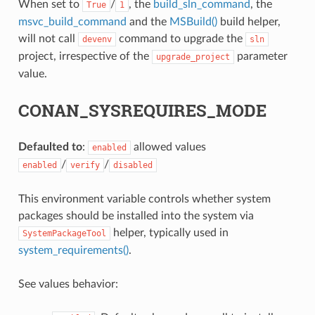
When set to
/
, the
build_sln_command
, the
True
1
msvc_build_command
and the
MSBuild()
build helper,
will not call
command to upgrade the
devenv
sln
project, irrespective of the
parameter
upgrade_project
value.
CONAN_SYSREQUIRES_MODE
Defaulted to
:
allowed values
enabled
/
/
enabled
verify
disabled
This environment variable controls whether system
packages should be installed into the system via
helper, typically used in
SystemPackageTool
system_requirements()
.
See values behavior: