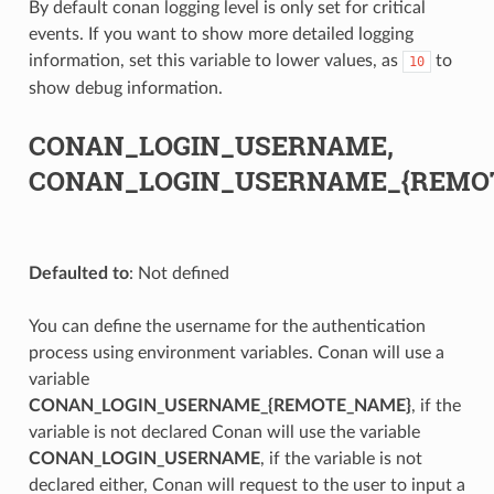
By default conan logging level is only set for critical
events. If you want to show more detailed logging
information, set this variable to lower values, as
to
10
show debug information.
CONAN_LOGIN_USERNAME,
CONAN_LOGIN_USERNAME_{REMO
Defaulted to
: Not defined
You can define the username for the authentication
process using environment variables. Conan will use a
variable
CONAN_LOGIN_USERNAME_{REMOTE_NAME}
, if the
variable is not declared Conan will use the variable
CONAN_LOGIN_USERNAME
, if the variable is not
declared either, Conan will request to the user to input a