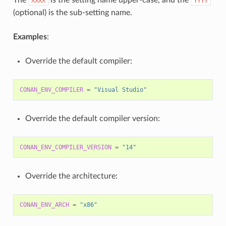
XXXX
YYYY
(optional) is the sub-setting name.
Examples
:
Override the default compiler:
CONAN_ENV_COMPILER
=
"Visual Studio"
Override the default compiler version:
CONAN_ENV_COMPILER_VERSION
=
"14"
Override the architecture:
CONAN_ENV_ARCH
=
"x86"