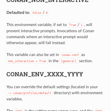
Defaulted to
:
/
False
0
This environment variable, if set to
/
, will
True
1
prevent interactive prompts. Invocations of Conan
commands where an interactive prompt would
otherwise appear, will fail instead.
This variable can also be set in
as
conan.conf
in the
section.
non_interactive
=
True
[general]
CONAN_ENV_XXXX_YYYY
You can override the default settings (located in your
directory) with environment
~/.conan/profiles/default
variables.
The
is the setting name upper-case, and the