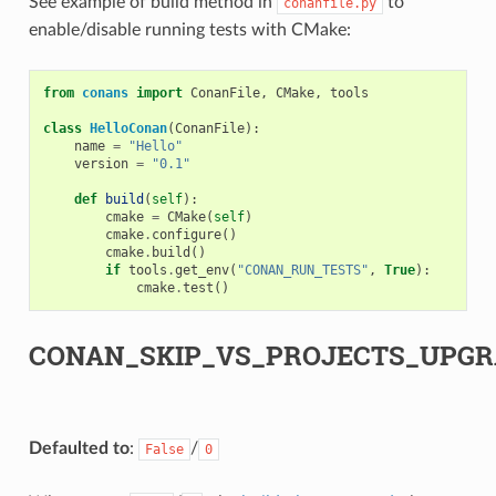
See example of build method in
to
conanfile.py
enable/disable running tests with CMake:
from
conans
import
ConanFile
,
CMake
,
tools
class
HelloConan
(
ConanFile
):
name
=
"Hello"
version
=
"0.1"
def
build
(
self
):
cmake
=
CMake
(
self
)
cmake
.
configure
()
cmake
.
build
()
if
tools
.
get_env
(
"CONAN_RUN_TESTS"
,
True
):
cmake
.
test
()
CONAN_SKIP_VS_PROJECTS_UPGR
Defaulted to
:
/
False
0