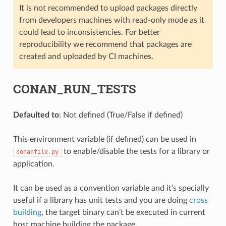
It is not recommended to upload packages directly
from developers machines with read-only mode as it
could lead to inconsistencies. For better
reproducibility we recommend that packages are
created and uploaded by CI machines.
CONAN_RUN_TESTS
Defaulted to
: Not defined (True/False if defined)
This environment variable (if defined) can be used in
to enable/disable the tests for a library or
conanfile.py
application.
It can be used as a convention variable and it’s specially
useful if a library has unit tests and you are doing
cross
building
, the target binary can’t be executed in current
host machine building the package.