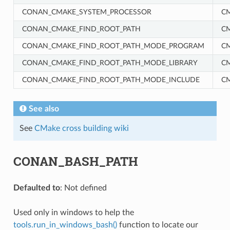
CONAN_CMAKE_SYSTEM_PROCESSOR
C
CONAN_CMAKE_FIND_ROOT_PATH
C
CONAN_CMAKE_FIND_ROOT_PATH_MODE_PROGRAM
C
CONAN_CMAKE_FIND_ROOT_PATH_MODE_LIBRARY
C
CONAN_CMAKE_FIND_ROOT_PATH_MODE_INCLUDE
C
See also
See
CMake cross building wiki
CONAN_BASH_PATH
Defaulted to
: Not defined
NAME}
Used only in windows to help the
tools.run_in_windows_bash()
function to locate our