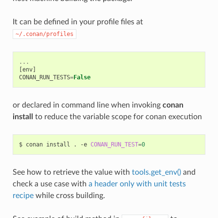
It can be defined in your profile files at
~/.conan/profiles
...
[
env
]
CONAN_RUN_TESTS
=
False
or declared in command line when invoking
conan
install
to reduce the variable scope for conan execution
$
conan
install
.
-e
CONAN_RUN_TEST
=
0
See how to retrieve the value with
tools.get_env()
and
check a use case with
a header only with unit tests
recipe
while cross building.