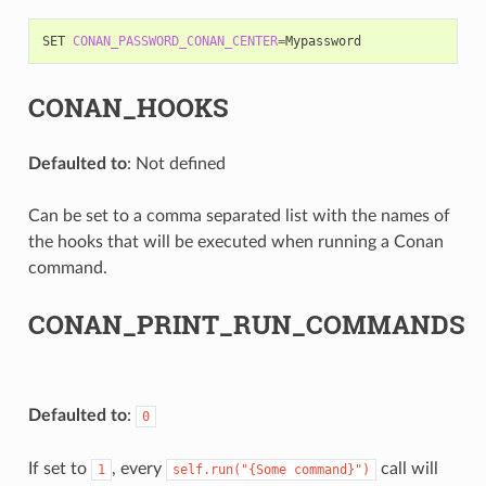
SET
CONAN_PASSWORD_CONAN_CENTER
=
CONAN_HOOKS
Defaulted to
: Not defined
Can be set to a comma separated list with the names of
the hooks that will be executed when running a Conan
command.
CONAN_PRINT_RUN_COMMANDS
Defaulted to
:
0
If set to
, every
call will
1
self.run("{Some
command}")