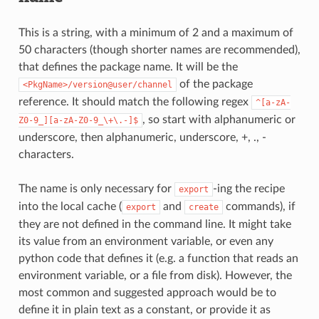
This is a string, with a minimum of 2 and a maximum of
50 characters (though shorter names are recommended),
that defines the package name. It will be the
of the package
<PkgName>/version@user/channel
reference. It should match the following regex
^[a-zA-
, so start with alphanumeric or
Z0-9_][a-zA-Z0-9_\+\.-]$
underscore, then alphanumeric, underscore, +, ., -
characters.
The name is only necessary for
-ing the recipe
export
into the local cache (
and
commands), if
export
create
they are not defined in the command line. It might take
its value from an environment variable, or even any
python code that defines it (e.g. a function that reads an
environment variable, or a file from disk). However, the
most common and suggested approach would be to
define it in plain text as a constant, or provide it as