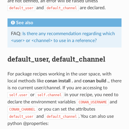
are not defined, an error will be raised unless
and
are declared.
default_user
default_channel
See also
FAQ:
Is there any recommendation regarding which
<user> or <channel> to use in a reference?
default_user, default_channel
For package recipes working in the user space, with
local methods like
conan install .
and
conan build .
, there
is no current user/channel. If you are accessing to
or
in your recipe, you need to
self.user
self.channel
declare the environment variables
and
CONAN_USERNAME
or you can set the attributes
CONAN_CHANNEL
and
. You can also use
default_user
default_channel
python @properties: