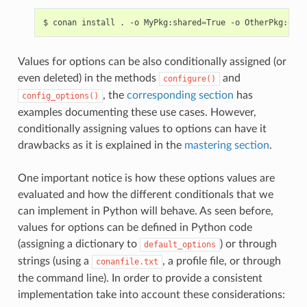
$
conan
install
.
-o
MyPkg:shared
=
True
-o
OtherPkg:opti
Values for options can be also conditionally assigned (or
even deleted) in the methods
and
configure()
, the
corresponding section
has
config_options()
examples documenting these use cases. However,
conditionally assigning values to options can have it
drawbacks as it is explained in the
mastering section
.
One important notice is how these options values are
evaluated and how the different conditionals that we
can implement in Python will behave. As seen before,
values for options can be defined in Python code
(assigning a dictionary to
) or through
default_options
strings (using a
, a profile file, or through
conanfile.txt
the command line). In order to provide a consistent
implementation take into account these considerations: