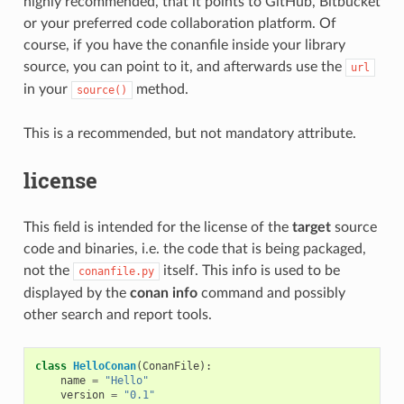
highly recommended, that it points to GitHub, Bitbucket
or your preferred code collaboration platform. Of
course, if you have the conanfile inside your library
source, you can point to it, and afterwards use the
url
in your
method.
source()
This is a recommended, but not mandatory attribute.
license
This field is intended for the license of the
target
source
code and binaries, i.e. the code that is being packaged,
not the
itself. This info is used to be
conanfile.py
displayed by the
conan info
command and possibly
other search and report tools.
class
HelloConan
(
ConanFile
):
name
=
"Hello"
version
=
"0.1"