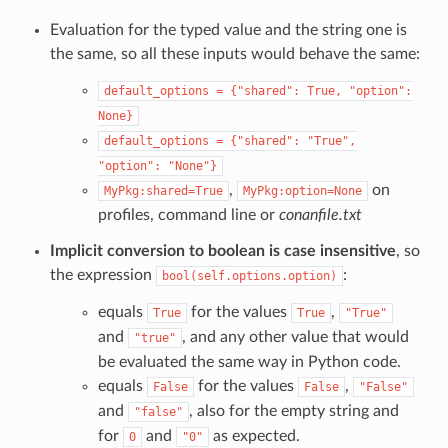
Evaluation for the typed value and the string one is
the same, so all these inputs would behave the same:
default_options
=
{"shared":
True,
"option":
None}
default_options
=
{"shared":
"True",
"option":
"None"}
,
on
MyPkg:shared=True
MyPkg:option=None
profiles, command line or
conanfile.txt
Implicit conversion to boolean is case insensitive
, so
the expression
:
bool(self.options.option)
equals
for the values
,
True
True
"True"
and
, and any other value that would
"true"
be evaluated the same way in Python code.
equals
for the values
,
False
False
"False"
and
, also for the empty string and
"false"
for
and
as expected.
0
"0"