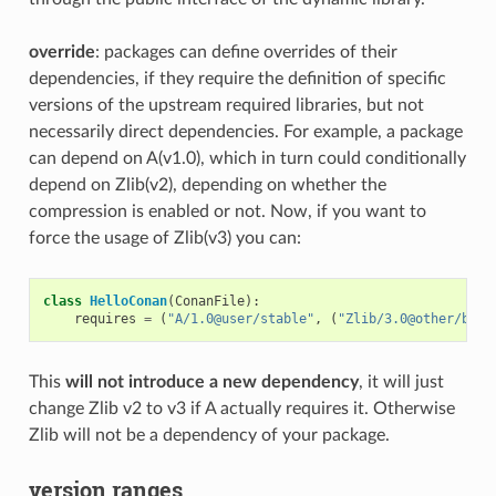
override
: packages can define overrides of their
dependencies, if they require the definition of specific
versions of the upstream required libraries, but not
necessarily direct dependencies. For example, a package
can depend on A(v1.0), which in turn could conditionally
depend on Zlib(v2), depending on whether the
compression is enabled or not. Now, if you want to
force the usage of Zlib(v3) you can:
class
HelloConan
(
ConanFile
):
requires
=
(
"A/1.0@user/stable"
,
(
"Zlib/3.0@other/beta
This
will not introduce a new dependency
, it will just
change Zlib v2 to v3 if A actually requires it. Otherwise
Zlib will not be a dependency of your package.
version ranges