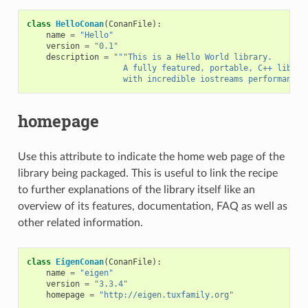
class
HelloConan
(
ConanFile
):
name
=
"Hello"
version
=
"0.1"
description
=
"""This is a Hello World library.
                    A fully featured, portable, C++ librar
                    with incredible iostreams performance"
homepage
Use this attribute to indicate the home web page of the
library being packaged. This is useful to link the recipe
to further explanations of the library itself like an
overview of its features, documentation, FAQ as well as
other related information.
class
EigenConan
(
ConanFile
):
name
=
"eigen"
version
=
"3.3.4"
homepage
=
"http://eigen.tuxfamily.org"