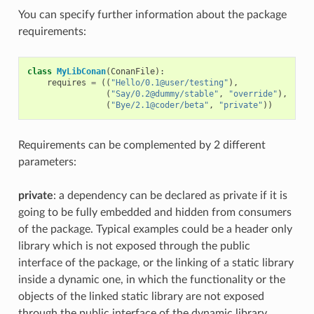
You can specify further information about the package
requirements:
class
MyLibConan
(
ConanFile
):
requires
=
((
"Hello/0.1@user/testing"
),
(
"Say/0.2@dummy/stable"
,
"override"
),
(
"Bye/2.1@coder/beta"
,
"private"
))
Requirements can be complemented by 2 different
parameters:
private
: a dependency can be declared as private if it is
going to be fully embedded and hidden from consumers
of the package. Typical examples could be a header only
library which is not exposed through the public
interface of the package, or the linking of a static library
inside a dynamic one, in which the functionality or the
objects of the linked static library are not exposed
through the public interface of the dynamic library.