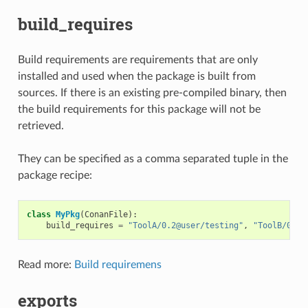
build_requires
Build requirements are requirements that are only
installed and used when the package is built from
sources. If there is an existing pre-compiled binary, then
the build requirements for this package will not be
retrieved.
They can be specified as a comma separated tuple in the
package recipe:
class
MyPkg
(
ConanFile
):
build_requires
=
"ToolA/0.2@user/testing"
,
"ToolB/0.2@
Read more:
Build requiremens
exports