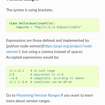
The syntax is using brackets:
class
HelloConan
(
ConanFile
):
requires
=
"Pkg/[>1.0,<1.8]@user/stable"
Expressions are those defined and implemented by
[python node-semver](
https://pypi.org/project/node-
semver/
), but using a comma instead of spaces.
Accepted expressions would be:
>
1.1
,
<
2.1
# In such range
2.8
# equivalent to =2.8
~=
3.0
# compatible, according to semver
>
1.1
||
0.8
# conditions can be OR'ed
Go to
Mastering/Version Ranges
if you want to learn
more about version ranges.