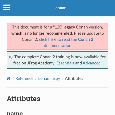
conan
This document is for a
"1.X" legacy
Conan version,
which is no longer recommended
. Please update to
Conan 2,
click here to read the
Conan 2
documentation
📖 The complete Conan 2 training is now available for
free on JFrog Academy:
Essentials
and
Advanced
.
Reference
conanfile.py
Attributes
Attributes
name