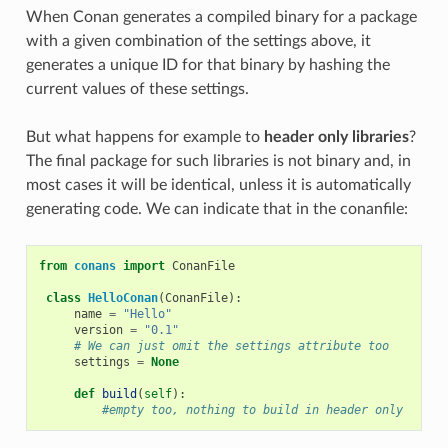
When Conan generates a compiled binary for a package
with a given combination of the settings above, it
generates a unique ID for that binary by hashing the
current values of these settings.
But what happens for example to
header only libraries
?
The final package for such libraries is not binary and, in
most cases it will be identical, unless it is automatically
generating code. We can indicate that in the conanfile:
from
conans
import
ConanFile
class
HelloConan
(
ConanFile
):
name
=
"Hello"
version
=
"0.1"
# We can just omit the settings attribute too
settings
=
None
def
build
(
self
):
#empty too, nothing to build in header only