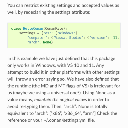
You can restrict existing settings and accepted values as
well, by redeclaring the settings attribute:
class
HelloConan
(
ConanFile
):
settings
=
{
"os"
:
[
"Windows"
],
"compiler"
:
{
"Visual Studio"
:
{
"version"
:
[
11
,
12
]
"arch"
:
None
}
In this example we have just defined that this package
only works in Windows, with VS 10 and 11. Any
attempt to build it in other platforms with other settings
will throw an error saying so. We have also defined that
the runtime (the MD and MT flags of VS) is irrelevant for
us (maybe we using a universal one?). Using None as a
value means,
maintain the original values
in order to
avoid re-typing them. Then, “arch”: None is totally
equivalent to “arch”: [“x86”, “x86_64”, “arm”] Check the
reference or your ~/.conan/settings.yml file.