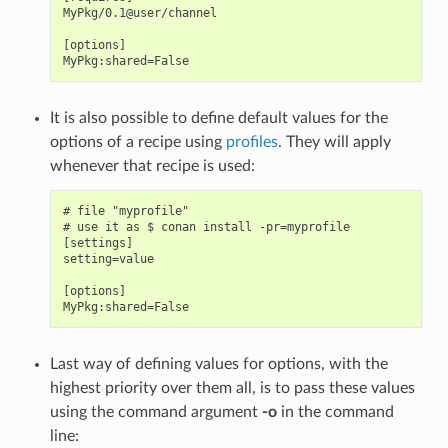
MyPkg/0.1@user/channel

[options]

It is also possible to define default values for the
options of a recipe using
profiles
. They will apply
whenever that recipe is used:
# file "myprofile"

# use it as $ conan install -pr=myprofile

[settings]

setting=value

[options]

Last way of defining values for options, with the
highest priority over them all, is to pass these values
using the command argument
-o
in the command
line: