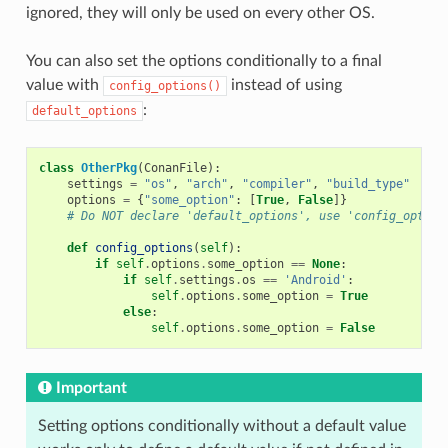
ignored, they will only be used on every other OS.
You can also set the options conditionally to a final
value with
instead of using
config_options()
:
default_options
class
OtherPkg
(
ConanFile
):
settings
=
"os"
,
"arch"
,
"compiler"
,
"build_type"
options
=
{
"some_option"
:
[
True
,
False
]}
# Do NOT declare 'default_options', use 'config_option
def
config_options
(
self
):
if
self
.
options
.
some_option
==
None
:
if
self
.
settings
.
os
==
'Android'
:
self
.
options
.
some_option
=
True
else
:
self
.
options
.
some_option
=
False
Important
Setting options conditionally without a default value