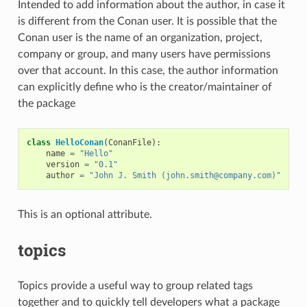
Intended to add information about the author, in case it
is different from the Conan user. It is possible that the
Conan user is the name of an organization, project,
company or group, and many users have permissions
over that account. In this case, the author information
can explicitly define who is the creator/maintainer of
the package
class
HelloConan
(
ConanFile
):
name
=
"Hello"
version
=
"0.1"
author
=
"John J. Smith (john.smith@company.com)"
This is an optional attribute.
topics
Topics provide a useful way to group related tags
together and to quickly tell developers what a package