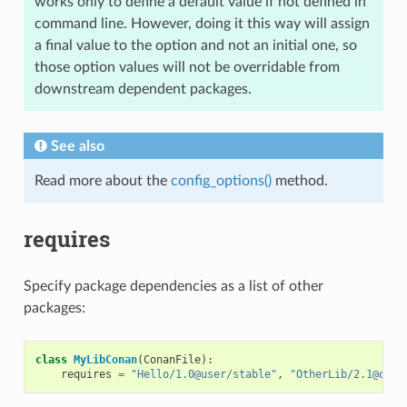
works only to define a default value if not defined in
command line. However, doing it this way will assign
a final value to the option and not an initial one, so
those option values will not be overridable from
downstream dependent packages.
See also
Read more about the
config_options()
method.
requires
Specify package dependencies as a list of other
packages:
class
MyLibConan
(
ConanFile
):
requires
=
"Hello/1.0@user/stable"
,
"OtherLib/2.1@othe