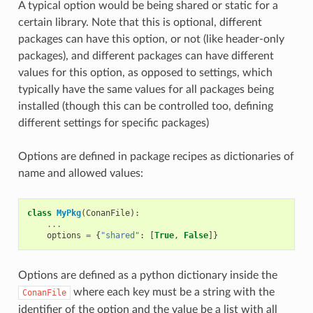
A typical option would be being shared or static for a
certain library. Note that this is optional, different
packages can have this option, or not (like header-only
packages), and different packages can have different
values for this option, as opposed to settings, which
typically have the same values for all packages being
installed (though this can be controlled too, defining
different settings for specific packages)
Options are defined in package recipes as dictionaries of
name and allowed values:
class
MyPkg
(
ConanFile
):
...
options
=
{
"shared"
:
[
True
,
False
]}
Options are defined as a python dictionary inside the
where each key must be a string with the
ConanFile
identifier of the option and the value be a list with all