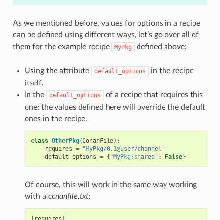
As we mentioned before, values for options in a recipe
can be defined using different ways, let’s go over all of
them for the example recipe
defined above:
MyPkg
Using the attribute
in the recipe
default_options
itself.
In the
of a recipe that requires this
default_options
one: the values defined here will override the default
ones in the recipe.
class
OtherPkg
(
ConanFile
):
requires
=
"MyPkg/0.1@user/channel"
default_options
=
{
"MyPkg:shared"
:
False
}
Of course, this will work in the same way working
with a
conanfile.txt
:
[requires]
