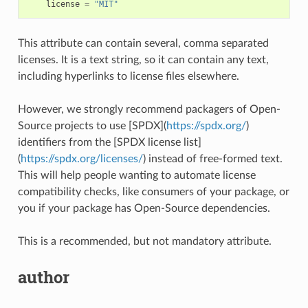
license
=
"MIT"
This attribute can contain several, comma separated
licenses. It is a text string, so it can contain any text,
including hyperlinks to license files elsewhere.
However, we strongly recommend packagers of Open-
Source projects to use [SPDX](
https://spdx.org/
)
identifiers from the [SPDX license list]
(
https://spdx.org/licenses/
) instead of free-formed text.
This will help people wanting to automate license
compatibility checks, like consumers of your package, or
you if your package has Open-Source dependencies.
This is a recommended, but not mandatory attribute.
author