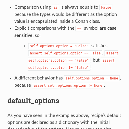
Comparison using
is always equals to
is
False
because the types would be different as the option
value is encapsulated inside a Conan class.
Explicit comparisons with the
symbol
are case
==
sensitive
, so:
satisfies
self.options.option
=
"False"
,
assert
self.options.option
==
False
assert
, but
self.options.option
==
"False"
assert
.
self.options.option
!=
"false"
A different behavior has
,
self.options.option
=
None
because
.
assert
self.options.option
!=
None
default_options
As you have seen in the examples above, recipe’s default
options are declared as a dictionary with the initial