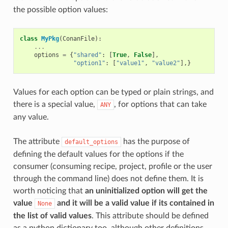
the possible option values:
class
MyPkg
(
ConanFile
):
...
options
=
{
"shared"
:
[
True
,
False
],
"option1"
:
[
"value1"
,
"value2"
],}
Values for each option can be typed or plain strings, and
there is a special value,
, for options that can take
ANY
any value.
The attribute
has the purpose of
default_options
defining the default values for the options if the
consumer (consuming recipe, project, profile or the user
through the command line) does not define them. It is
worth noticing that
an uninitialized option will get the
value
and it will be a valid value if its contained in
None
the list of valid values
. This attribute should be defined
as a python dictionary too, although other definitions