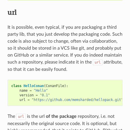
url
It is possible, even typical, if you are packaging a third
party lib, that you just develop the packaging code. Such
code is also subject to change, often via collaboration,
so it should be stored in a VCS like git, and probably put
on GitHub or a similar service. If you do indeed maintain
such a repository, please indicate it in the
attribute,
url
so that it can be easily found.
class
HelloConan
(
ConanFile
):
name
=
"Hello"
version
=
"0.1"
url
=
"https://github.com/memsharded/hellopack.git"
The
is the url
of the package
repository, i.e. not
url
necessarily the original source code. It is optional, but