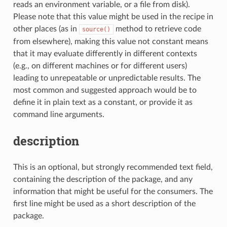
reads an environment variable, or a file from disk).
Please note that this value might be used in the recipe in
other places (as in
method to retrieve code
source()
from elsewhere), making this value not constant means
that it may evaluate differently in different contexts
(e.g., on different machines or for different users)
leading to unrepeatable or unpredictable results. The
most common and suggested approach would be to
define it in plain text as a constant, or provide it as
command line arguments.
description
This is an optional, but strongly recommended text field,
containing the description of the package, and any
information that might be useful for the consumers. The
first line might be used as a short description of the
package.