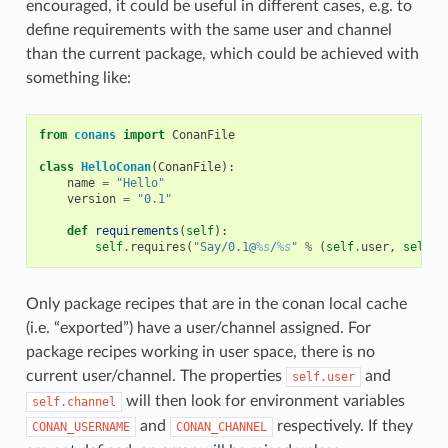
encouraged, it could be useful in different cases, e.g. to
define requirements with the same user and channel
than the current package, which could be achieved with
something like:
from
conans
import
ConanFile
class
HelloConan
(
ConanFile
):
name
=
"Hello"
version
=
"0.1"
def
requirements
(
self
):
self
.
requires
(
"Say/0.1@
%s
/
%s
"
%
(
self
.
user
,
self
.
c
Only package recipes that are in the conan local cache
(i.e. “exported”) have a user/channel assigned. For
package recipes working in user space, there is no
current user/channel. The properties
and
self.user
will then look for environment variables
self.channel
and
respectively. If they
CONAN_USERNAME
CONAN_CHANNEL