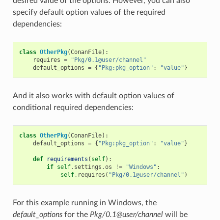
desired value of the options. However, you can also
specify default option values of the required
dependencies:
class
OtherPkg
(
ConanFile
):
requires
=
"Pkg/0.1@user/channel"
default_options
=
{
"Pkg:pkg_option"
:
"value"
}
And it also works with default option values of
conditional required dependencies:
class
OtherPkg
(
ConanFile
):
default_options
=
{
"Pkg:pkg_option"
:
"value"
}
def
requirements
(
self
):
if
self
.
settings
.
os
!=
"Windows"
:
self
.
requires
(
"Pkg/0.1@user/channel"
)
For this example running in Windows, the
default_options
for the
Pkg/0.1@user/channel
will be