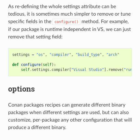
As re-defining the whole settings attribute can be
tedious, it is sometimes much simpler to remove or tune
specific fields in the
method. For example,
configure()
if our package is runtime independent in VS, we can just
remove that setting field:
settings
=
"os"
,
"compiler"
,
"build_type"
,
"arch"
def
configure
(
self
):
self
.
settings
.
compiler
[
"Visual Studio"
]
.
remove
(
"runtim
options
Conan packages recipes can generate different binary
packages when different settings are used, but can also
customize, per-package any other configuration that will
produce a different binary.