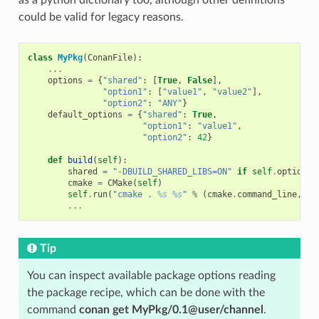
could be valid for legacy reasons.
class
MyPkg
(
ConanFile
):
...
options
=
{
"shared"
:
[
True
,
False
],
"option1"
:
[
"value1"
,
"value2"
],
"option2"
:
"ANY"
}
default_options
=
{
"shared"
:
True
,
"option1"
:
"value1"
,
"option2"
:
42
}
def
build
(
self
):
shared
=
"-DBUILD_SHARED_LIBS=ON"
if
self
.
options
.
cmake
=
CMake
(
self
)
self
.
run
(
"cmake . 
%s
%s
"
%
(
cmake
.
command_line
,
sh
...
Tip
You can inspect available package options reading
the package recipe, which can be done with the
command
conan get MyPkg/0.1@user/channel
.