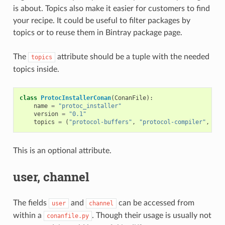
is about. Topics also make it easier for customers to find
your recipe. It could be useful to filter packages by
topics or to reuse them in Bintray package page.
The
attribute should be a tuple with the needed
topics
topics inside.
class
ProtocInstallerConan
(
ConanFile
):
name
=
"protoc_installer"
version
=
"0.1"
topics
=
(
"protocol-buffers"
,
"protocol-compiler"
,
"se
This is an optional attribute.
user, channel
The fields
and
can be accessed from
user
channel
within a
. Though their usage is usually not
conanfile.py