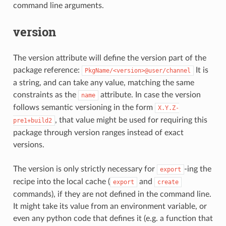
command line arguments.
version
The version attribute will define the version part of the
package reference:
It is
PkgName/<version>@user/channel
a string, and can take any value, matching the same
constraints as the
attribute. In case the version
name
follows semantic versioning in the form
X.Y.Z-
, that value might be used for requiring this
pre1+build2
package through version ranges instead of exact
versions.
The version is only strictly necessary for
-ing the
export
recipe into the local cache (
and
export
create
commands), if they are not defined in the command line.
It might take its value from an environment variable, or
even any python code that defines it (e.g. a function that