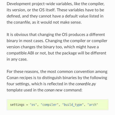
Development project-wide variables, like the compiler,
its version, or the OS itself. These variables have to be
defined, and they cannot have a default value listed in
the conanfile, as it would not make sense.
It is obvious that changing the OS produces a different
binary in most cases. Changing the compiler or compiler
version changes the binary too, which might have a
compatible ABI or not, but the package will be different
in any case.
For these reasons, the most common convention among
Conan recipes is to distinguish binaries by the following
four settings, which is reflected in the
conanfile.py
template used in the
conan new
command:
settings
=
"os"
,
"compiler"
,
"build_type"
,
"arch"