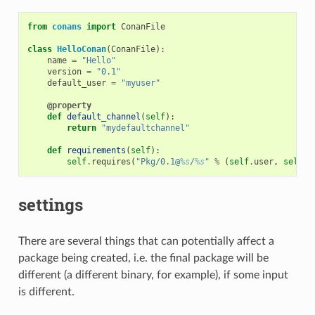
from
conans
import
ConanFile
class
HelloConan
(
ConanFile
):
name
=
"Hello"
version
=
"0.1"
default_user
=
"myuser"
@property
def
default_channel
(
self
):
return
"mydefaultchannel"
def
requirements
(
self
):
self
.
requires
(
"Pkg/0.1@
%s
/
%s
"
%
(
self
.
user
,
self
.
c
settings
There are several things that can potentially affect a
package being created, i.e. the final package will be
different (a different binary, for example), if some input
is different.