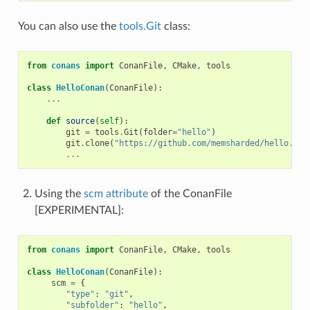
You can also use the
tools.Git
class:
from
conans
import
ConanFile
,
CMake
,
tools
class
HelloConan
(
ConanFile
):
...
def
source
(
self
):
git
=
tools
.
Git
(
folder
=
"hello"
)
git
.
clone
(
"https://github.com/memsharded/hello.git
...
Using the
scm attribute
of the ConanFile
[EXPERIMENTAL]:
from
conans
import
ConanFile
,
CMake
,
tools
class
HelloConan
(
ConanFile
):
scm
=
{
"type"
:
"git"
,
"subfolder"
:
"hello"
,