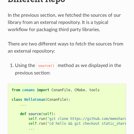
In the previous section, we fetched the sources of our
library from an external repository. It is a typical
workflow for packaging third party libraries.
There are two different ways to fetch the sources from
an external repository:
Using the
method as we displayed in the
source()
previous section:
from
conans
import
ConanFile
,
CMake
,
tools
class
HelloConan
(
ConanFile
):
...
def
source
(
self
):
self
.
run
(
"git clone https://github.com/memsharded/
self
.
run
(
"cd hello && git checkout static_shared"
)
...