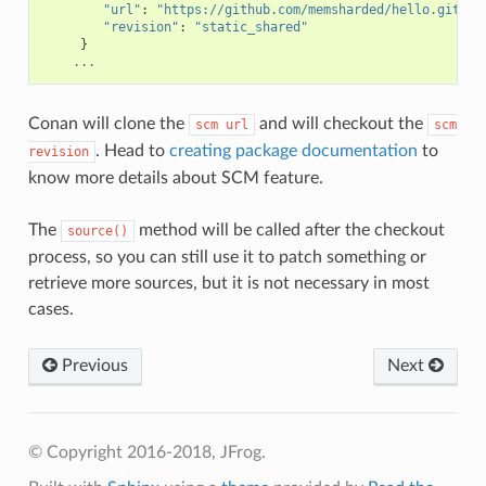
"url"
:
"https://github.com/memsharded/hello.git"
,
"revision"
:
"static_shared"
}
...
Conan will clone the
and will checkout the
scm
url
scm
. Head to
creating package documentation
to
revision
know more details about SCM feature.
The
method will be called after the checkout
source()
process, so you can still use it to patch something or
retrieve more sources, but it is not necessary in most
cases.
Previous
Next
© Copyright 2016-2018, JFrog.