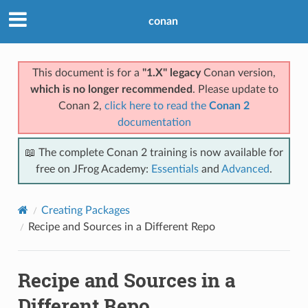
conan
This document is for a
"1.X" legacy
Conan version,
which is no longer recommended
. Please update to
Conan 2,
click here to read the
Conan 2
documentation
📖 The complete Conan 2 training is now available for
free on JFrog Academy:
Essentials
and
Advanced
.
Creating Packages
Recipe and Sources in a Different Repo
Recipe and Sources in a
Different Repo