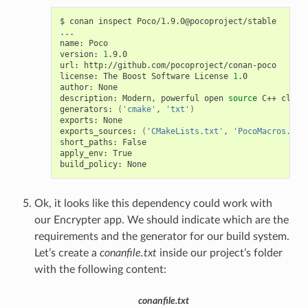
$
conan
inspect
Poco/1.9.0@pocoproject/stable

...

name:
Poco

version:
1
.9.0

url:
http://github.com/pocoproject/conan-poco

license:
The
Boost
Software
License
1
.0

author:
None

description:
Modern,
powerful
open
source
C++
class
generators:
(
'cmake'
,
'txt'
)
exports:
None

exports_sources:
(
'CMakeLists.txt'
,
'PocoMacros.cma
short_paths:
False

apply_env:
True

build_policy:
Ok, it looks like this dependency could work with
our Encrypter app. We should indicate which are the
requirements and the generator for our build system.
Let’s create a
conanfile.txt
inside our project’s folder
with the following content:
conanfile.txt