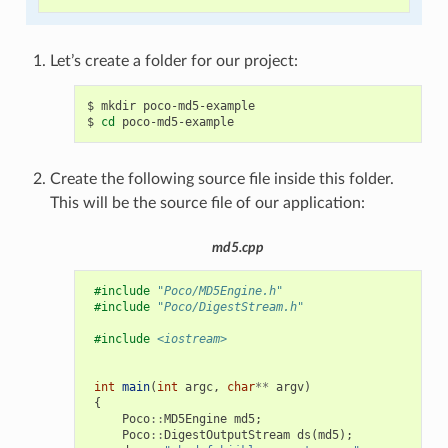
Let’s create a folder for our project:
$
mkdir
poco-md5-example

$
cd
Create the following source file inside this folder.
This will be the source file of our application:
md5.cpp
#include
"Poco/MD5Engine.h"
#include
"Poco/DigestStream.h"
#include
<iostream>
int
main
(
int
argc
,
char
**
argv
)
{
Poco
::
MD5Engine
md5
;
Poco
::
DigestOutputStream
ds
(
md5
);