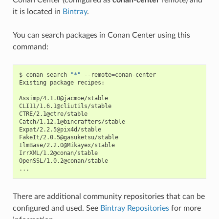
Conan Center (configured as
conan-center
remote) and
it is located in
Bintray
.
You can search packages in Conan Center using this
command:
$
conan
search
"*"
--remote
=
conan-center

Existing
package
recipes:

Assimp/4.1.0@jacmoe/stable

CLI11/1.6.1@cliutils/stable

CTRE/2.1@ctre/stable

Catch/1.12.1@bincrafters/stable

Expat/2.2.5@pix4d/stable

FakeIt/2.0.5@gasuketsu/stable

IlmBase/2.2.0@Mikayex/stable

IrrXML/1.2@conan/stable

OpenSSL/1.0.2@conan/stable

There are additional community repositories that can be
configured and used. See
Bintray Repositories
for more