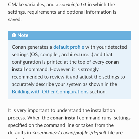
CMake variables, and a
conaninfo.txt
in which the
settings, requirements and optional information is
saved.
Note
Conan generates a
default profile
with your detected
settings (OS, compiler, architecture…) and that
configuration is printed at the top of every
conan
install
command. However, it is strongly
recommended to review it and adjust the settings to
accurately describe your system as shown in the
Building with Other Configurations
section.
It is very important to understand the installation
process. When the
conan install
command runs, settings
specified on the command line or taken from the
defaults in
<userhome>/.conan/profiles/default
file are