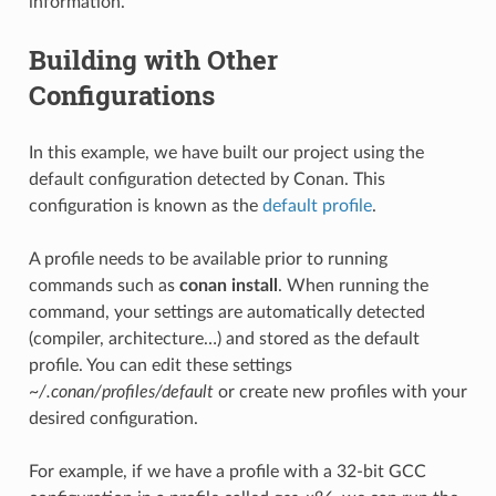
information.
Building with Other
Configurations
In this example, we have built our project using the
default configuration detected by Conan. This
configuration is known as the
default profile
.
A profile needs to be available prior to running
commands such as
conan install
. When running the
command, your settings are automatically detected
(compiler, architecture…) and stored as the default
profile. You can edit these settings
~/.conan/profiles/default
or create new profiles with your
desired configuration.
For example, if we have a profile with a 32-bit GCC