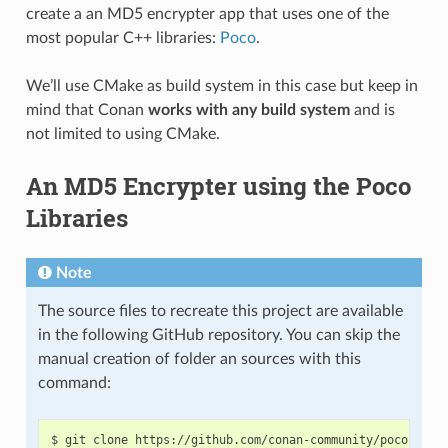
create a an MD5 encrypter app that uses one of the
most popular C++ libraries:
Poco
.
We’ll use CMake as build system in this case but keep in
mind that Conan
works with any build system
and is
not limited to using CMake.
An MD5 Encrypter using the Poco
Libraries
Note
The source files to recreate this project are available
in the following GitHub repository. You can skip the
manual creation of folder an sources with this
command:
$
git
clone