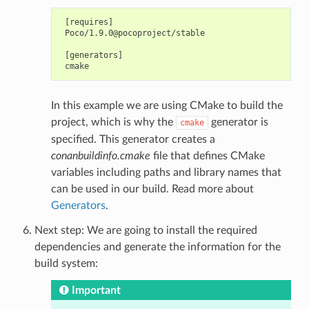
 [requires]

 Poco/1.9.0@pocoproject/stable

 [generators]

In this example we are using CMake to build the
project, which is why the
generator is
cmake
specified. This generator creates a
conanbuildinfo.cmake
file that defines CMake
variables including paths and library names that
can be used in our build. Read more about
Generators
.
Next step: We are going to install the required
dependencies and generate the information for the
build system:
Important