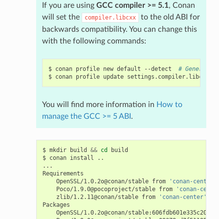
If you are using
GCC compiler >= 5.1
, Conan
will set the
to the old ABI for
compiler.libcxx
backwards compatibility. You can change this
with the following commands:
$
conan
profile
new
default
--detect
# Generates
$
conan
profile
update
settings.compiler.libcxx
=
l
You will find more information in
How to
manage the GCC >= 5 ABI
.
$
mkdir
build
&&
cd
build

$
conan
install
..

...

OpenSSL/1.0.2o@conan/stable
from
'conan-center'
Poco/1.9.0@pocoproject/stable
from
'conan-cente
zlib/1.2.11@conan/stable
from
'conan-center'
-
OpenSSL/1.0.2o@conan/stable:606fdb601e335c2001b