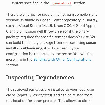
system specified in the
section.
[generators]
There are binaries for several mainstream compilers and
versions available in Conan Center repository in Bintray,
such as Visual Studio 14, 15, Linux GCC 4.9 and Apple
Clang 3.5… Conan will throw an error if the binary
package required for specific settings doesn’t exist. You
can build the binary package from sources using
conan
install --build=missing
, it will succeed if your
configuration is supported by the recipe. You will find
more info in the
Building with Other Configurations
section.
Inspecting Dependencies
The retrieved packages are installed to your local user
cache (typically
.conan/data
), and can be reused from
this location for other projects. This allows to clean