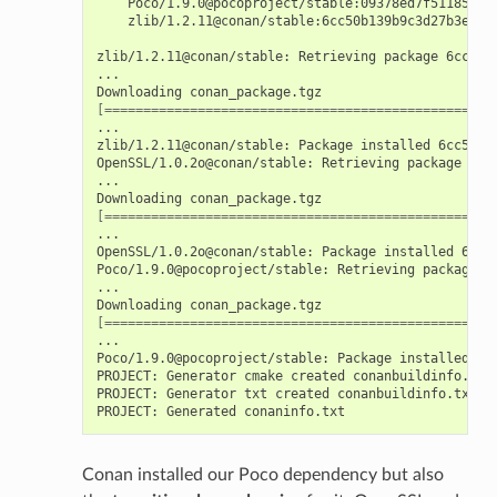
Poco/1.9.0@pocoproject/stable:09378ed7f51185386
zlib/1.2.11@conan/stable:6cc50b139b9c3d27b3e904
zlib/1.2.11@conan/stable:
Retrieving
package
6cc50b
...

Downloading
[==================================================
...

zlib/1.2.11@conan/stable:
Package
installed
6cc50b1
OpenSSL/1.0.2o@conan/stable:
Retrieving
package
606
...

Downloading
[==================================================
...

OpenSSL/1.0.2o@conan/stable:
Package
installed
606f
Poco/1.9.0@pocoproject/stable:
Retrieving
package
0
...

Downloading
[==================================================
...

Poco/1.9.0@pocoproject/stable:
Package
installed
09
PROJECT:
Generator
cmake
created
conanbuildinfo.cmak
PROJECT:
Generator
txt
created
conanbuildinfo.txt

PROJECT:
Generated
Conan installed our Poco dependency but also