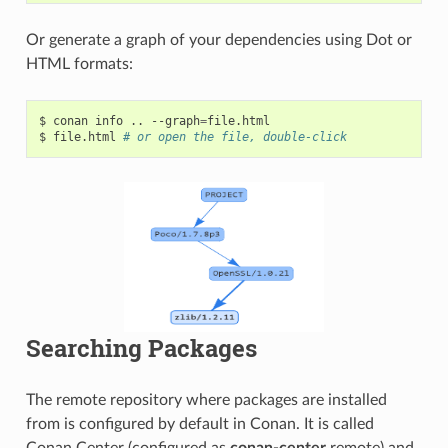
Or generate a graph of your dependencies using Dot or
HTML formats:
$
conan
info
..
--graph
=
file.html

$
file.html
# or open the file, double-click
Searching Packages
The remote repository where packages are installed
from is configured by default in Conan. It is called