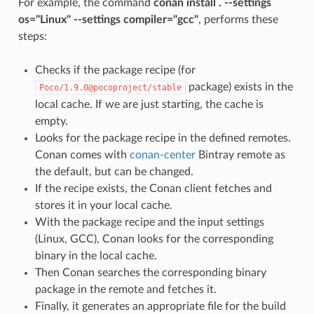
For example, the command
conan install . --settings
os="Linux" --settings compiler="gcc"
, performs these
steps:
Checks if the package recipe (for
package) exists in the
Poco/1.9.0@pocoproject/stable
local cache. If we are just starting, the cache is
empty.
Looks for the package recipe in the defined remotes.
Conan comes with
conan-center
Bintray remote as
the default, but can be changed.
If the recipe exists, the Conan client fetches and
stores it in your local cache.
With the package recipe and the input settings
(Linux, GCC), Conan looks for the corresponding
binary in the local cache.
Then Conan searches the corresponding binary
package in the remote and fetches it.
Finally, it generates an appropriate file for the build