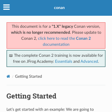
conan
This document is for a
"1.X" legacy
Conan version,
which is no longer recommended
. Please update to
Conan 2,
click here to read the
Conan 2
documentation
📖 The complete Conan 2 training is now available for
free on JFrog Academy:
Essentials
and
Advanced
.
Getting Started
Getting Started
Let’s get started with an example: We are going to