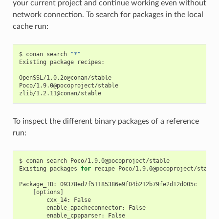
your current project and continue working even without
network connection. To search for packages in the local
cache run:
$
conan
search
"*"
Existing
package
recipes:

OpenSSL/1.0.2o@conan/stable

Poco/1.9.0@pocoproject/stable

To inspect the different binary packages of a reference
run:
$
conan
search
Poco/1.9.0@pocoproject/stable

Existing
packages
for
recipe
Poco/1.9.0@pocoproject/stable:
Package_ID:
[
options
]
cxx_14:
enable_apacheconnector:
enable_cppparser: