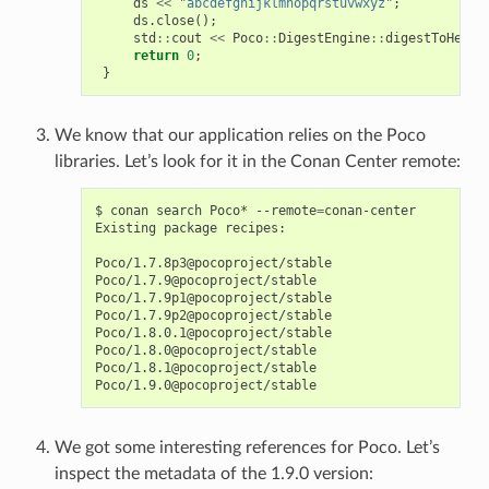
ds
<<
"abcdefghijklmnopqrstuvwxyz"
;
ds
.
close
();
std
::
cout
<<
Poco
::
DigestEngine
::
digestToHex
(
m
return
0
;
}
We know that our application relies on the Poco
libraries. Let’s look for it in the Conan Center remote:
$
conan
search
Poco*
--remote
=
conan-center

Existing
package
recipes:

Poco/1.7.8p3@pocoproject/stable

Poco/1.7.9@pocoproject/stable

Poco/1.7.9p1@pocoproject/stable

Poco/1.7.9p2@pocoproject/stable

Poco/1.8.0.1@pocoproject/stable

Poco/1.8.0@pocoproject/stable

Poco/1.8.1@pocoproject/stable

We got some interesting references for Poco. Let’s
inspect the metadata of the 1.9.0 version: