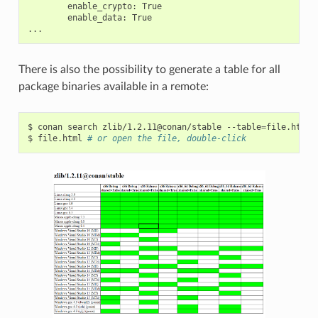
enable_crypto:
enable_data:
True

There is also the possibility to generate a table for all
package binaries available in a remote:
$
conan
search
zlib/1.2.11@conan/stable
--table
=
file.html
$
file.html
# or open the file, double-click