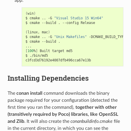
app:
(
win
)
$
cmake
..
-G
"Visual Studio 15 Win64"
$
cmake
--build
.
--config
Release

(
linux,
mac
)
$
cmake
..
-G
"Unix Makefiles"
-DCMAKE_BUILD_TYPE
=
R
$
cmake
--build
.

[
100
%
]
Built
target
md5

$
./bin/md5

Installing Dependencies
The
conan install
command downloads the binary
package required for your configuration (detected the
first time you ran the command),
together with other
(transitively required by Poco) libraries, like OpenSSL
and Zlib
. It will also create the
conanbuildinfo.cmake
file
in the current directory, in which you can see the