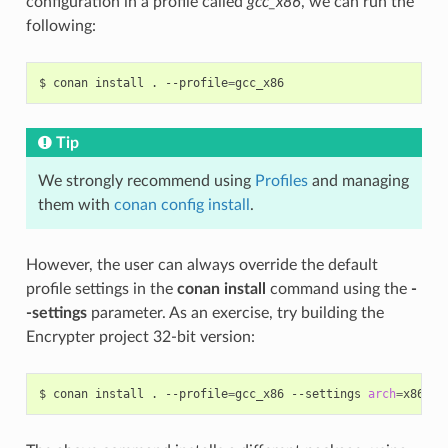
configuration in a profile called
gcc_x86
, we can run the
following:
$
conan
install
.
--profile
=
Tip
We strongly recommend using
Profiles
and managing
them with
conan config install
.
However, the user can always override the default
profile settings in the
conan install
command using the
-
-settings
parameter. As an exercise, try building the
Encrypter project 32-bit version:
$
conan
install
.
--profile
=
gcc_x86
--settings
arch
=