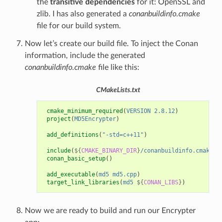
the
transitive dependencies
for it: OpenSSL and
zlib. I has also generated a
conanbuildinfo.cmake
file for our build system.
Now let’s create our build file. To inject the Conan
information, include the generated
conanbuildinfo.cmake
file like this:
CMakeLists.txt
cmake_minimum_required
(
VERSION
2.8.12
)
project
(
MD5Encrypter
)
add_definitions
(
"-std=c++11"
)
include
(
${
CMAKE_BINARY_DIR
}
/conanbuildinfo.cmake
)
conan_basic_setup
()
add_executable
(
md5
md5.cpp
)
target_link_libraries
(
md5
${
CONAN_LIBS
}
)
Now we are ready to build and run our Encrypter