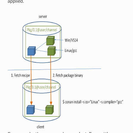
applied.