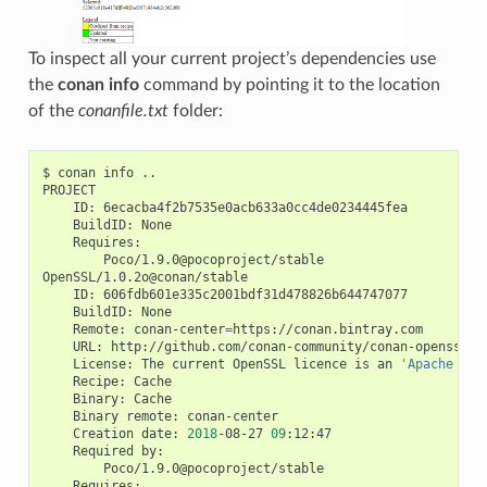
To inspect all your current project’s dependencies use
the
conan info
command by pointing it to the location
of the
conanfile.txt
folder:
$
conan
info
..

ID:
BuildID:
Poco/1.9.0@pocoproject/stable

ID:
BuildID:
Remote:
conan-center
=
URL:
License:
The
current
OpenSSL
licence
is
an
'Apache sty
Recipe:
Binary:
Binary
remote:
Creation
date:
2018
-08-27
09
Required