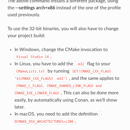
The above command installs a different package, using
the
--settings arch=x86
instead of the one of the profile
used previously.
To use the 32-bit binaries, you will also have to change
your project build:
In Windows, change the CMake invocation to
.
Visual
Studio
14
In Linux, you have to add the
flag to your
-m32
by running
CMakeLists.txt
SET(CMAKE_CXX_FLAGS
, and the same applies to
"${CMAKE_CXX_FLAGS}
-m32")
CMAKE_C_FLAGS,
CMAKE_SHARED_LINK_FLAGS
and
. This can also be done more
CMAKE_EXE_LINKER_FLAGS
easily, by automatically using Conan, as we’ll show
later.
In macOS, you need to add the definition
-
.
DCMAKE_OSX_ARCHITECTURES=i386