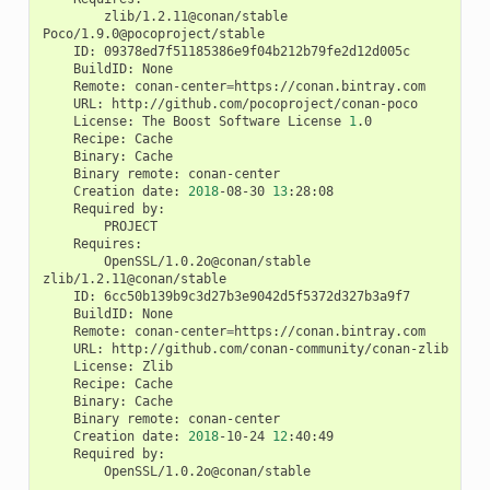
zlib/1.2.11@conan/stable

ID:
BuildID:
Remote:
conan-center
=
URL:
License:
The
Boost
Software
License
1
Recipe:
Binary:
Binary
remote:
Creation
date:
2018
-08-30
13
Required
OpenSSL/1.0.2o@conan/stable

ID:
BuildID:
Remote:
conan-center
=
URL:
License:
Recipe:
Binary:
Binary
remote:
Creation
date:
2018
-10-24
12
Required