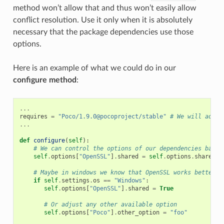
method won’t allow that and thus won’t easily allow
conflict resolution. Use it only when it is absolutely
necessary that the package dependencies use those
options.
Here is an example of what we could do in our
configure method
:
...
requires
=
"Poco/1.9.0@pocoproject/stable"
# We will add O
...
def
configure
(
self
):
# We can control the options of our dependencies based
self
.
options
[
"OpenSSL"
]
.
shared
=
self
.
options
.
shared
# Maybe in windows we know that OpenSSL works better a
if
self
.
settings
.
os
==
"Windows"
:
self
.
options
[
"OpenSSL"
]
.
shared
=
True
# Or adjust any other available option
self
.
options
[
"Poco"
]
.
other_option
=
"foo"