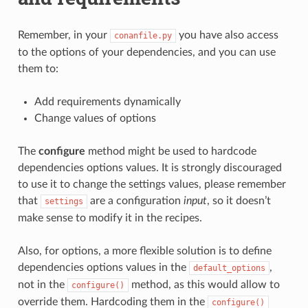
Remember, in your
you have also access
conanfile.py
to the options of your dependencies, and you can use
them to:
Add requirements dynamically
Change values of options
The
configure
method might be used to hardcode
dependencies options values. It is strongly discouraged
to use it to change the settings values, please remember
that
are a configuration
input
, so it doesn’t
settings
make sense to modify it in the recipes.
Also, for options, a more flexible solution is to define
dependencies options values in the
,
default_options
not in the
method, as this would allow to
configure()
override them. Hardcoding them in the
configure()