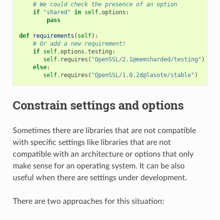
# We could check the presence of an option
if
"shared"
in
self
.
options
:
pass
def
requirements
(
self
):
# Or add a new requirement!
if
self
.
options
.
testing
:
self
.
requires
(
"OpenSSL/2.1@memsharded/testing"
)
else
:
self
.
requires
(
"OpenSSL/1.0.2d@lasote/stable"
)
Constrain settings and options
Sometimes there are libraries that are not compatible
with specific settings like libraries that are not
compatible with an architecture or options that only
make sense for an operating system. It can be also
useful when there are settings under development.
There are two approaches for this situation: