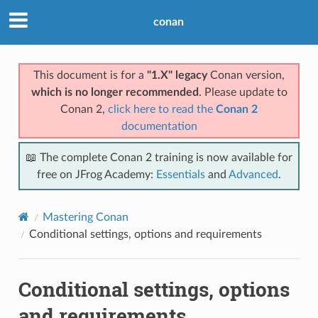
conan
This document is for a
"1.X" legacy
Conan version,
which is no longer recommended
. Please update to
Conan 2,
click here to read the
Conan 2
documentation
📖 The complete Conan 2 training is now available for
free on JFrog Academy:
Essentials
and
Advanced
.
Mastering Conan
Conditional settings, options and requirements
Conditional settings, options
and requirements