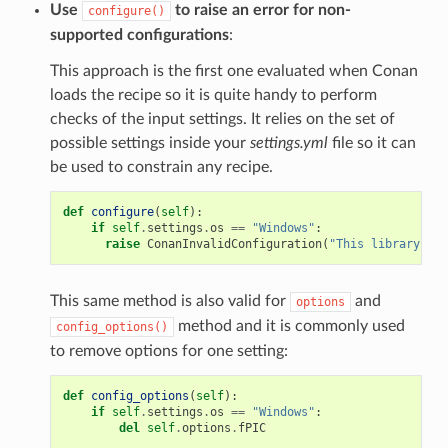
Use
to raise an error for non-
configure()
supported configurations
:
This approach is the first one evaluated when Conan
loads the recipe so it is quite handy to perform
checks of the input settings. It relies on the set of
possible settings inside your
settings.yml
file so it can
be used to constrain any recipe.
def
configure
(
self
):
if
self
.
settings
.
os
==
"Windows"
:
raise
ConanInvalidConfiguration
(
"This library is 
This same method is also valid for
and
options
method and it is commonly used
config_options()
to remove options for one setting:
def
config_options
(
self
):
if
self
.
settings
.
os
==
"Windows"
:
del
self
.
options
.
fPIC