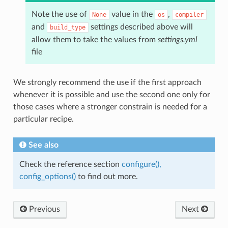
Note the use of
value in the
,
None
os
compiler
and
settings described above will
build_type
allow them to take the values from
settings.yml
file
We strongly recommend the use if the first approach
whenever it is possible and use the second one only for
those cases where a stronger constrain is needed for a
particular recipe.
See also
Check the reference section
configure(),
config_options()
to find out more.
Previous
Next