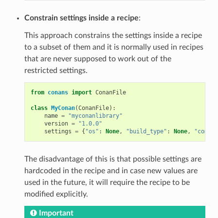
Constrain settings inside a recipe
:
This approach constrains the settings inside a recipe
to a subset of them and it is normally used in recipes
that are never supposed to work out of the
restricted settings.
from
conans
import
ConanFile
class
MyConan
(
ConanFile
):
name
=
"myconanlibrary"
version
=
"1.0.0"
settings
=
{
"os"
:
None
,
"build_type"
:
None
,
"compil
The disadvantage of this is that possible settings are
hardcoded in the recipe and in case new values are
used in the future, it will require the recipe to be
modified explicitly.
Important