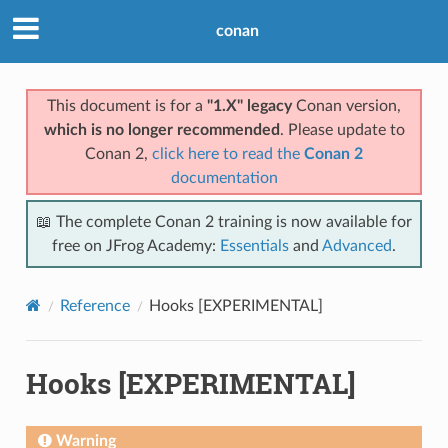
conan
This document is for a
"1.X" legacy
Conan version,
which is no longer recommended
. Please update to
Conan 2,
click here to read the
Conan 2
documentation
📖 The complete Conan 2 training is now available for
free on JFrog Academy:
Essentials
and
Advanced
.
Reference
Hooks [EXPERIMENTAL]
Hooks [EXPERIMENTAL]
Warning