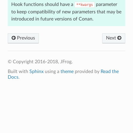
Hook functions should have a
parameter
**kwargs
to keep compatibility of new parameters that may be
introduced in future versions of Conan.
Previous
Next
© Copyright 2016-2018, JFrog.
Built with
Sphinx
using a
theme
provided by
Read the
Docs
.