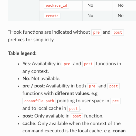
No
No
package_id
No
No
remote
*Hook functions are indicated without
and
pre
post
prefixes for simplicity.
Table legend:
Yes
: Availability in
and
functions in
pre
post
any context.
No
: Not available.
pre / post
: Availability in both
and
pre
post
functions with
different values
. e.g.
pointing to user space in
conanfile_path
pre
and to local cache in
.
post
post
: Only available in
function.
post
cache
: Only available when the context of the
command executed is the local cache. e.g.
conan