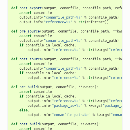
def
post_export
(
output
,
conanfile
,
conanfile_path
,
referen
assert
conanfile
output
.
info
(
"conanfile_path=
%s
"
%
conanfile_path
)
output
.
info
(
"reference=
%s
"
%
str
(
reference
))
def
pre_source
(
output
,
conanfile
,
conanfile_path
,
**
kwargs
assert
conanfile
output
.
info
(
"conanfile_path=
%s
"
%
conanfile_path
)
if
conanfile
.
in_local_cache
:
output
.
info
(
"reference=
%s
"
%
str
(
kwargs
[
"reference
def
post_source
(
output
,
conanfile
,
conanfile_path
,
**
kwarg
assert
conanfile
output
.
info
(
"conanfile_path=
%s
"
%
conanfile_path
)
if
conanfile
.
in_local_cache
:
output
.
info
(
"reference=
%s
"
%
str
(
kwargs
[
"reference
def
pre_build
(
output
,
conanfile
,
**
kwargs
):
assert
conanfile
if
conanfile
.
in_local_cache
:
output
.
info
(
"reference=
%s
"
%
str
(
kwargs
[
"reference
output
.
info
(
"package_id=
%s
"
%
kwargs
[
"package_id"
]
else
:
output
.
info
(
"conanfile_path=
%s
"
%
kwargs
[
"conanfil
def
post_build
(
output
,
conanfile
,
**
kwargs
):
assert
conanfile