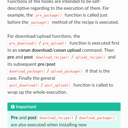
Functions of the hooks are intended to be self-
descriptive regarding to the execution of them. For
example, the
function is called just
pre_package()
before the
method of the recipe is executed.
package()
For download/upload functions, the
/
function is executed first
pre_download()
pre_upload()
in an
conan download
/
conan upload
command. Then
pre
and
post
/
and
download_recipe()
upload_recipe()
its subsequent
pre
/
post
/
if that is the
download_package()
upload_package()
case. Finally the general
/
function is called to
post_download()
post_upload()
wrap up the whole execution.
Important
Pre
and
post
/
download_recipe()
download_package()
are also executed when installing new