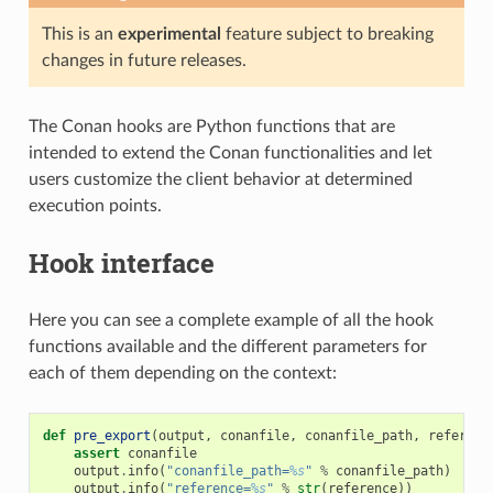
This is an
experimental
feature subject to breaking
changes in future releases.
The Conan hooks are Python functions that are
intended to extend the Conan functionalities and let
users customize the client behavior at determined
execution points.
Hook interface
Here you can see a complete example of all the hook
functions available and the different parameters for
each of them depending on the context:
def
pre_export
(
output
,
conanfile
,
conanfile_path
,
referenc
assert
conanfile
output
.
info
(
"conanfile_path=
%s
"
%
conanfile_path
)
output
.
info
(
"reference=
%s
"
%
str
(
reference
))