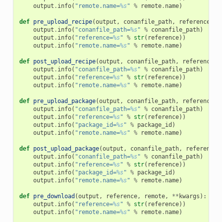
output
.
info
(
"remote.name=
%s
"
%
remote
.
name
)
def
pre_upload_recipe
(
output
,
conanfile_path
,
reference
,
r
output
.
info
(
"conanfile_path=
%s
"
%
conanfile_path
)
output
.
info
(
"reference=
%s
"
%
str
(
reference
))
output
.
info
(
"remote.name=
%s
"
%
remote
.
name
)
def
post_upload_recipe
(
output
,
conanfile_path
,
reference
,
output
.
info
(
"conanfile_path=
%s
"
%
conanfile_path
)
output
.
info
(
"reference=
%s
"
%
str
(
reference
))
output
.
info
(
"remote.name=
%s
"
%
remote
.
name
)
def
pre_upload_package
(
output
,
conanfile_path
,
reference
,
output
.
info
(
"conanfile_path=
%s
"
%
conanfile_path
)
output
.
info
(
"reference=
%s
"
%
str
(
reference
))
output
.
info
(
"package_id=
%s
"
%
package_id
)
output
.
info
(
"remote.name=
%s
"
%
remote
.
name
)
def
post_upload_package
(
output
,
conanfile_path
,
reference
,
output
.
info
(
"conanfile_path=
%s
"
%
conanfile_path
)
output
.
info
(
"reference=
%s
"
%
str
(
reference
))
output
.
info
(
"package_id=
%s
"
%
package_id
)
output
.
info
(
"remote.name=
%s
"
%
remote
.
name
)
def
pre_download
(
output
,
reference
,
remote
,
**
kwargs
):
output
.
info
(
"reference=
%s
"
%
str
(
reference
))
output
.
info
(
"remote.name=
%s
"
%
remote
.
name
)