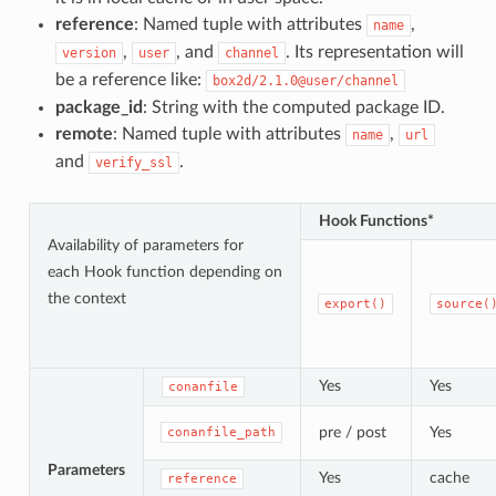
reference
: Named tuple with attributes
,
name
,
, and
. Its representation will
version
user
channel
be a reference like:
box2d/2.1.0@user/channel
package_id
: String with the computed package ID.
remote
: Named tuple with attributes
,
name
url
and
.
verify_ssl
Hook Functions*
Availability of parameters for
each Hook function depending on
the context
export()
source(
Yes
Yes
conanfile
pre / post
Yes
conanfile_path
Parameters
Yes
cache
reference