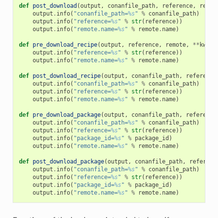
def
post_download
(
output
,
conanfile_path
,
reference
,
remot
output
.
info
(
"conanfile_path=
%s
"
%
conanfile_path
)
output
.
info
(
"reference=
%s
"
%
str
(
reference
))
output
.
info
(
"remote.name=
%s
"
%
remote
.
name
)
def
pre_download_recipe
(
output
,
reference
,
remote
,
**
kwarg
output
.
info
(
"reference=
%s
"
%
str
(
reference
))
output
.
info
(
"remote.name=
%s
"
%
remote
.
name
)
def
post_download_recipe
(
output
,
conanfile_path
,
reference
output
.
info
(
"conanfile_path=
%s
"
%
conanfile_path
)
output
.
info
(
"reference=
%s
"
%
str
(
reference
))
output
.
info
(
"remote.name=
%s
"
%
remote
.
name
)
def
pre_download_package
(
output
,
conanfile_path
,
reference
output
.
info
(
"conanfile_path=
%s
"
%
conanfile_path
)
output
.
info
(
"reference=
%s
"
%
str
(
reference
))
output
.
info
(
"package_id=
%s
"
%
package_id
)
output
.
info
(
"remote.name=
%s
"
%
remote
.
name
)
def
post_download_package
(
output
,
conanfile_path
,
referenc
output
.
info
(
"conanfile_path=
%s
"
%
conanfile_path
)
output
.
info
(
"reference=
%s
"
%
str
(
reference
))
output
.
info
(
"package_id=
%s
"
%
package_id
)
output
.
info
(
"remote.name=
%s
"
%
remote
.
name
)