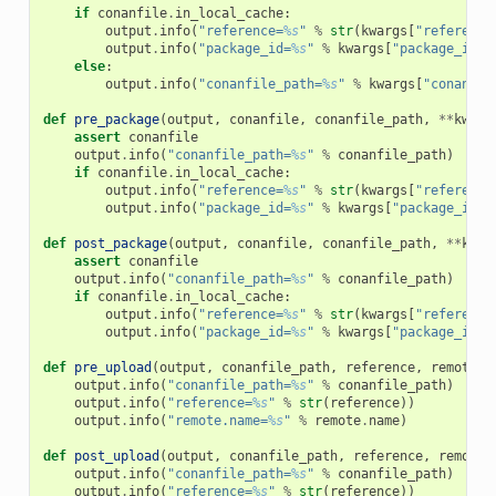
if
conanfile
.
in_local_cache
:
output
.
info
(
"reference=
%s
"
%
str
(
kwargs
[
"reference
output
.
info
(
"package_id=
%s
"
%
kwargs
[
"package_id"
]
else
:
output
.
info
(
"conanfile_path=
%s
"
%
kwargs
[
"conanfil
def
pre_package
(
output
,
conanfile
,
conanfile_path
,
**
kwarg
assert
conanfile
output
.
info
(
"conanfile_path=
%s
"
%
conanfile_path
)
if
conanfile
.
in_local_cache
:
output
.
info
(
"reference=
%s
"
%
str
(
kwargs
[
"reference
output
.
info
(
"package_id=
%s
"
%
kwargs
[
"package_id"
]
def
post_package
(
output
,
conanfile
,
conanfile_path
,
**
kwar
assert
conanfile
output
.
info
(
"conanfile_path=
%s
"
%
conanfile_path
)
if
conanfile
.
in_local_cache
:
output
.
info
(
"reference=
%s
"
%
str
(
kwargs
[
"reference
output
.
info
(
"package_id=
%s
"
%
kwargs
[
"package_id"
]
def
pre_upload
(
output
,
conanfile_path
,
reference
,
remote
,
output
.
info
(
"conanfile_path=
%s
"
%
conanfile_path
)
output
.
info
(
"reference=
%s
"
%
str
(
reference
))
output
.
info
(
"remote.name=
%s
"
%
remote
.
name
)
def
post_upload
(
output
,
conanfile_path
,
reference
,
remote
,
output
.
info
(
"conanfile_path=
%s
"
%
conanfile_path
)
output
.
info
(
"reference=
%s
"
%
str
(
reference
))