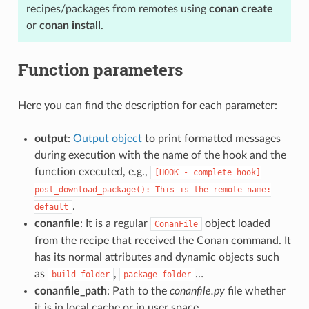
recipes/packages from remotes using
conan create
or
conan install
.
Function parameters
Here you can find the description for each parameter:
output
:
Output object
to print formatted messages
during execution with the name of the hook and the
function executed, e.g.,
[HOOK
-
complete_hook]
post_download_package():
This
is
the
remote
name:
.
default
conanfile
: It is a regular
object loaded
ConanFile
from the recipe that received the Conan command. It
has its normal attributes and dynamic objects such
as
,
…
build_folder
package_folder
conanfile_path
: Path to the
conanfile.py
file whether
it is in local cache or in user space.