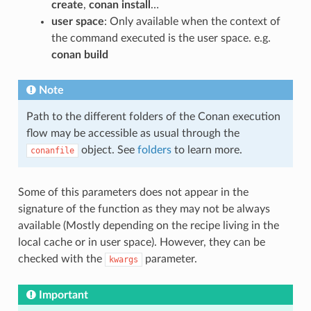
create
,
conan install
…
user space
: Only available when the context of
the command executed is the user space. e.g.
conan build
Note
Path to the different folders of the Conan execution
flow may be accessible as usual through the
object. See
folders
to learn more.
conanfile
Some of this parameters does not appear in the
signature of the function as they may not be always
available (Mostly depending on the recipe living in the
local cache or in user space). However, they can be
checked with the
parameter.
kwargs
Important