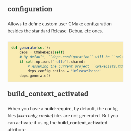
configuration
Allows to define custom user CMake configuration
besides the standard Release, Debug, etc ones.
def
generate
(
self
):
deps
=
CMakeDeps
(
self
)
# By default, ``deps.configuration`` will be ``self.se
if
self
.
options
[
"hello"
]
.
shared
:
# Assuming the current project ``CMakeLists.txt`` 
deps
.
configuration
=
"ReleaseShared"
deps
.
generate
()
build_context_activated
When you have a
build-require
, by default, the config
files (
xxx-config.cmake
) files are not generated. But you
can activate it using the
build_context_activated
attribute: