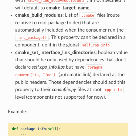
with
. If not specified it
cmake_find_mode=module/both
will default to
cmake_target_name
.
cmake_build_modules
: List of
files (route
.cmake
relative to root package folder) that are
automatically included when the consumer run the
. This property can’t be declared in a
find_package()
component, do it in the global
.
self.cpp_info
cmake_set_interface_link_directories
: boolean value
that should be only used by dependencies that don’t
declare
self.cpp_info.libs
but have
#pragma
(automatic link) declared at the
comment(lib,
"foo")
public headers. Those dependencies should add this
property to their
conanfile.py
files at root
cpp_info
level (components not supported for now).
Example:
def
package_info
(
self
):
...