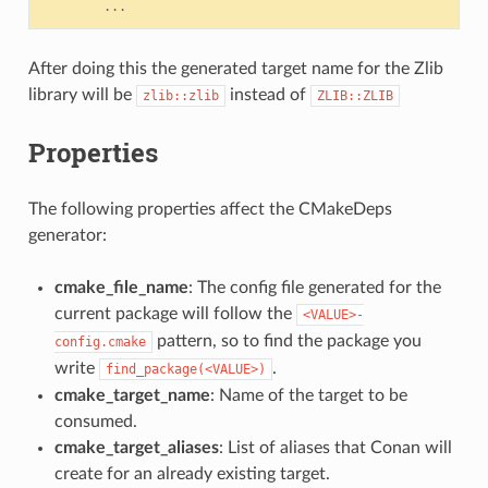
...
After doing this the generated target name for the Zlib
library will be
instead of
zlib::zlib
ZLIB::ZLIB
Properties
The following properties affect the CMakeDeps
generator:
cmake_file_name
: The config file generated for the
current package will follow the
<VALUE>-
pattern, so to find the package you
config.cmake
write
.
find_package(<VALUE>)
cmake_target_name
: Name of the target to be
consumed.
cmake_target_aliases
: List of aliases that Conan will
create for an already existing target.