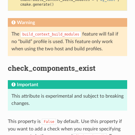
cmake
.
generate
()
Warning
The
feature will fail if
build_context_build_modules
no “build” profile is used. This feature only work
when using the two host and build profiles.
check_components_exist
Important
This attribute is experimental and subject to breaking
changes.
This property is
by default. Use this property if
False
you want to add a check when you require specifying