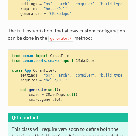
settings
=
"os"
,
"arch"
,
"compiler"
,
"build_type"
requires
=
"hello/0.1"
generators
=
"CMakeDeps"
The full instantiation, that allows custom configuration
can be done in the
method:
generate()
from
conan
import
ConanFile
from
conan.tools.cmake
import
CMakeDeps
class
App
(
ConanFile
):
settings
=
"os"
,
"arch"
,
"compiler"
,
"build_type"
requires
=
"hello/0.1"
def
generate
(
self
):
cmake
=
CMakeDeps
(
self
)
cmake
.
generate
()
Important
This class will require very soon to define both the