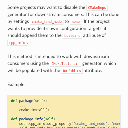
Some projects may want to disable the
CMakeDeps
generator for downstream consumers. This can be done
by settings
to
. If the project
cmake_find_mode
none
wants to provide it’s own configuration targets, it
should append them to the
attribute of
buildirs
.
cpp_info
This method is intended to work with downstream
consumers using the
generator, which
CMakeToolchain
will be populated with the
attribute.
builddirs
Example:
def
package
(
self
):
...
cmake
.
install
()
def
package_info
(
self
):
self
.
cpp_info
.
set_property
(
"cmake_find_mode"
,
"none"
)