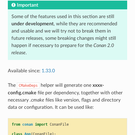
Important
Some of the features used in this section are still
under development
, while they are recommended
and usable and we will try not to break them in
future releases, some breaking changes might still
happen if necessary to prepare for the
Conan 2.0
release
.
Available since:
1.33.0
The
helper will generate one
xxxx-
CMakeDeps
config.cmake
file per dependency, together with other
necessary
.cmake
files like version, flags and directory
data or configuration. It can be used like:
from
conan
import
ConanFile
class
App
(
ConanFile
):