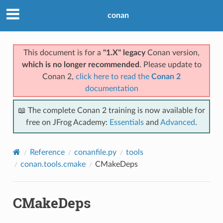
conan
This document is for a
"1.X" legacy
Conan version,
which is no longer recommended
. Please update to
Conan 2,
click here to read the
Conan 2
documentation
📖 The complete Conan 2 training is now available for
free on JFrog Academy:
Essentials
and
Advanced
.
Reference
conanfile.py
tools
conan.tools.cmake
CMakeDeps
CMakeDeps