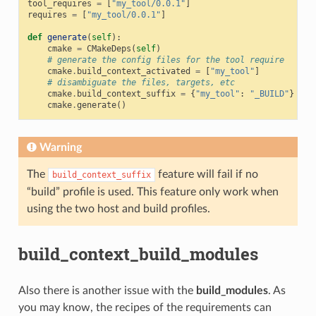
tool_requires
=
[
"my_tool/0.0.1"
]
requires
=
[
"my_tool/0.0.1"
]
def
generate
(
self
):
cmake
=
CMakeDeps
(
self
)
# generate the config files for the tool require
cmake
.
build_context_activated
=
[
"my_tool"
]
# disambiguate the files, targets, etc
cmake
.
build_context_suffix
=
{
"my_tool"
:
"_BUILD"
}
cmake
.
generate
()
Warning
The
feature will fail if no
build_context_suffix
“build” profile is used. This feature only work when
using the two host and build profiles.
build_context_build_modules
Also there is another issue with the
build_modules
. As
you may know, the recipes of the requirements can