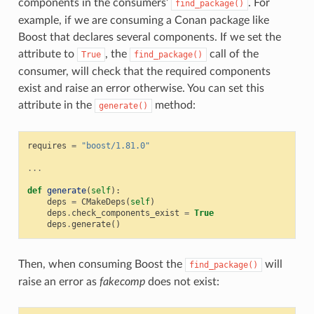
components in the consumers’
. For
find_package()
example, if we are consuming a Conan package like
Boost that declares several components. If we set the
attribute to
, the
call of the
True
find_package()
consumer, will check that the required components
exist and raise an error otherwise. You can set this
attribute in the
method:
generate()
requires
=
"boost/1.81.0"
...
def
generate
(
self
):
deps
=
CMakeDeps
(
self
)
deps
.
check_components_exist
=
True
deps
.
generate
()
Then, when consuming Boost the
will
find_package()
raise an error as
fakecomp
does not exist: