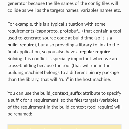
generator because the file names of the config files will
collide as well as the targets names, variables names etc.
For example, this is a typical situation with some
requirements (capnproto, protobuf…) that contain a tool
used to generate source code at build time (so it is a
build_require
), but also providing a library to link to the
final application, so you also have a
regular require
.
Solving this conflict is specially important when we are
cross-building because the tool (that will run in the
building machine) belongs to a different binary package
than the library, that will “run” in the host machine.
You can use the
build_context_suffix
attribute to specify
a suffix for a requirement, so the files/targets/variables
of the requirement in the build context (tool require) will
be renamed: