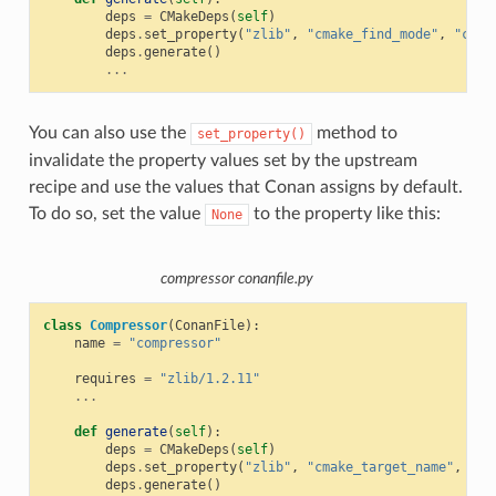
deps
=
CMakeDeps
(
self
)
deps
.
set_property
(
"zlib"
,
"cmake_find_mode"
,
"conf
deps
.
generate
()
...
You can also use the
method to
set_property()
invalidate the property values set by the upstream
recipe and use the values that Conan assigns by default.
To do so, set the value
to the property like this:
None
compressor conanfile.py
class
Compressor
(
ConanFile
):
name
=
"compressor"
requires
=
"zlib/1.2.11"
...
def
generate
(
self
):
deps
=
CMakeDeps
(
self
)
deps
.
set_property
(
"zlib"
,
"cmake_target_name"
,
Non
deps
.
generate
()