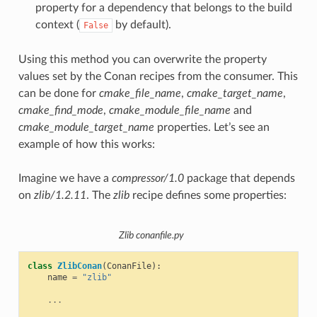
property for a dependency that belongs to the build
context (
by default).
False
Using this method you can overwrite the property
values set by the Conan recipes from the consumer. This
can be done for
cmake_file_name
,
cmake_target_name
,
cmake_find_mode
,
cmake_module_file_name
and
cmake_module_target_name
properties. Let’s see an
example of how this works:
Imagine we have a
compressor/1.0
package that depends
on
zlib/1.2.11
. The
zlib
recipe defines some properties:
Zlib conanfile.py
class
ZlibConan
(
ConanFile
):
name
=
"zlib"
...