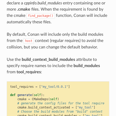
declare a
cppinfo.build_modules
entry containing one or
more
.cmake
files. When the requirement is found by
the cmake
function, Conan will include
find_package()
automatically these files.
By default, Conan will include only the build modules
from the
context (regular requires) to avoid the
host
collision, but you can change the default behavior.
Use the
build_context_build_modules
attribute to
specify require names to include the
build_modules
from
tool_requires
:
tool_requires
=
[
"my_tool/0.0.1"
]
def
generate
(
self
):
cmake
=
CMakeDeps
(
self
)
# generate the config files for the tool require
cmake
.
build_context_activated
=
[
"my_tool"
]
# Choose the build modules from "build" context
cmake
.
build_context_build_modules
=
[
"my_tool"
]