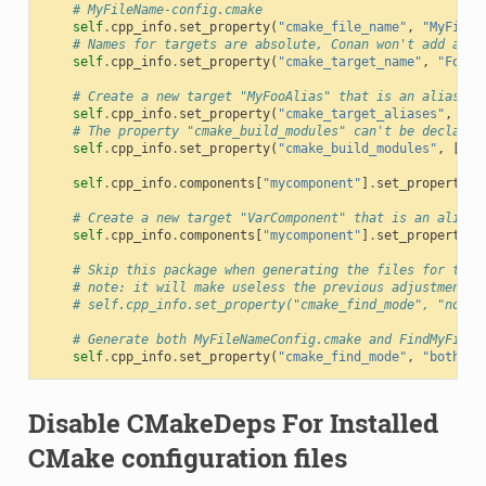
# MyFileName-config.cmake
self
.
cpp_info
.
set_property
(
"cmake_file_name"
,
"MyFileN
# Names for targets are absolute, Conan won't add any 
self
.
cpp_info
.
set_property
(
"cmake_target_name"
,
"Foo::
# Create a new target "MyFooAlias" that is an alias to
self
.
cpp_info
.
set_property
(
"cmake_target_aliases"
,
[
"M
# The property "cmake_build_modules" can't be declared
self
.
cpp_info
.
set_property
(
"cmake_build_modules"
,
[
os
.
self
.
cpp_info
.
components
[
"mycomponent"
]
.
set_property
(
"
# Create a new target "VarComponent" that is an alias 
self
.
cpp_info
.
components
[
"mycomponent"
]
.
set_property
(
"
# Skip this package when generating the files for the 
# note: it will make useless the previous adjustments.
# self.cpp_info.set_property("cmake_find_mode", "none"
# Generate both MyFileNameConfig.cmake and FindMyFileN
self
.
cpp_info
.
set_property
(
"cmake_find_mode"
,
"both"
)
Disable CMakeDeps For Installed
CMake configuration files