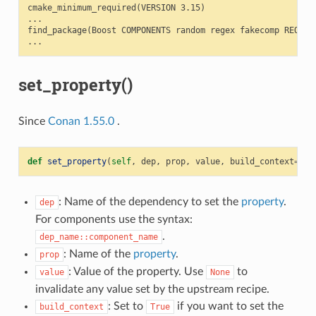
cmake_minimum_required(VERSION 3.15)

...

find_package(Boost COMPONENTS random regex fakecomp REQUIRE
set_property()
Since
Conan 1.55.0
.
def
set_property
(
self
,
dep
,
prop
,
value
,
build_context
=
Fal
: Name of the dependency to set the
property
.
dep
For components use the syntax:
.
dep_name::component_name
: Name of the
property
.
prop
: Value of the property. Use
to
value
None
invalidate any value set by the upstream recipe.
: Set to
if you want to set the
build_context
True