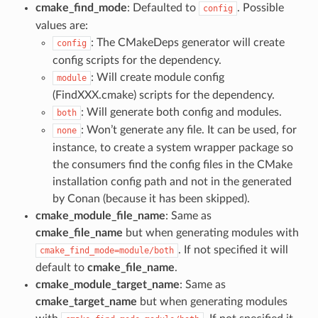
cmake_find_mode
: Defaulted to
. Possible
config
values are:
: The CMakeDeps generator will create
config
config scripts for the dependency.
: Will create module config
module
(FindXXX.cmake) scripts for the dependency.
: Will generate both config and modules.
both
: Won’t generate any file. It can be used, for
none
instance, to create a system wrapper package so
the consumers find the config files in the CMake
installation config path and not in the generated
by Conan (because it has been skipped).
cmake_module_file_name
: Same as
cmake_file_name
but when generating modules with
. If not specified it will
cmake_find_mode=module/both
default to
cmake_file_name
.
cmake_module_target_name
: Same as
cmake_target_name
but when generating modules