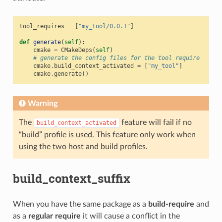
tool_requires
=
[
"my_tool/0.0.1"
]
def
generate
(
self
):
cmake
=
CMakeDeps
(
self
)
# generate the config files for the tool require
cmake
.
build_context_activated
=
[
"my_tool"
]
cmake
.
generate
()
Warning
The
feature will fail if no
build_context_activated
“build” profile is used. This feature only work when
using the two host and build profiles.
build_context_suffix
When you have the same package as a
build-require
and
as a
regular require
it will cause a conflict in the