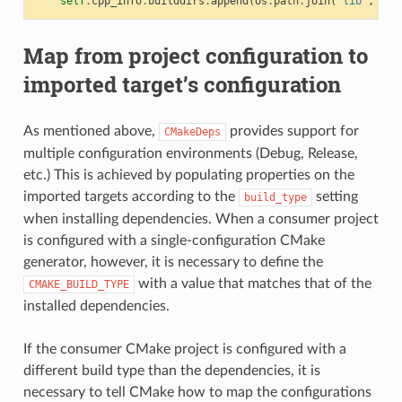
self
.
cpp_info
.
builddirs
.
append
(
os
.
path
.
join
(
"lib"
,
"cm
Map from project configuration to
imported target’s configuration
As mentioned above,
provides support for
CMakeDeps
multiple configuration environments (Debug, Release,
etc.) This is achieved by populating properties on the
imported targets according to the
setting
build_type
when installing dependencies. When a consumer project
is configured with a single-configuration CMake
generator, however, it is necessary to define the
with a value that matches that of the
CMAKE_BUILD_TYPE
installed dependencies.
If the consumer CMake project is configured with a
different build type than the dependencies, it is
necessary to tell CMake how to map the configurations