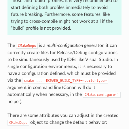
“host” and “build” profiles. It is very recommended to
start defining both profiles immediately to avoid
future breaking. Furthermore, some features, like
trying to cross-compile might not work at all if the
“build” profile is not provided.
The
is a
multi-configuration
generator, it can
CMakeDeps
correctly create files for Release/Debug configurations
to be simultaneously used by IDEs like Visual Studio. In
single configuration environments, it is necessary to
have a configuration defined, which must be provided
via the
cmake
...
-DCMAKE_BUILD_TYPE=<build-type>
argument in command line (Conan will do it
automatically when necessary, in the
CMake.configure()
helper).
There are some attributes you can adjust in the created
object to change the default behavior:
CMakeDeps