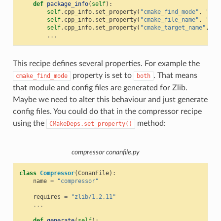
def
package_info
(
self
):
self
.
cpp_info
.
set_property
(
"cmake_find_mode"
,
"bot
self
.
cpp_info
.
set_property
(
"cmake_file_name"
,
"ZLI
self
.
cpp_info
.
set_property
(
"cmake_target_name"
,
"Z
...
This recipe defines several properties. For example the
property is set to
. That means
cmake_find_mode
both
that module and config files are generated for Zlib.
Maybe we need to alter this behaviour and just generate
config files. You could do that in the compressor recipe
using the
method:
CMakeDeps.set_property()
compressor conanfile.py
class
Compressor
(
ConanFile
):
name
=
"compressor"
requires
=
"zlib/1.2.11"
...
def
generate
(
self
):