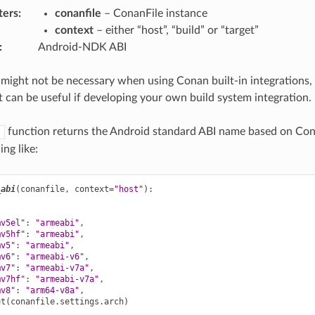
ters
:
conanfile
– ConanFile instance
context
– either “host”, “build” or “target”
:
Android-NDK ABI
 might not be necessary when using Conan built-in integrations, 
t can be useful if developing your own build system integration.
function returns the Android standard ABI name based on Co
)
ng like:
_abi
(
conanfile
,
context
=
"host"
):
mv5el"
:
"armeabi"
,
mv5hf"
:
"armeabi"
,
mv5"
:
"armeabi"
,
mv6"
:
"armeabi-v6"
,
mv7"
:
"armeabi-v7a"
,
mv7hf"
:
"armeabi-v7a"
,
mv8"
:
"arm64-v8a"
,
et
(
conanfile
.
settings
.
arch
)