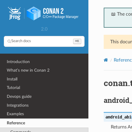
📖 The co
2.0
⌘K
Search docs
This docum
Referenc
Introduction
What’s new in Conan 2
Install
conan.
Tutorial
Devops guide
android_
Integrations
Examples
android_abi
Reference
Returns A