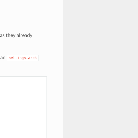
as they already
nan
settings.arch