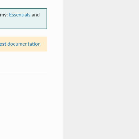
emy:
Essentials
and
est
documentation