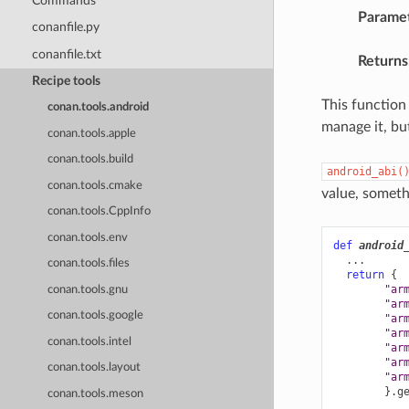
Commands
Parame
conanfile.py
conanfile.txt
Returns
Recipe tools
This function
conan.tools.android
manage it, bu
conan.tools.apple
conan.tools.build
android_abi(
conan.tools.cmake
value, somethi
conan.tools.CppInfo
conan.tools.env
def
android
...
conan.tools.files
return
{
"ar
conan.tools.gnu
"ar
conan.tools.google
"ar
"ar
conan.tools.intel
"ar
"ar
conan.tools.layout
"ar
}
.
g
conan.tools.meson