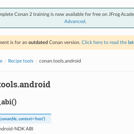
mplete Conan 2 training is now available for free on JFrog Acad
Advanced
.
ent is for an
outdated
Conan version.
Click here to read the
lat
e
Recipe tools
conan.tools.android
tools.android
abi()
(
conanfile
,
context
=
'host'
)
ndroid-NDK ABI