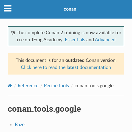
conan
📖 The complete Conan 2 training is now available for
free on JFrog Academy:
Essentials
and
Advanced
.
This document is for an
outdated
Conan version.
Click here to read the
latest
documentation
Reference
Recipe tools
conan.tools.google
conan.tools.google
Bazel