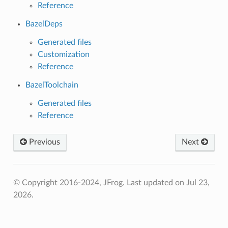
Reference
BazelDeps
Generated files
Customization
Reference
BazelToolchain
Generated files
Reference
Previous
Next
© Copyright 2016-2024, JFrog.
Last updated on Jul 23,
2026.