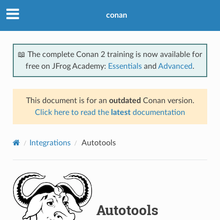
conan
📖 The complete Conan 2 training is now available for
free on JFrog Academy:
Essentials
and
Advanced
.
This document is for an
outdated
Conan version.
Click here to read the
latest
documentation
Integrations
Autotools
Autotools