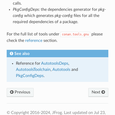
calls.
PkgConfigDeps
: the dependencies generator for
pkg-
config
which generates
pkg-config
files for all the
required dependencies of a package.
For the full list of tools under
please
conan.tools.gnu
check the
reference
section.
See also
Reference for
AutotoolsDeps
,
AutotoolsToolchain
,
Autotools
and
PkgConfigDeps
.
Previous
Next
© Copyright 2016-2024, JFrog.
Last updated on Jul 23,