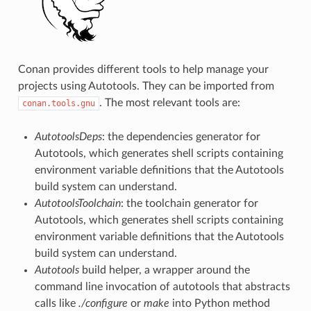
Conan provides different tools to help manage your
projects using Autotools. They can be imported from
. The most relevant tools are:
conan.tools.gnu
AutotoolsDeps
: the dependencies generator for
Autotools, which generates shell scripts containing
environment variable definitions that the Autotools
build system can understand.
AutotoolsToolchain
: the toolchain generator for
Autotools, which generates shell scripts containing
environment variable definitions that the Autotools
build system can understand.
Autotools
build helper, a wrapper around the
command line invocation of autotools that abstracts
calls like
./configure
or
make
into Python method