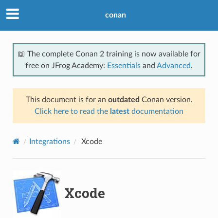
conan
📖 The complete Conan 2 training is now available for
free on JFrog Academy:
Essentials
and
Advanced
.
This document is for an
outdated
Conan version.
Click here to read the
latest
documentation
Integrations
Xcode
Xcode