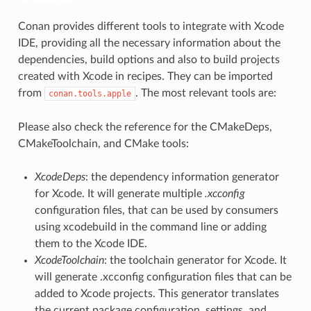
Conan provides different tools to integrate with Xcode
IDE, providing all the necessary information about the
dependencies, build options and also to build projects
created with Xcode in recipes. They can be imported
from
. The most relevant tools are:
conan.tools.apple
Please also check the reference for the CMakeDeps,
CMakeToolchain, and CMake tools:
XcodeDeps
: the dependency information generator
for Xcode. It will generate multiple
.xcconfig
configuration files, that can be used by consumers
using xcodebuild in the command line or adding
them to the Xcode IDE.
XcodeToolchain
: the toolchain generator for Xcode. It
will generate .xcconfig configuration files that can be
added to Xcode projects. This generator translates
the current package configuration, settings, and