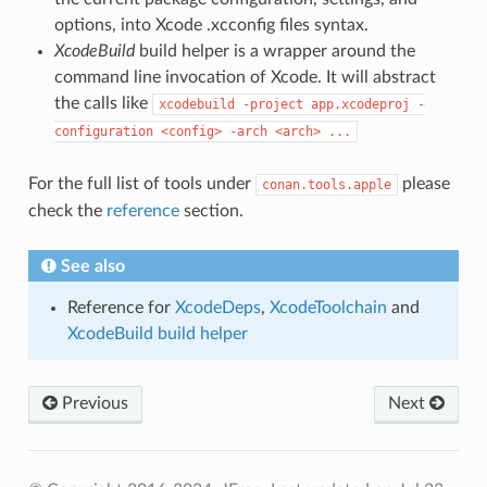
options, into Xcode .xcconfig files syntax.
XcodeBuild
build helper is a wrapper around the
command line invocation of Xcode. It will abstract
the calls like
xcodebuild
-project
app.xcodeproj
-
configuration
<config>
-arch
<arch>
...
For the full list of tools under
please
conan.tools.apple
check the
reference
section.
See also
Reference for
XcodeDeps
,
XcodeToolchain
and
XcodeBuild build helper
Previous
Next