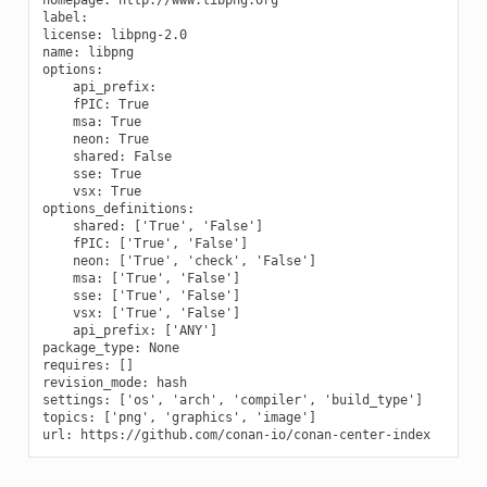
label:

license: libpng-2.0

name: libpng

options:

    api_prefix:

    fPIC: True

    msa: True

    neon: True

    shared: False

    sse: True

    vsx: True

options_definitions:

    shared: ['True', 'False']

    fPIC: ['True', 'False']

    neon: ['True', 'check', 'False']

    msa: ['True', 'False']

    sse: ['True', 'False']

    vsx: ['True', 'False']

    api_prefix: ['ANY']

package_type: None

requires: []

revision_mode: hash

settings: ['os', 'arch', 'compiler', 'build_type']

topics: ['png', 'graphics', 'image']
