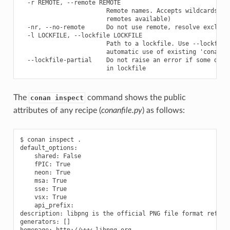
  -r REMOTE, --remote REMOTE

                        Remote names. Accepts wildcards ('*
                        remotes available)

  -nr, --no-remote      Do not use remote, resolve exclusiv
  -l LOCKFILE, --lockfile LOCKFILE

                        Path to a lockfile. Use --lockfile=
                        automatic use of existing 'conan.lo
  --lockfile-partial    Do not raise an error if some depen
The
command shows the public
conan inspect
attributes of any recipe (
conanfile.py
) as follows:
$ conan inspect .

default_options:

    shared: False

    fPIC: True

    neon: True

    msa: True

    sse: True

    vsx: True

    api_prefix:

description: libpng is the official PNG file format referen
generators: []

homepage: http://www.libpng.org
