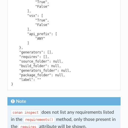
            "True",

            "False"

        ],

        "vsx": [

            "True",

            "False"

        ],

        "api_prefix": [

            "ANY"

        ]

    },

    "generators": [],

    "requires": [],

    "source_folder": null,

    "build_folder": null,

    "generators_folder": null,

    "package_folder": null,

    "label": ""

Note
does not list any requirements listed
conan
inspect
in the
method, only those present in
requirements()
the
attribute will be shown.
requires