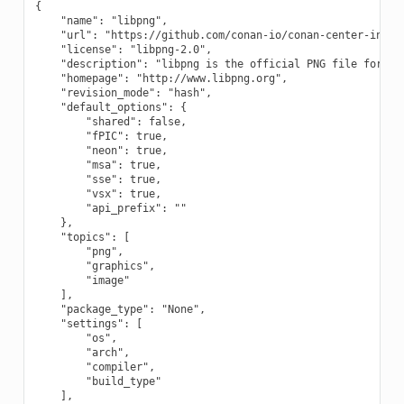
{

    "name": "libpng",

    "url": "https://github.com/conan-io/conan-center-index"
    "license": "libpng-2.0",

    "description": "libpng is the official PNG file format 
    "homepage": "http://www.libpng.org",

    "revision_mode": "hash",

    "default_options": {

        "shared": false,

        "fPIC": true,

        "neon": true,

        "msa": true,

        "sse": true,

        "vsx": true,

        "api_prefix": ""

    },

    "topics": [

        "png",

        "graphics",

        "image"

    ],

    "package_type": "None",

    "settings": [

        "os",

        "arch",

        "compiler",

        "build_type"

    ],
