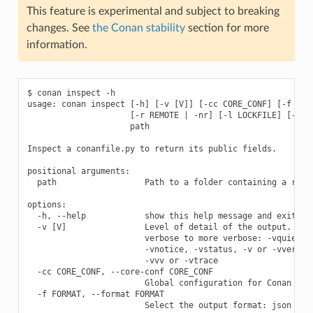
This feature is experimental and subject to breaking
changes. See
the Conan stability
section for more
information.
$ conan inspect -h

usage: conan inspect [-h] [-v [V]] [-cc CORE_CONF] [-f FORM
                     [-r REMOTE | -nr] [-l LOCKFILE] [--loc
                     path

Inspect a conanfile.py to return its public fields.

positional arguments:

  path                  Path to a folder containing a recip
options:

  -h, --help            show this help message and exit

  -v [V]                Level of detail of the output. Vali
                        verbose to more verbose: -vquiet, -
                        -vnotice, -vstatus, -v or -vverbose
                        -vvv or -vtrace

  -cc CORE_CONF, --core-conf CORE_CONF

                        Global configuration for Conan

  -f FORMAT, --format FORMAT

                        Select the output format: json
