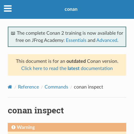
conan
📖 The complete Conan 2 training is now available for
free on JFrog Academy:
Essentials
and
Advanced
.
This document is for an
outdated
Conan version.
Click here to read the
latest
documentation
Reference
Commands
conan inspect
conan inspect
Warning