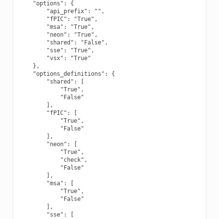
    "options": {

        "api_prefix": "",

        "fPIC": "True",

        "msa": "True",

        "neon": "True",

        "shared": "False",

        "sse": "True",

        "vsx": "True"

    },

    "options_definitions": {

        "shared": [

            "True",

            "False"

        ],

        "fPIC": [

            "True",

            "False"

        ],

        "neon": [

            "True",

            "check",

            "False"

        ],

        "msa": [

            "True",

            "False"

        ],

        "sse": [
