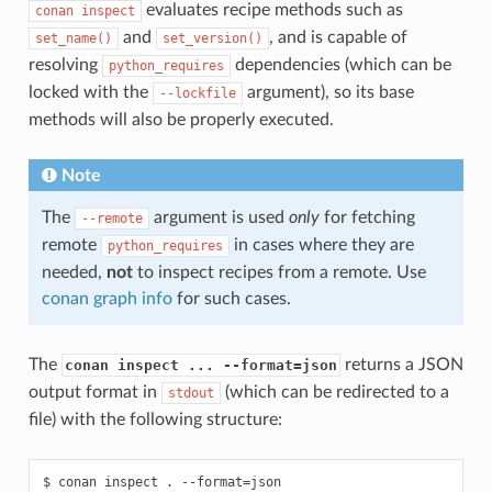
evaluates recipe methods such as
conan
inspect
and
, and is capable of
set_name()
set_version()
resolving
dependencies (which can be
python_requires
locked with the
argument), so its base
--lockfile
methods will also be properly executed.
Note
The
argument is used
only
for fetching
--remote
remote
in cases where they are
python_requires
needed,
not
to inspect recipes from a remote. Use
conan graph info
for such cases.
The
returns a JSON
conan inspect ... --format=json
output format in
(which can be redirected to a
stdout
file) with the following structure:
$ conan inspect . --format=json
