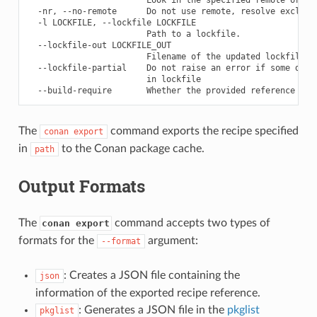
  -nr, --no-remote      Do not use remote, resolve exclusiv
  -l LOCKFILE, --lockfile LOCKFILE

                        Path to a lockfile.

  --lockfile-out LOCKFILE_OUT

                        Filename of the updated lockfile

  --lockfile-partial    Do not raise an error if some depen
                        in lockfile

The
command exports the recipe specified
conan
export
in
to the Conan package cache.
path
Output Formats
The
command accepts two types of
conan export
formats for the
argument:
--format
: Creates a JSON file containing the
json
information of the exported recipe reference.
: Generates a JSON file in the
pkglist
pkglist