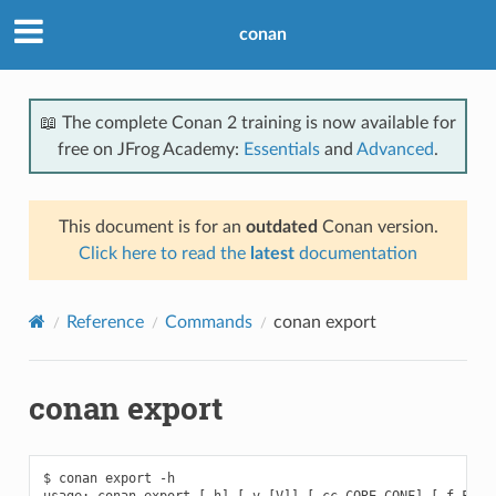
conan
📖 The complete Conan 2 training is now available for
free on JFrog Academy:
Essentials
and
Advanced
.
This document is for an
outdated
Conan version.
Click here to read the
latest
documentation
Reference
Commands
conan export
conan export
$ conan export -h

usage: conan export [-h] [-v [V]] [-cc CORE_CONF] [-f FORMA