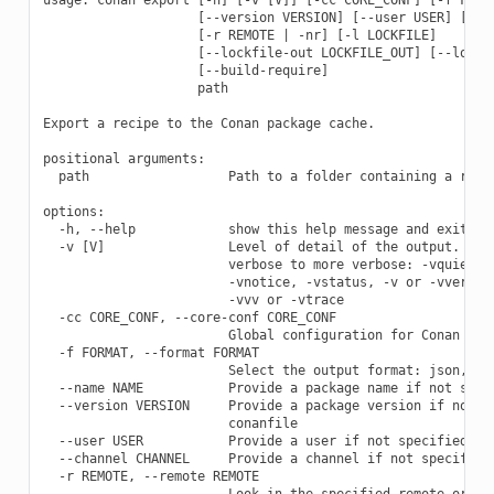
                    [--version VERSION] [--user USER] [--ch
                    [-r REMOTE | -nr] [-l LOCKFILE]

                    [--lockfile-out LOCKFILE_OUT] [--lockfi
                    [--build-require]

                    path

Export a recipe to the Conan package cache.

positional arguments:

  path                  Path to a folder containing a recip
options:

  -h, --help            show this help message and exit

  -v [V]                Level of detail of the output. Vali
                        verbose to more verbose: -vquiet, -
                        -vnotice, -vstatus, -v or -vverbose
                        -vvv or -vtrace

  -cc CORE_CONF, --core-conf CORE_CONF

                        Global configuration for Conan

  -f FORMAT, --format FORMAT

                        Select the output format: json, pkg
  --name NAME           Provide a package name if not speci
  --version VERSION     Provide a package version if not sp
                        conanfile

  --user USER           Provide a user if not specified in 
  --channel CHANNEL     Provide a channel if not specified 
  -r REMOTE, --remote REMOTE

                        Look in the specified remote or rem