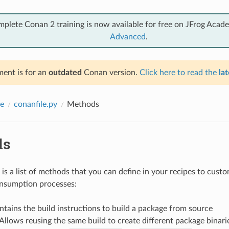
mplete Conan 2 training is now available for free on JFrog Acad
Advanced
.
ent is for an
outdated
Conan version.
Click here to read the
lat
e
conanfile.py
Methods
ds
is a list of methods that you can define in your recipes to cust
onsumption processes:
ntains the build instructions to build a package from source
 Allows reusing the same build to create different package binari