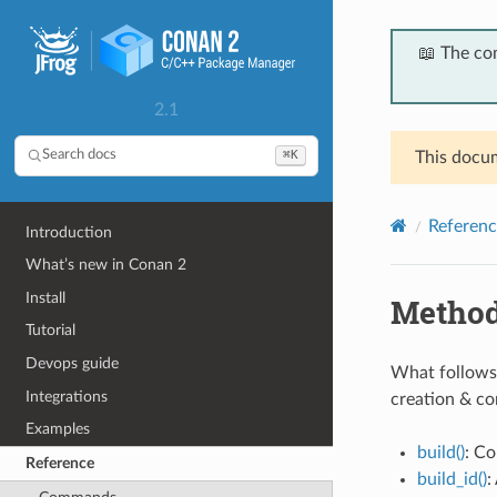
📖 The co
2.1
⌘K
Search docs
This docum
Referenc
Introduction
What’s new in Conan 2
Install
Metho
Tutorial
Devops guide
What follows 
Integrations
creation & c
Examples
build()
: Co
Reference
build_id()
: