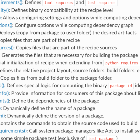
irements()
: Defines
and
tool_requires
test_requires
ity()
: Defines binary compatibility at the recipe level
)
: Allows configuring settings and options while computing dep
ions()
: Configure options while computing dependency graph
Deploys (copy from package to user folder) the desired artifacts
Copies files that are part of the recipe
rces()
: Copies files that are part of the recipe sources
: Generates the files that are necessary for building the package
cial initialization of recipe when extending from
python_requires
efines the relative project layout, source folders, build folders, e
 Copies files from build folder to the package folder.
()
: Defines special logic for computing the binary
ide
package_id
fo()
: Provide information for consumers of this package about lib
ts()
: Define the dependencies of the package
)
: Dynamically define the name of a package
n()
: Dynamically define the version of a package.
Contains the commands to obtain the source code used to build
quirements()
: Call system package managers like Apt to install 
 some simple package test (exclusive of
)
test_package