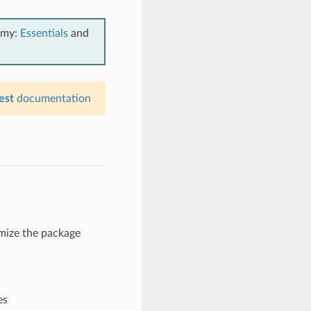
emy:
Essentials
and
est
documentation
omize the package
es