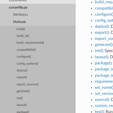
Commands
build_requ
conanfile.py
compatibil
configure(
Attributes
config_opt
Methods
deploy()
: 
build()
export()
: 
build_id()
export_sou
build_requirements()
generate()
compatibility()
init()
: Spe
layout()
: D
configure()
package()
:
config_options()
package_id
deploy()
package_in
export()
requiremen
export_sources()
set_name(
generate()
set_versio
init()
source()
: 
system_re
layout()
test()
: Run
package()