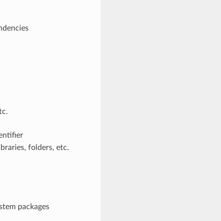
endencies
tc.
ntifier
raries, folders, etc.
system packages