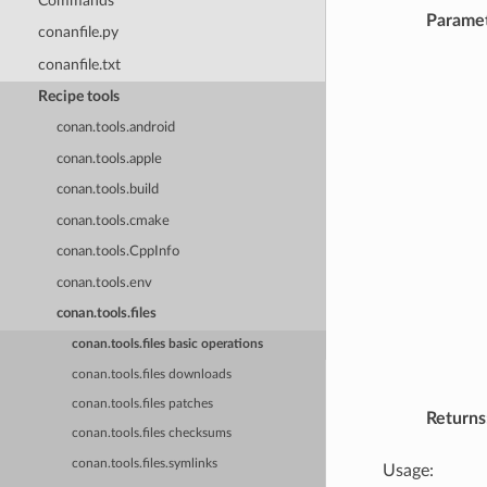
Commands
Parame
conanfile.py
conanfile.txt
Recipe tools
conan.tools.android
conan.tools.apple
conan.tools.build
conan.tools.cmake
conan.tools.CppInfo
conan.tools.env
conan.tools.files
conan.tools.files basic operations
conan.tools.files downloads
conan.tools.files patches
Returns
conan.tools.files checksums
conan.tools.files.symlinks
Usage: