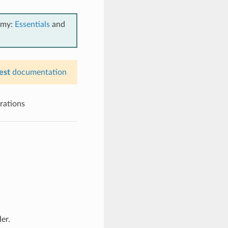
emy:
Essentials
and
est
documentation
erations
er.