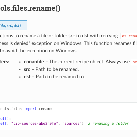
ols.files.rename()
ile
,
src
,
dst
)
nctions to rename a file or folder src to dst with retrying.
os.rena
cess is denied” exception on Windows. This function renames fil
to avoid the exception on Windows.
ters
:
conanfile
– The current recipe object. Always use
se
src
– Path to be renamed.
dst
– Path to be renamed to.
tools.files
import
rename
self
):
self
,
"lib-sources-abe2h9fe"
,
"sources"
)
# renaming a folder