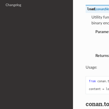
Changelog
load
(
conanfile
Utility fun
binary enc
Parame
Returns
Usage:
from
conan.
content
=
l
conan.to