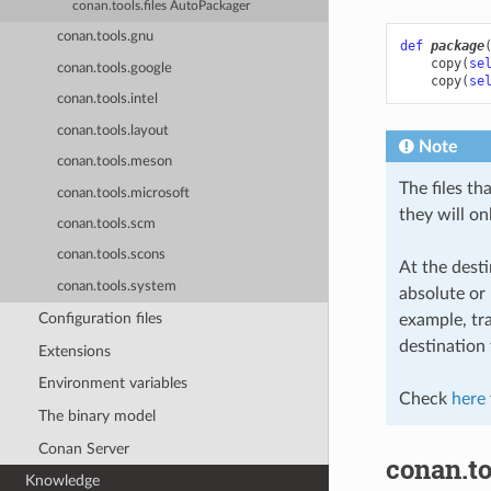
conan.tools.files AutoPackager
conan.tools.gnu
def
package
copy
(
se
conan.tools.google
copy
(
se
conan.tools.intel
conan.tools.layout
Note
conan.tools.meson
The files th
conan.tools.microsoft
they will on
conan.tools.scm
conan.tools.scons
At the desti
conan.tools.system
absolute or 
Configuration files
example, tra
destination 
Extensions
Environment variables
Check
here
The binary model
Conan Server
conan.too
Knowledge