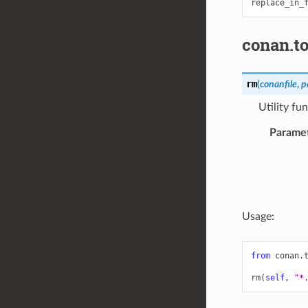
replace_in_
conan.to
rm
(
conanfile
,
p
Utility fu
Parame
Usage:
from
conan.
rm
(
self
,
"*