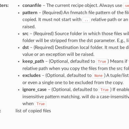
ters
:
conanfile
– The current recipe object. Always use
se
pattern
– (Required) An fnmatch file pattern of the fi
copied. It must not start with
relative path or an
..
raised.
src
– (Required) Source folder in which those files wil
folder will be stripped from the dst parameter. E.g.,
dst
– (Required) Destination local folder. It must be d
value or an exception will be raised.
keep_path
– (Optional, defaulted to
) Means if
True
relative path when you copy the files from the src fol
excludes
– (Optional, defaulted to
) A tuple/li
None
or even a single one to be excluded from the copy.
ignore_case
– (Optional, defaulted to
) If enabl
True
insensitive pattern matching. will do a case-insensit
when
True
:
list of copied files