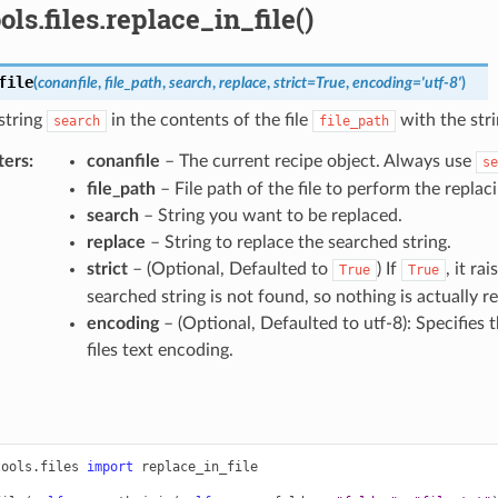
ols.files.replace_in_file()
file
(
conanfile
,
file_path
,
search
,
replace
,
strict
=
True
,
encoding
=
'utf-8'
)
string
in the contents of the file
with the stri
search
file_path
ters
:
conanfile
– The current recipe object. Always use
se
file_path
– File path of the file to perform the replaci
search
– String you want to be replaced.
replace
– String to replace the searched string.
strict
– (Optional, Defaulted to
) If
, it ra
True
True
searched string is not found, so nothing is actually r
encoding
– (Optional, Defaulted to utf-8): Specifies 
files text encoding.
tools.files
import
replace_in_file