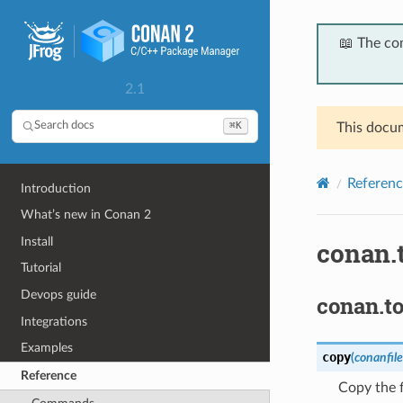
📖 The co
2.1
⌘K
Search docs
This docum
Referenc
Introduction
What’s new in Conan 2
Install
conan.t
Tutorial
Devops guide
conan.to
Integrations
Examples
copy
(
conanfile
Reference
Copy the f