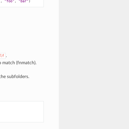
),
"foo"
,
"bar"
)
.
lf
o match (fnmatch).
 the subfolders.