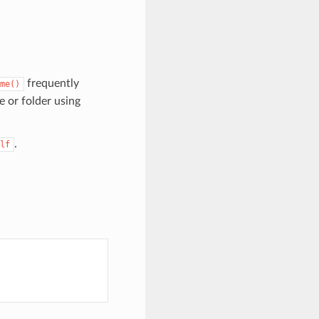
frequently
me()
e or folder using
.
lf