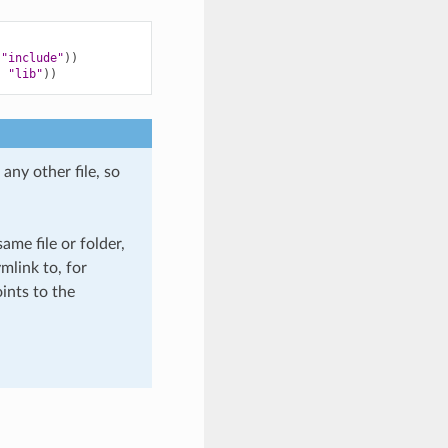
"include"
))
,
"lib"
))
any other file, so
ame file or folder,
mlink to, for
ints to the