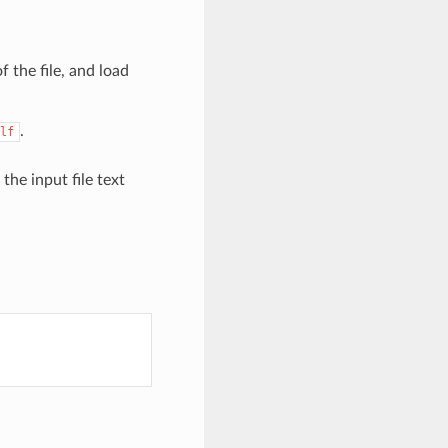
f the file, and load
.
lf
s the input file text