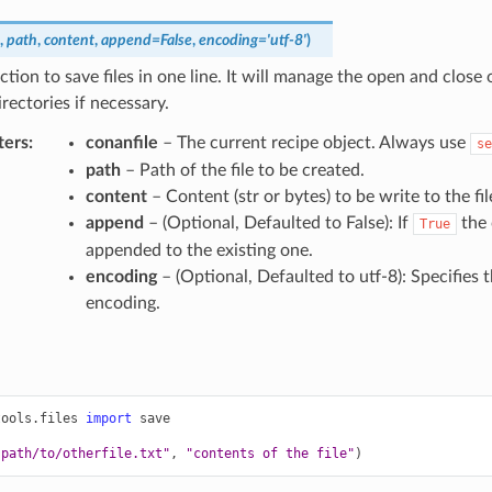
,
path
,
content
,
append
=
False
,
encoding
=
'utf-8'
)
nction to save files in one line. It will manage the open and close o
irectories if necessary.
ters
:
conanfile
– The current recipe object. Always use
se
path
– Path of the file to be created.
content
– Content (str or bytes) to be write to the fil
append
– (Optional, Defaulted to False): If
the 
True
appended to the existing one.
encoding
– (Optional, Defaulted to utf-8): Specifies t
encoding.
tools.files
import
save
"path/to/otherfile.txt"
,
"contents of the file"
)