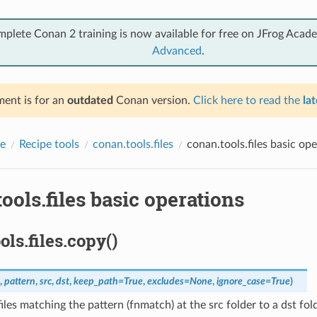
mplete Conan 2 training is now available for free on JFrog Acad
Advanced
.
ent is for an
outdated
Conan version.
Click here to read the
lat
e
Recipe tools
conan.tools.files
conan.tools.files basic op
ools.files basic operations
ols.files.copy()
,
pattern
,
src
,
dst
,
keep_path
=
True
,
excludes
=
None
,
ignore_case
=
True
)
iles matching the pattern (fnmatch) at the src folder to a dst fold