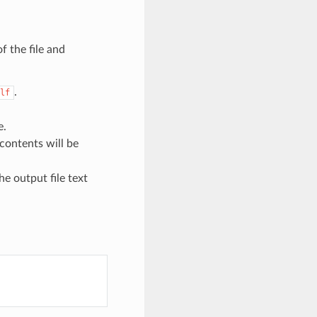
f the file and
.
lf
e.
contents will be
he output file text