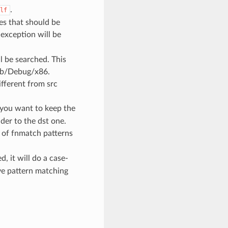
.
lf
les that should be
 exception will be
l be searched. This
 lib/Debug/x86.
ifferent from src
 you want to keep the
der to the dst one.
st of fnmatch patterns
ed, it will do a case-
ive pattern matching