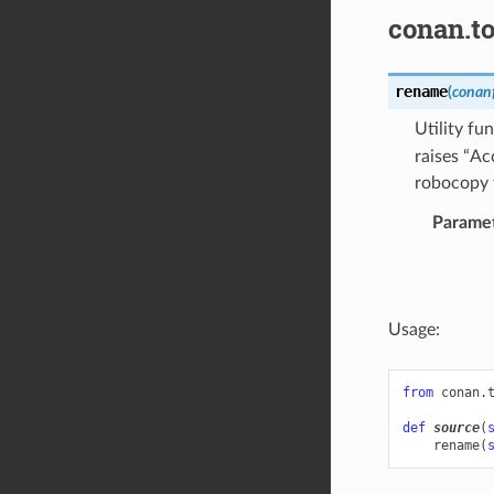
conan.to
rename
(
conanf
Utility fu
raises “Ac
robocopy 
Parame
Usage:
from
conan.
def
source
(
rename
(