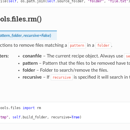
file
(
self
,
os
.
path
.
join
(
self
.
source_folder
,
"folder"
,
"file.txt"
ols.files.rm()
attern
,
folder
,
recursive
=
False
)
nctions to remove files matching a
in a
.
pattern
folder
ters
:
conanfile
– The current recipe object. Always use
se
pattern
– Pattern that the files to be removed have t
folder
– Folder to search/remove the files.
recursive
– If
is specified it will search in
recursive
tools.files
import
rm
.tmp"
,
self
.
build_folder
,
recursive
=
True
)