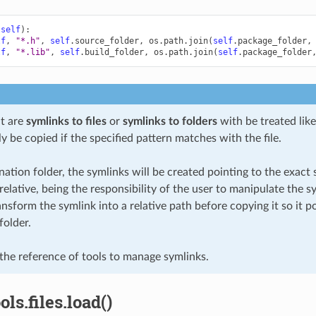
(
self
):
lf
,
"*.h"
,
self
.
source_folder
,
os
.
path
.
join
(
self
.
package_folder
,
lf
,
"*.lib"
,
self
.
build_folder
,
os
.
path
.
join
(
self
.
package_folder
at are
symlinks to files
or
symlinks to folders
with be treated like 
ly be copied if the specified pattern matches with the file.
nation folder, the symlinks will be created pointing to the exact s
relative, being the responsibility of the user to manipulate the sy
nsform the symlink into a relative path before copying it so it po
folder.
the reference of tools to manage symlinks.
ls.files.load()