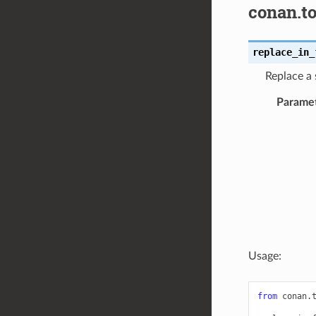
conan.to
replace_in_
Replace a 
Parame
Usage:
from
conan.