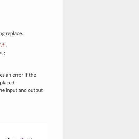
ng replace.
.
lf
ng.
ises an error if the
eplaced.
the input and output