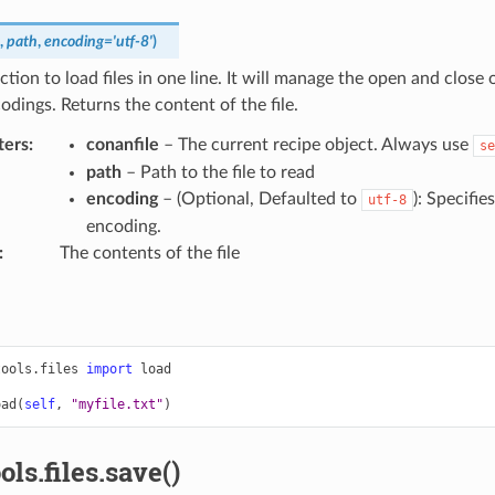
,
path
,
encoding
=
'utf-8'
)
ction to load files in one line. It will manage the open and close o
odings. Returns the content of the file.
ters
:
conanfile
– The current recipe object. Always use
se
path
– Path to the file to read
encoding
– (Optional, Defaulted to
): Specifie
utf-8
encoding.
:
The contents of the file
tools.files
import
load
oad
(
self
,
"myfile.txt"
)
ols.files.save()