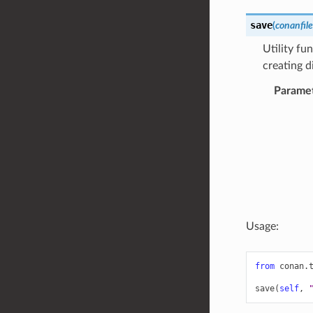
save
(
conanfile
Utility fu
creating d
Parame
Usage:
from
conan.
save
(
self
,