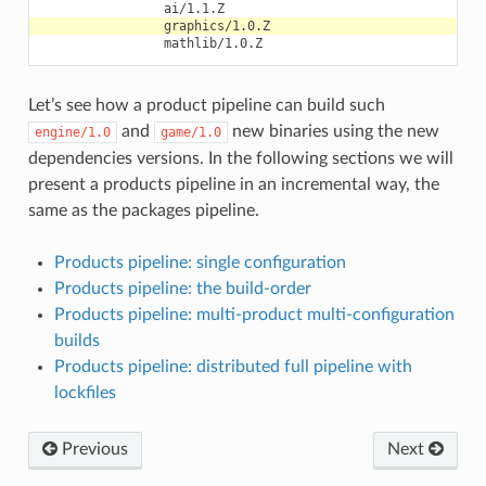
Let’s see how a product pipeline can build such
and
new binaries using the new
engine/1.0
game/1.0
dependencies versions. In the following sections we will
present a products pipeline in an incremental way, the
same as the packages pipeline.
Products pipeline: single configuration
Products pipeline: the build-order
Products pipeline: multi-product multi-configuration
builds
Products pipeline: distributed full pipeline with
lockfiles
Previous
Next