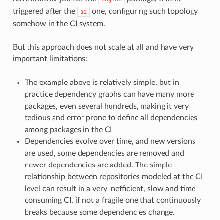
triggered after the
one, configuring such topology
ai
somehow in the CI system.
But this approach does not scale at all and have very
important limitations:
The example above is relatively simple, but in
practice dependency graphs can have many more
packages, even several hundreds, making it very
tedious and error prone to define all dependencies
among packages in the CI
Dependencies evolve over time, and new versions
are used, some dependencies are removed and
newer dependencies are added. The simple
relationship between repositories modeled at the CI
level can result in a very inefficient, slow and time
consuming CI, if not a fragile one that continuously
breaks because some dependencies change.