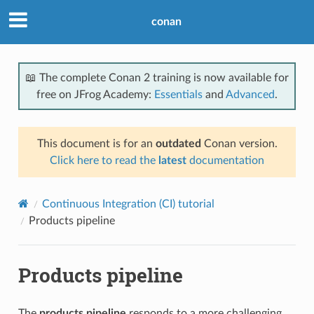
conan
📖 The complete Conan 2 training is now available for
free on JFrog Academy:
Essentials
and
Advanced
.
This document is for an
outdated
Conan version.
Click here to read the
latest
documentation
Continuous Integration (CI) tutorial
Products pipeline
Products pipeline
The
products pipeline
responds to a more challenging