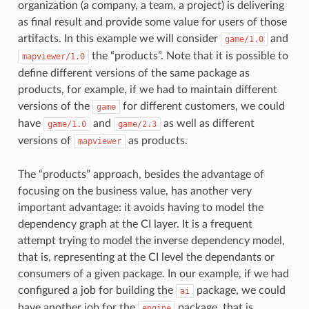
organization (a company, a team, a project) is delivering
as final result and provide some value for users of those
artifacts. In this example we will consider
and
game/1.0
the “products”. Note that it is possible to
mapviewer/1.0
define different versions of the same package as
products, for example, if we had to maintain different
versions of the
for different customers, we could
game
have
and
as well as different
game/1.0
game/2.3
versions of
as products.
mapviewer
The “products” approach, besides the advantage of
focusing on the business value, has another very
important advantage: it avoids having to model the
dependency graph at the CI layer. It is a frequent
attempt trying to model the inverse dependency model,
that is, representing at the CI level the dependants or
consumers of a given package. In our example, if we had
configured a job for building the
package, we could
ai
have another job for the
package, that is
engine