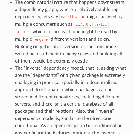
The combinatorial nature that happens downstream
a dependency graph, where a relatively stable top
dependency, lets say
might be used by
mathlib/1.0
multiple consumers such as
,
,
ai/1.0
ai/1.1
which in turn each one might be used by
ai/1.2
multiple
different versions and so on.
engine
Building only the latest version of the consumers
would be insufficient in many cases and building all
of them would be extremely costly.
The “inverse” dependency model, that is, asking what
are the “dependants” of a given package is extremely
challeging in practice, specially in a decentralized
approach like Conan in which packages can be
stored in different repositories, including different
servers, and there isn’t a central database of all
packages and their relations. Also, the “inverse”
dependency model is, similar to the direct one,
conditional. As a dependency can be conditional on
any configuration (settings, options), the inverse is