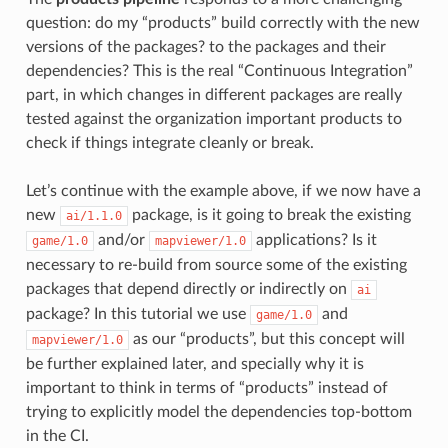
question: do my “products” build correctly with the new
versions of the packages? to the packages and their
dependencies? This is the real “Continuous Integration”
part, in which changes in different packages are really
tested against the organization important products to
check if things integrate cleanly or break.
Let’s continue with the example above, if we now have a
new
package, is it going to break the existing
ai/1.1.0
and/or
applications? Is it
game/1.0
mapviewer/1.0
necessary to re-build from source some of the existing
packages that depend directly or indirectly on
ai
package? In this tutorial we use
and
game/1.0
as our “products”, but this concept will
mapviewer/1.0
be further explained later, and specially why it is
important to think in terms of “products” instead of
trying to explicitly model the dependencies top-bottom
in the CI.