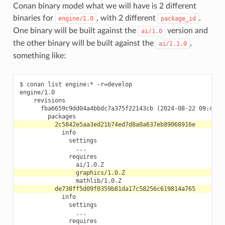
Conan binary model what we will have is 2 different
binaries for
, with 2 different
.
engine/1.0
package_id
One binary will be built against the
version and
ai/1.0
the other binary will be built against the
,
ai/1.1.0
something like:
$ conan list engine:* -r=develop

engine/1.0

    revisions

      fba6659c9dd04a4bbdc7a375f22143cb (2024-08-22 09:46:24
            info

              settings

                ...

              requires

            info

              settings

                ...

              requires
