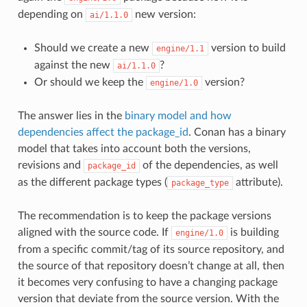
depending on
new version:
ai/1.1.0
Should we create a new
version to build
engine/1.1
against the new
?
ai/1.1.0
Or should we keep the
version?
engine/1.0
The answer lies in the
binary model and how
dependencies affect the package_id
. Conan has a binary
model that takes into account both the versions,
revisions and
of the dependencies, as well
package_id
as the different package types (
attribute).
package_type
The recommendation is to keep the package versions
aligned with the source code. If
is building
engine/1.0
from a specific commit/tag of its source repository, and
the source of that repository doesn’t change at all, then
it becomes very confusing to have a changing package
version that deviate from the source version. With the