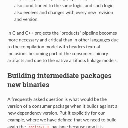
also conditioned to the same logic, and such logic
also evolves and changes with every new revision
and version.
In C and C++ projects the “products” pipeline becomes
more necessary and critical than in other languages due
to the compilation model with headers textual
inclusions becoming part of the consumers’ binary
artifacts and due to the native artifacts linkage models.
Building intermediate packages
new binaries
A frequently asked question is what would be the
version of a consumer package when it builds against a
new dependency version. Put it explicitly for our
example, where we have defined that we need to build
again the
package because now it is
engine/1.0