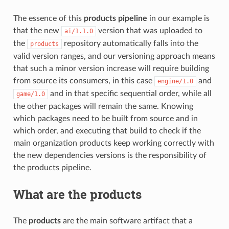
The essence of this
products pipeline
in our example is
that the new
version that was uploaded to
ai/1.1.0
the
repository automatically falls into the
products
valid version ranges, and our versioning approach means
that such a minor version increase will require building
from source its consumers, in this case
and
engine/1.0
and in that specific sequential order, while all
game/1.0
the other packages will remain the same. Knowing
which packages need to be built from source and in
which order, and executing that build to check if the
main organization products keep working correctly with
the new dependencies versions is the responsibility of
the products pipeline.
What are the
products
The
products
are the main software artifact that a