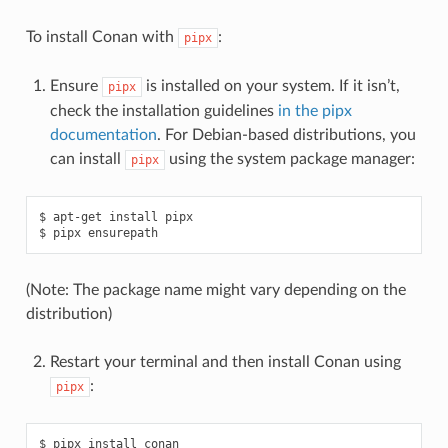
To install Conan with
:
pipx
Ensure
is installed on your system. If it isn’t,
pipx
check the installation guidelines
in the pipx
documentation
. For Debian-based distributions, you
can install
using the system package manager:
pipx
$
apt-get
install
pipx

$
pipx
(Note: The package name might vary depending on the
distribution)
Restart your terminal and then install Conan using
:
pipx
$
pipx
install