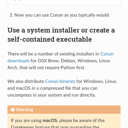
Now you can use Conan as you typically would.
Use a system installer or create a
self-contained executable
There will be a number of existing installers in
Conan
downloads
for OSX Brew, Debian, Windows, Linux
Arch, that will not require Python first.
We also distribute
Conan binaries
for Windows, Linux,
and macOS in a compressed file that you can
uncompress in your system and run directly.
Warning
If you are using
macOS
, please be aware of the
Gatekeeper feature that may quarantine the