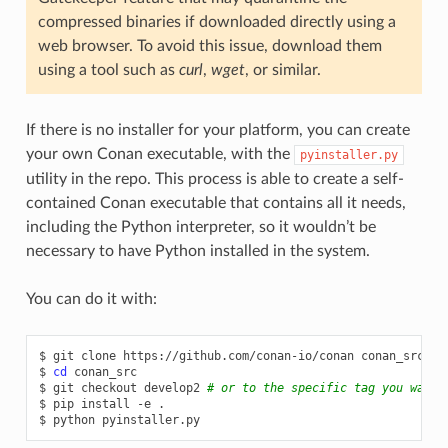
compressed binaries if downloaded directly using a
web browser. To avoid this issue, download them
using a tool such as
curl
,
wget
, or similar.
If there is no installer for your platform, you can create
your own Conan executable, with the
pyinstaller.py
utility in the repo. This process is able to create a self-
contained Conan executable that contains all it needs,
including the Python interpreter, so it wouldn’t be
necessary to have Python installed in the system.
You can do it with:
$
git
clone
https://github.com/conan-io/conan
conan_src

$
cd
conan_src

$
git
checkout
develop2
# or to the specific tag you want 
$
pip
install
-e
.

$
python