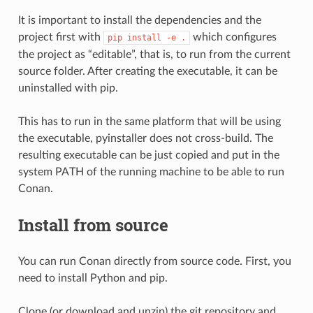
It is important to install the dependencies and the
project first with
which configures
pip
install
-e
.
the project as “editable”, that is, to run from the current
source folder. After creating the executable, it can be
uninstalled with pip.
This has to run in the same platform that will be using
the executable, pyinstaller does not cross-build. The
resulting executable can be just copied and put in the
system PATH of the running machine to be able to run
Conan.
Install from source
You can run Conan directly from source code. First, you
need to install Python and pip.
Clone (or download and unzip) the git repository and