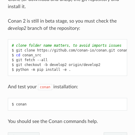
install it.
Conan 2 is still in beta stage, so you must check the
develop2
branch of the repository:
# clone folder name matters, to avoid imports issues
$
git
clone
https://github.com/conan-io/conan.git
conan_src
$
cd
conan_src

$
git
fetch
--all

$
git
checkout
-b
develop2
origin/develop2

$
python
-m
pip
install
-e
And test your
installation:
conan
$
You should see the Conan commands help.