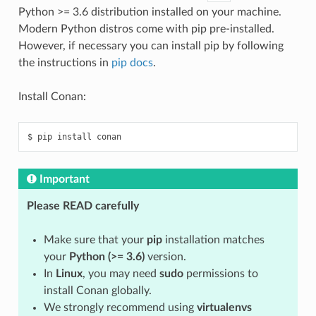
Python >= 3.6 distribution installed on your machine.
Modern Python distros come with pip pre-installed.
However, if necessary you can install pip by following
the instructions in
pip docs
.
Install Conan:
$
pip
install
Important
Please READ carefully
Make sure that your
pip
installation matches
your
Python (>= 3.6)
version.
In
Linux
, you may need
sudo
permissions to
install Conan globally.
We strongly recommend using
virtualenvs