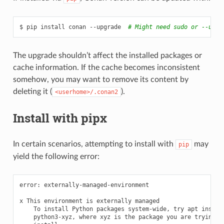
$
pip
install
conan
--upgrade
# Might need sudo or --user
The upgrade shouldn’t affect the installed packages or
cache information. If the cache becomes inconsistent
somehow, you may want to remove its content by
deleting it (
).
<userhome>/.conan2
Install with pipx
In certain scenarios, attempting to install with
may
pip
yield the following error:
error:
externally-managed-environment

x
This
environment
is
externally
To
install
Python
packages
system-wide,
try
apt
python3-xyz,
where
xyz
is
the
package
you
are
trying