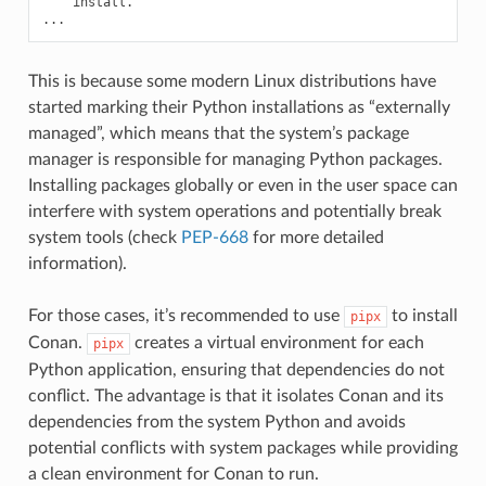
install.

This is because some modern Linux distributions have
started marking their Python installations as “externally
managed”, which means that the system’s package
manager is responsible for managing Python packages.
Installing packages globally or even in the user space can
interfere with system operations and potentially break
system tools (check
PEP-668
for more detailed
information).
For those cases, it’s recommended to use
to install
pipx
Conan.
creates a virtual environment for each
pipx
Python application, ensuring that dependencies do not
conflict. The advantage is that it isolates Conan and its
dependencies from the system Python and avoids
potential conflicts with system packages while providing
a clean environment for Conan to run.