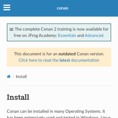
conan
📖 The complete Conan 2 training is now available for
free on JFrog Academy:
Essentials
and
Advanced
.
This document is for an
outdated
Conan version.
Click here to read the
latest
documentation
Install
Install
Conan can be installed in many Operating Systems. It
has been extensively used and tested in Windows, Linux