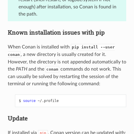
enough) after installation, so Conan is found in
the path.
Known installation issues with pip
When Conan is installed with
pip install --user
, a new directory is usually created for it.
conan
However, the directory is not appended automatically to
the
PATH
and the
commands do not work. This
conan
can usually be solved by restarting the session of the
terminal or running the following command:
$
source
Update
If installed via
, Conan version can be updated with:
pip