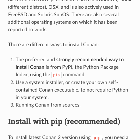
(different distros), OSX, and is also actively used in
FreeBSD and Solaris SunOS. There are also several
additional operating systems on which it has been
reported to work.
There are different ways to install Conan:
The preferred and
strongly recommended way to
install Conan
is from PyPI, the Python Package
Index, using the
command.
pip
Use a system installer, or create your own self-
contained Conan executable, to not require Python
in your system.
Running Conan from sources.
Install with pip (recommended)
To install latest Conan 2 version using
, you need a
pip