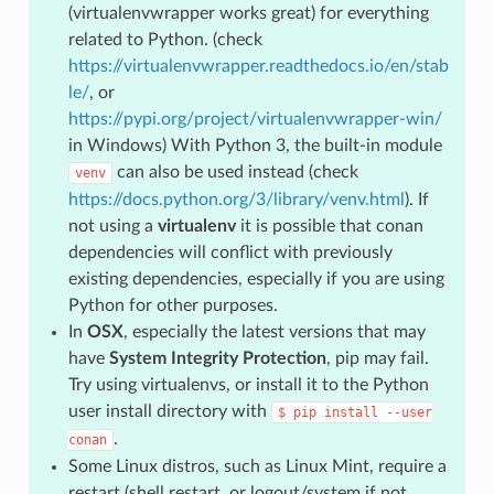
(virtualenvwrapper works great) for everything
related to Python. (check
https://virtualenvwrapper.readthedocs.io/en/stab
le/
, or
https://pypi.org/project/virtualenvwrapper-win/
in Windows) With Python 3, the built-in module
can also be used instead (check
venv
https://docs.python.org/3/library/venv.html
). If
not using a
virtualenv
it is possible that conan
dependencies will conflict with previously
existing dependencies, especially if you are using
Python for other purposes.
In
OSX
, especially the latest versions that may
have
System Integrity Protection
, pip may fail.
Try using virtualenvs, or install it to the Python
user install directory with
$
pip
install
--user
.
conan
Some Linux distros, such as Linux Mint, require a
restart (shell restart, or logout/system if not