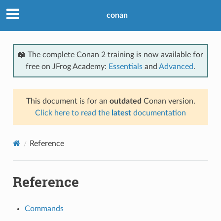
conan
📖 The complete Conan 2 training is now available for
free on JFrog Academy:
Essentials
and
Advanced
.
This document is for an
outdated
Conan version.
Click here to read the
latest
documentation
Reference
Reference
Commands