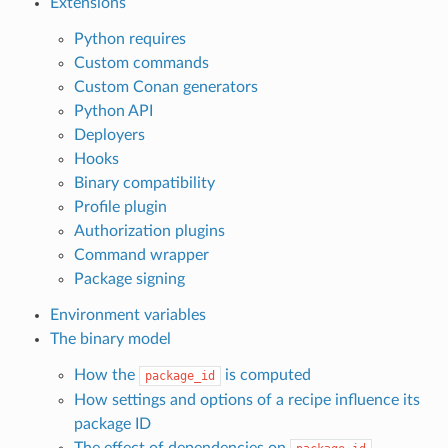
Extensions
Python requires
Custom commands
Custom Conan generators
Python API
Deployers
Hooks
Binary compatibility
Profile plugin
Authorization plugins
Command wrapper
Package signing
Environment variables
The binary model
How the
is computed
package_id
How settings and options of a recipe influence its
package ID
The effect of dependencies on