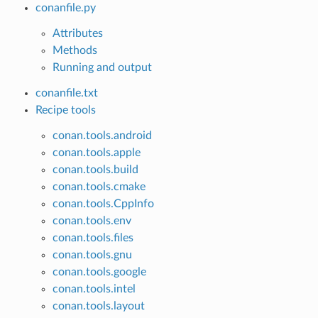
conanfile.py
Attributes
Methods
Running and output
conanfile.txt
Recipe tools
conan.tools.android
conan.tools.apple
conan.tools.build
conan.tools.cmake
conan.tools.CppInfo
conan.tools.env
conan.tools.files
conan.tools.gnu
conan.tools.google
conan.tools.intel
conan.tools.layout