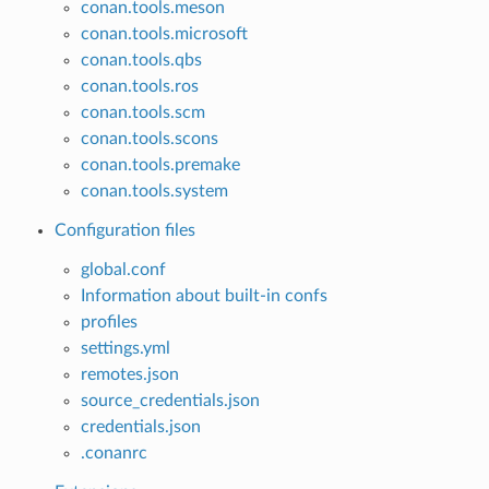
conan.tools.meson
conan.tools.microsoft
conan.tools.qbs
conan.tools.ros
conan.tools.scm
conan.tools.scons
conan.tools.premake
conan.tools.system
Configuration files
global.conf
Information about built-in confs
profiles
settings.yml
remotes.json
source_credentials.json
credentials.json
.conanrc