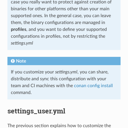
case you really want to protect against creation of
binaries for other platforms other than your main
supported ones. In the general case, you can leave
them, the binary configurations are managed in
profiles
, and you want to define your supported
configurations in profiles, not by restricting the
settings.yml
Note
If you customize your
settings.yml
, you can share,
distribute and sync this configuration with your
team and CI machines with the
conan config install
command.
settings_user.yml
The previous section explains how to customize the