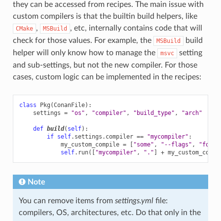
they can be accessed from recipes. The main issue with
custom compilers is that the builtin build helpers, like
,
, etc, internally contains code that will
CMake
MSBuild
check for those values. For example, the
build
MSBuild
helper will only know how to manage the
setting
msvc
and sub-settings, but not the new compiler. For those
cases, custom logic can be implemented in the recipes:
class
Pkg
(
ConanFile
):
settings
=
"os"
,
"compiler"
,
"build_type"
,
"arch"
def
build
(
self
):
if
self
.
settings
.
compiler
==
"mycompiler"
:
my_custom_compile
=
[
"some"
,
"--flags"
,
"for"
,
self
.
run
([
"mycompiler"
,
"."
]
+
my_custom_compi
Note
You can remove items from
settings.yml
file:
compilers, OS, architectures, etc. Do that only in the