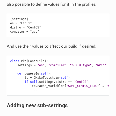
also possible to define values for it in the profiles:
[settings]

os = "Linux"

distro = "CentOS"

And use their values to affect our build if desired:
class
Pkg
(
ConanFile
):
settings
=
"os"
,
"compiler"
,
"build_type"
,
"arch"
,
"di
def
generate
(
self
):
tc
=
CMakeToolchain
(
self
)
if
self
.
settings
.
distro
==
"CentOS"
:
tc
.
cache_variables
[
"SOME_CENTOS_FLAG"
]
=
"Some
...
Adding new sub-settings