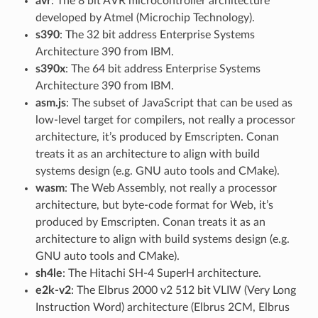
avr
: The 8 bit AVR microcontroller architecture
developed by Atmel (Microchip Technology).
s390
: The 32 bit address Enterprise Systems
Architecture 390 from IBM.
s390x
: The 64 bit address Enterprise Systems
Architecture 390 from IBM.
asm.js
: The subset of JavaScript that can be used as
low-level target for compilers, not really a processor
architecture, it’s produced by Emscripten. Conan
treats it as an architecture to align with build
systems design (e.g. GNU auto tools and CMake).
wasm
: The Web Assembly, not really a processor
architecture, but byte-code format for Web, it’s
produced by Emscripten. Conan treats it as an
architecture to align with build systems design (e.g.
GNU auto tools and CMake).
sh4le
: The Hitachi SH-4 SuperH architecture.
e2k-v2
: The Elbrus 2000 v2 512 bit VLIW (Very Long
Instruction Word) architecture (Elbrus 2CM, Elbrus