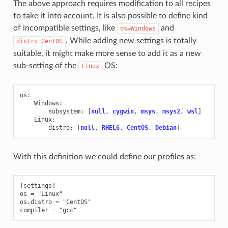
The above approach requires modification to all recipes
to take it into account. It is also possible to define kind
of incompatible settings, like
and
os=Windows
. While adding new settings is totally
distro=CentOS
suitable, it might make more sense to add it as a new
sub-setting of the
OS:
Linux
os
:
Windows
:
subsystem
:
[
null
,
cygwin
,
msys
,
msys2
,
wsl
]
Linux
:
distro
:
[
null
,
RHEL6
,
CentOS
,
Debian
]
With this definition we could define our profiles as:
[settings]

os = "Linux"

os.distro = "CentOS"
