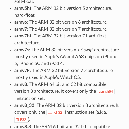
soft-float.
armv5hf
: The ARM 32 bit version 5 architecture,
hard-float.
armv6
: The ARM 32 bit version 6 architecture.
armv7
: The ARM 32 bit version 7 architecture.
armv7hf
: The ARM 32 bit version 7 hard-float
architecture.
armv7s
: The ARM 32 bit version 7
swift
architecture
mostly used in Apple’s A6 and A6X chips on iPhone
5, iPhone 5C and iPad 4.
armv7k
: The ARM 32 bit version 7
k
architecture
mostly used in Apple’s WatchOS.
armv8
: The ARM 64 bit and 32 bit compatible
version 8 architecture. It covers only the
aarch64
instruction set.
armv8_32
: The ARM 32 bit version 8 architecture. It
covers only the
instruction set (a.k.a.
aarch32
).
ILP32
armv8.3
: The ARM 64 bit and 32 bit compatible