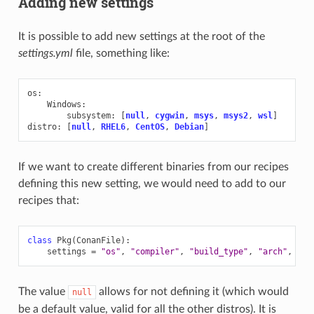
Adding new settings
It is possible to add new settings at the root of the
settings.yml
file, something like:
os
:
Windows
:
subsystem
:
[
null
,
cygwin
,
msys
,
msys2
,
wsl
]
distro
:
[
null
,
RHEL6
,
CentOS
,
Debian
]
If we want to create different binaries from our recipes
defining this new setting, we would need to add to our
recipes that:
class
Pkg
(
ConanFile
):
settings
=
"os"
,
"compiler"
,
"build_type"
,
"arch"
,
"di
The value
allows for not defining it (which would
null
be a default value, valid for all the other distros). It is