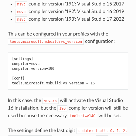
compiler version ‘191’: Visual Studio 15 2017
msvc
compiler version ‘192’: Visual Studio 16 2019
msvc
compiler version ‘193’: Visual Studio 17 2022
msvc
This can be configured in your profiles with the
configuration:
tools.microsoft.msbuild:vs_version
[settings]

compiler=msvc

compiler.version=190

[conf]

In this case, the
will activate the Visual Studio
vcvars
16 installation, but the
compiler version will still be
190
used because the necessary
will be set.
toolset=v140
The settings define the last digit
update:
[null,
0,
1,
2,