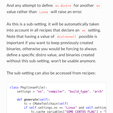
And any attempt to define
for another
os.distro
os
value rather than
will raise an error.
Linux
As this is a sub-setting, it will be automatically taken
into account in all recipes that declare an
setting.
os
Note that having a value of
possible is
distro=null
important if you want to keep previously created
binaries, otherwise you would be forcing to always
define a specific distro value, and binaries created
without this sub-setting, won’t be usable anymore.
The sub-setting can also be accessed from recipes:
class
Pkg
(
ConanFile
):
settings
=
"os"
,
"compiler"
,
"build_type"
,
"arch"
# N
def
generate
(
self
):
tc
=
CMakeToolchain
(
self
)
if
self
.
settings
.
os
==
"Linux"
and
self
.
settings
.
o
tc
.
cache_variables
[
"SOME_CENTOS_FLAG"
]
=
"Some