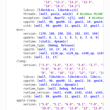
"13"
,
"13.1"
,
"13.2"
,
"13.3"
,
"14"
,
"14.1"
,
"14.2"
]
libcxx
:
[
libstdc++
,
libstdc++11
]
threads
:
[
null
,
posix
,
win32
]
# Windows MinGW
exception
:
[
null
,
dwarf2
,
sjlj
,
seh
]
# Windows Mi
cppstd
:
[
null
,
98
,
gnu98
,
11
,
gnu11
,
14
,
gnu14
,
17
cstd
:
[
null
,
99
,
gnu99
,
11
,
gnu11
,
17
,
gnu17
,
23
,
msvc
:
version
:
[
170
,
180
,
190
,
191
,
192
,
193
,
194
]
update
:
[
null
,
0
,
1
,
2
,
3
,
4
,
5
,
6
,
7
,
8
,
9
]
runtime
:
[
static
,
dynamic
]
runtime_type
:
[
Debug
,
Release
]
cppstd
:
[
null
,
14
,
17
,
20
,
23
]
toolset
:
[
null
,
v110_xp
,
v120_xp
,
v140_xp
,
v141_xp
cstd
:
[
null
,
11
,
17
]
clang
:
version
:
[
"3.3"
,
"3.4"
,
"3.5"
,
"3.6"
,
"3.7"
,
"3.8"
"5.0"
,
"6.0"
,
"7.0"
,
"7.1"
,
"8"
,
"9"
,
"10"
,
"11"
,
"12"
,
"13"
,
"14"
,
libcxx
:
[
null
,
libstdc++
,
libstdc++11
,
libc++
,
c++
cppstd
:
[
null
,
98
,
gnu98
,
11
,
gnu11
,
14
,
gnu14
,
17
runtime
:
[
null
,
static
,
dynamic
]
runtime_type
:
[
null
,
Debug
,
Release
]
runtime_version
:
[
null
,
v140
,
v141
,
v142
,
v143
,
v1
cstd
:
[
null
,
99
,
gnu99
,
11
,
gnu11
,
17
,
gnu17
,
23
,
apple-clang
:
version
:
[
"5.0"
,
"5.1"
,
"6.0"
,
"6.1"
,
"7.0"
,
"7.3"
"10.0"
,
"11.0"
,
"12.0"
,
"13"
,
"13.0"
,
"1