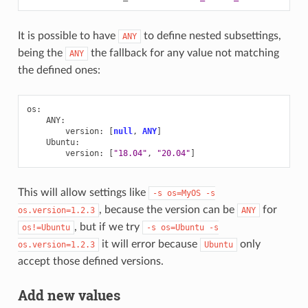
It is possible to have
to define nested subsettings,
ANY
being the
the fallback for any value not matching
ANY
the defined ones:
os
:
ANY
:
version
:
[
null
,
ANY
]
Ubuntu
:
version
:
[
"18.04"
,
"20.04"
]
This will allow settings like
-s
os=MyOS
-s
, because the version can be
for
os.version=1.2.3
ANY
, but if we try
os!=Ubuntu
-s
os=Ubuntu
-s
it will error because
only
os.version=1.2.3
Ubuntu
accept those defined versions.
Add new values