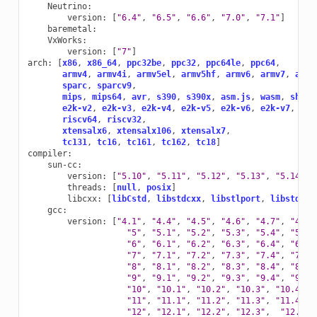
Neutrino
:
version
:
[
"6.4"
,
"6.5"
,
"6.6"
,
"7.0"
,
"7.1"
]
baremetal
:
VxWorks
:
version
:
[
"7"
]
arch
:
[
x86
,
x86_64
,
ppc32be
,
ppc32
,
ppc64le
,
ppc64
,
armv4
,
armv4i
,
armv5el
,
armv5hf
,
armv6
,
armv7
,
armv
sparc
,
sparcv9
,
mips
,
mips64
,
avr
,
s390
,
s390x
,
asm.js
,
wasm
,
sh4le
e2k-v2
,
e2k-v3
,
e2k-v4
,
e2k-v5
,
e2k-v6
,
e2k-v7
,
riscv64
,
riscv32
,
xtensalx6
,
xtensalx106
,
xtensalx7
,
tc131
,
tc16
,
tc161
,
tc162
,
tc18
]
compiler
:
sun-cc
:
version
:
[
"5.10"
,
"5.11"
,
"5.12"
,
"5.13"
,
"5.14"
,
threads
:
[
null
,
posix
]
libcxx
:
[
libCstd
,
libstdcxx
,
libstlport
,
libstdc++
gcc
:
version
:
[
"4.1"
,
"4.4"
,
"4.5"
,
"4.6"
,
"4.7"
,
"4.8"
"5"
,
"5.1"
,
"5.2"
,
"5.3"
,
"5.4"
,
"5.5"
"6"
,
"6.1"
,
"6.2"
,
"6.3"
,
"6.4"
,
"6.5"
"7"
,
"7.1"
,
"7.2"
,
"7.3"
,
"7.4"
,
"7.5"
"8"
,
"8.1"
,
"8.2"
,
"8.3"
,
"8.4"
,
"8.5"
"9"
,
"9.1"
,
"9.2"
,
"9.3"
,
"9.4"
,
"9.5"
"10"
,
"10.1"
,
"10.2"
,
"10.3"
,
"10.4"
,
"11"
,
"11.1"
,
"11.2"
,
"11.3"
,
"11.4"
,
"12"
,
"12.1"
,
"12.2"
,
"12.3"
,
"12.4"
,