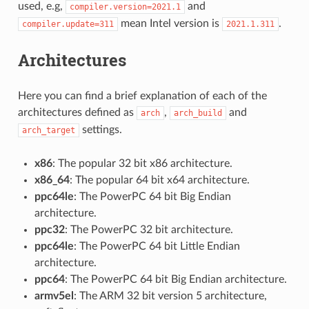
used, e.g,
and
compiler.version=2021.1
mean Intel version is
.
compiler.update=311
2021.1.311
Architectures
Here you can find a brief explanation of each of the
architectures defined as
,
and
arch
arch_build
settings.
arch_target
x86
: The popular 32 bit x86 architecture.
x86_64
: The popular 64 bit x64 architecture.
ppc64le
: The PowerPC 64 bit Big Endian
architecture.
ppc32
: The PowerPC 32 bit architecture.
ppc64le
: The PowerPC 64 bit Little Endian
architecture.
ppc64
: The PowerPC 64 bit Big Endian architecture.
armv5el
: The ARM 32 bit version 5 architecture,