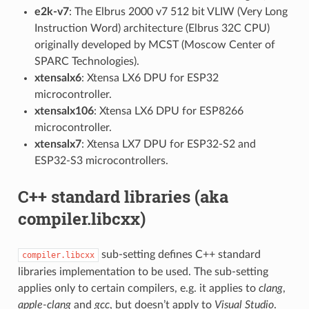
e2k-v7
: The Elbrus 2000 v7 512 bit VLIW (Very Long
Instruction Word) architecture (Elbrus 32C CPU)
originally developed by MCST (Moscow Center of
SPARC Technologies).
xtensalx6
: Xtensa LX6 DPU for ESP32
microcontroller.
xtensalx106
: Xtensa LX6 DPU for ESP8266
microcontroller.
xtensalx7
: Xtensa LX7 DPU for ESP32-S2 and
ESP32-S3 microcontrollers.
C++ standard libraries (aka
compiler.libcxx)
sub-setting defines C++ standard
compiler.libcxx
libraries implementation to be used. The sub-setting
applies only to certain compilers, e.g. it applies to
clang
,
apple-clang
and
gcc
, but doesn’t apply to
Visual Studio
.