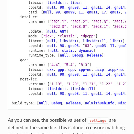
libcxx
:
[
libstdc++
,
libc++
]
cppstd
:
[
null
,
98
,
gnu98
,
11
,
gnu11
,
14
,
gnu14
,
17
cstd
:
[
null
,
99
,
gnu99
,
11
,
gnu11
,
17
,
gnu17
,
23
,
intel-cc
:
version
:
[
"2021.1"
,
"2021.2"
,
"2021.3"
,
"2021.4"
,
"2022.3"
,
"2023.0"
,
"2023.1"
,
"2023.2"
,
update
:
[
null
,
ANY
]
mode
:
[
"icx"
,
"classic"
,
"dpcpp"
]
libcxx
:
[
null
,
libstdc++
,
libstdc++11
,
libc++
]
cppstd
:
[
null
,
98
,
gnu98
,
"03"
,
gnu03
,
11
,
gnu11
,
runtime
:
[
null
,
static
,
dynamic
]
runtime_type
:
[
null
,
Debug
,
Release
]
qcc
:
version
:
[
"4.4"
,
"5.4"
,
"8.3"
]
libcxx
:
[
cxx
,
gpp
,
cpp
,
cpp-ne
,
accp
,
acpp-ne
,
ecp
cppstd
:
[
null
,
98
,
gnu98
,
11
,
gnu11
,
14
,
gnu14
,
17
mcst-lcc
:
version
:
[
"1.19"
,
"1.20"
,
"1.21"
,
"1.22"
,
"1.23"
,
libcxx
:
[
libstdc++
,
libstdc++11
]
cppstd
:
[
null
,
98
,
gnu98
,
11
,
gnu11
,
14
,
gnu14
,
17
build_type
:
[
null
,
Debug
,
Release
,
RelWithDebInfo
,
MinSize
As you can see, the possible values of
are
settings
defined in the same file. This is done to ensure matching