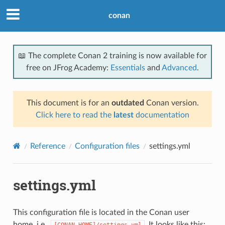
conan
📖 The complete Conan 2 training is now available for
free on JFrog Academy:
Essentials
and
Advanced
.
This document is for an
outdated
Conan version.
Click here to read the
latest
documentation
Reference
Configuration files
settings.yml
settings.yml
This configuration file is located in the Conan user
home, i.e.,
. It looks like this:
[CONAN_HOME]/settings.yml