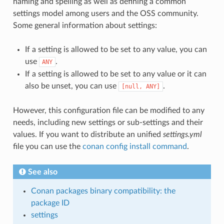
naming and spelling as well as defining a common
settings model among users and the OSS community.
Some general information about settings:
If a setting is allowed to be set to any value, you can
use
.
ANY
If a setting is allowed to be set to any value or it can
also be unset, you can use
.
[null,
ANY]
However, this configuration file can be modified to any
needs, including new settings or sub-settings and their
values. If you want to distribute an unified
settings.yml
file you can use the
conan config install command
.
See also
Conan packages binary compatibility: the
package ID
settings