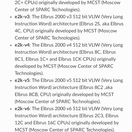
2C+ CPUs) originally developed by MCST (Moscow
Center of SPARC Technologies).
e2k-v3
: The Elbrus 2000 v3 512 bit VLIW (Very Long
Instruction Word) architecture (Elbrus 2S, aka Elbrus
4C, CPU) originally developed by MCST (Moscow
Center of SPARC Technologies).
e2k-v4
: The Elbrus 2000 v4 512 bit VLIW (Very Long
Instruction Word) architecture (Elbrus 8C, Elbrus
8C1, Elbrus 1C+ and Elbrus 1CK CPUs) originally
developed by MCST (Moscow Center of SPARC
Technologies).
e2k-v5
: The Elbrus 2000 v5 512 bit VLIW (Very Long
Instruction Word) architecture (Elbrus 8C2 ,aka
Elbrus 8CB, CPU) originally developed by MCST
(Moscow Center of SPARC Technologies).
e2k-v6
: The Elbrus 2000 v6 512 bit VLIW (Very Long
Instruction Word) architecture (Elbrus 2C3, Elbrus
12C and Elbrus 16C CPUs) originally developed by
MCST (Moscow Center of SPARC Technologies).