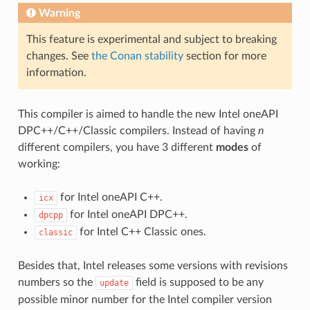
Warning
This feature is experimental and subject to breaking
changes. See
the Conan stability
section for more
information.
This compiler is aimed to handle the new Intel oneAPI
DPC++/C++/Classic compilers. Instead of having
n
different compilers, you have 3 different
modes
of
working:
for Intel oneAPI C++.
icx
for Intel oneAPI DPC++.
dpcpp
for Intel C++ Classic ones.
classic
Besides that, Intel releases some versions with revisions
numbers so the
field is supposed to be any
update
possible minor number for the Intel compiler version