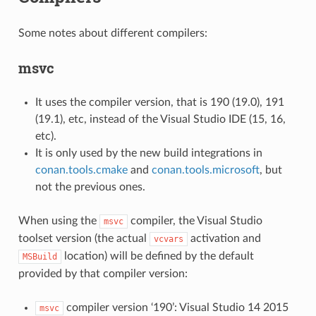
Some notes about different compilers:
msvc
It uses the compiler version, that is 190 (19.0), 191
(19.1), etc, instead of the Visual Studio IDE (15, 16,
etc).
It is only used by the new build integrations in
conan.tools.cmake
and
conan.tools.microsoft
, but
not the previous ones.
When using the
compiler, the Visual Studio
msvc
toolset version (the actual
activation and
vcvars
location) will be defined by the default
MSBuild
provided by that compiler version:
compiler version ‘190’: Visual Studio 14 2015
msvc