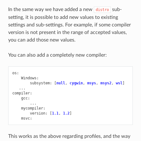
In the same way we have added a new
sub-
distro
setting, it is possible to add new values to existing
settings and sub-settings. For example, if some compiler
version is not present in the range of accepted values,
you can add those new values.
You can also add a completely new compiler:
os
:
Windows
:
subsystem
:
[
null
,
cygwin
,
msys
,
msys2
,
wsl
]
...
compiler
:
gcc
:
...
mycompiler
:
version
:
[
1.1
,
1.2
]
msvc
:
This works as the above regarding profiles, and the way