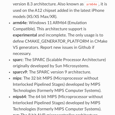
version 8.3 architecture. Also known as
, it is
arm64e
used on the A12 chipset added in the latest iPhone
models (XS/XS Max/XR).
arm64e
: Windows 11 ARM64 (Emulation
Compatible). This architecture support is
experimental
and incomplete. The only usage is to
define CMAKE_GENERATOR_PLATFORM in CMake
VS generators. Report new issues in Github if
necessary.
sparc
: The SPARC (Scalable Processor Architecture)
originally developed by Sun Microsystems.
sparcv9
: The SPARC version 9 architecture.
mips
: The 32 bit MIPS (Microprocessor without
Interlocked Pipelined Stages) developed by MIPS
Technologies (formerly MIPS Computer Systems).
mips64
: The 64 bit MIPS (Microprocessor without
Interlocked Pipelined Stages) developed by MIPS
Technologies (formerly MIPS Computer Systems).