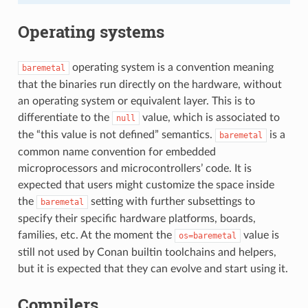
Operating systems
operating system is a convention meaning
baremetal
that the binaries run directly on the hardware, without
an operating system or equivalent layer. This is to
differentiate to the
value, which is associated to
null
the “this value is not defined” semantics.
is a
baremetal
common name convention for embedded
microprocessors and microcontrollers’ code. It is
expected that users might customize the space inside
the
setting with further subsettings to
baremetal
specify their specific hardware platforms, boards,
families, etc. At the moment the
value is
os=baremetal
still not used by Conan builtin toolchains and helpers,
but it is expected that they can evolve and start using it.
Compilers