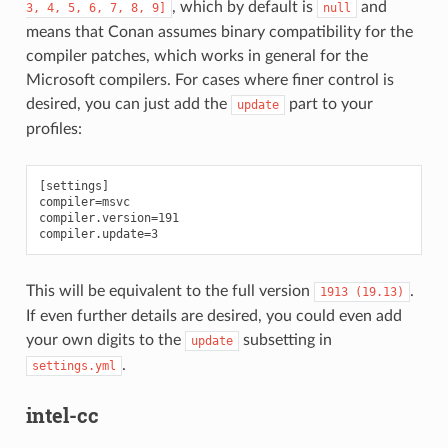
, which by default is
and
3,
4,
5,
6,
7,
8,
9]
null
means that Conan assumes binary compatibility for the
compiler patches, which works in general for the
Microsoft compilers. For cases where finer control is
desired, you can just add the
part to your
update
profiles:
[settings]

compiler=msvc

compiler.version=191

This will be equivalent to the full version
.
1913
(19.13)
If even further details are desired, you could even add
your own digits to the
subsetting in
update
.
settings.yml
intel-cc