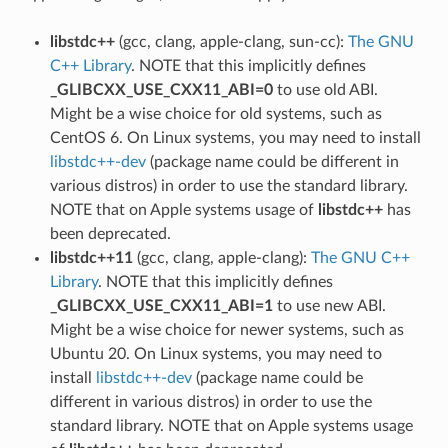
libstdc++
(gcc, clang, apple-clang, sun-cc):
The GNU
C++ Library
. NOTE that this implicitly defines
_GLIBCXX_USE_CXX11_ABI=0
to use old ABI.
Might be a wise choice for old systems, such as
CentOS 6. On Linux systems, you may need to install
libstdc++-dev
(package name could be different in
various distros) in order to use the standard library.
NOTE that on Apple systems usage of
libstdc++
has
been deprecated.
libstdc++11
(gcc, clang, apple-clang):
The GNU C++
Library
. NOTE that this implicitly defines
_GLIBCXX_USE_CXX11_ABI=1
to use new ABI.
Might be a wise choice for newer systems, such as
Ubuntu 20. On Linux systems, you may need to
install
libstdc++-dev
(package name could be
different in various distros) in order to use the
standard library. NOTE that on Apple systems usage