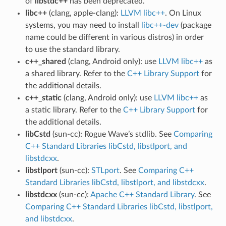
of
libstdc++
has been deprecated.
libc++
(clang, apple-clang):
LLVM libc++
. On Linux
systems, you may need to install
libc++-dev
(package
name could be different in various distros) in order
to use the standard library.
c++_shared
(clang, Android only): use
LLVM libc++
as
a shared library. Refer to the
C++ Library Support
for
the additional details.
c++_static
(clang, Android only): use
LLVM libc++
as
a static library. Refer to the
C++ Library Support
for
the additional details.
libCstd
(sun-cc): Rogue Wave’s stdlib. See
Comparing
C++ Standard Libraries libCstd, libstlport, and
libstdcxx
.
libstlport
(sun-cc):
STLport
. See
Comparing C++
Standard Libraries libCstd, libstlport, and libstdcxx
.
libstdcxx
(sun-cc):
Apache C++ Standard Library
. See
Comparing C++ Standard Libraries libCstd, libstlport,
and libstdcxx
.