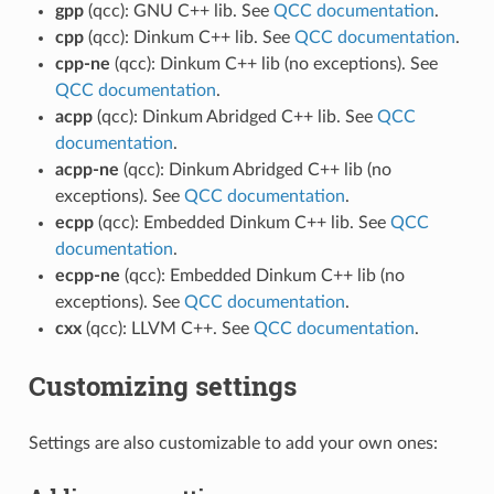
gpp
(qcc): GNU C++ lib. See
QCC documentation
.
cpp
(qcc): Dinkum C++ lib. See
QCC documentation
.
cpp-ne
(qcc): Dinkum C++ lib (no exceptions). See
QCC documentation
.
acpp
(qcc): Dinkum Abridged C++ lib. See
QCC
documentation
.
acpp-ne
(qcc): Dinkum Abridged C++ lib (no
exceptions). See
QCC documentation
.
ecpp
(qcc): Embedded Dinkum C++ lib. See
QCC
documentation
.
ecpp-ne
(qcc): Embedded Dinkum C++ lib (no
exceptions). See
QCC documentation
.
cxx
(qcc): LLVM C++. See
QCC documentation
.
Customizing settings
Settings are also customizable to add your own ones: