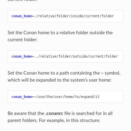
conan_home
=
Set the Conan home to a relative folder outside the
current folder:
conan_home
=
Set the Conan home to a path containing the
~
symbol,
which will be expanded to the system’s user home:
conan_home
=
Be aware that the
.conanrc
file is searched for in all
parent folders. For example, in this structure: