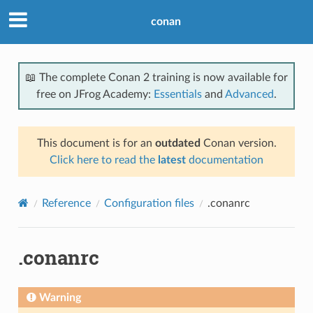
conan
📖 The complete Conan 2 training is now available for
free on JFrog Academy:
Essentials
and
Advanced
.
This document is for an
outdated
Conan version.
Click here to read the
latest
documentation
Reference
Configuration files
.conanrc
.conanrc
Warning