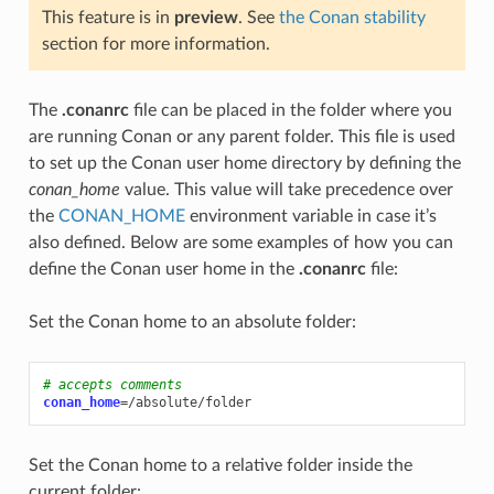
This feature is in
preview
. See
the Conan stability
section for more information.
The
.conanrc
file can be placed in the folder where you
are running Conan or any parent folder. This file is used
to set up the Conan user home directory by defining the
conan_home
value. This value will take precedence over
the
CONAN_HOME
environment variable in case it’s
also defined. Below are some examples of how you can
define the Conan user home in the
.conanrc
file:
Set the Conan home to an absolute folder:
# accepts comments
conan_home
=
Set the Conan home to a relative folder inside the
current folder: