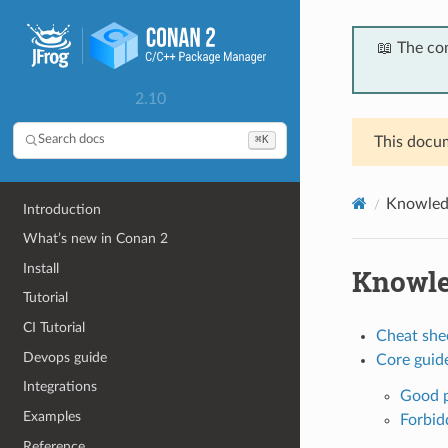
📖 The co
2.10
⌘K
Search docs
This docum
Knowled
Introduction
What’s new in Conan 2
Install
Knowl
Tutorial
CI Tutorial
Cheat she
Devops guide
Core guide
Integrations
Good p
Examples
Forbid
Reference