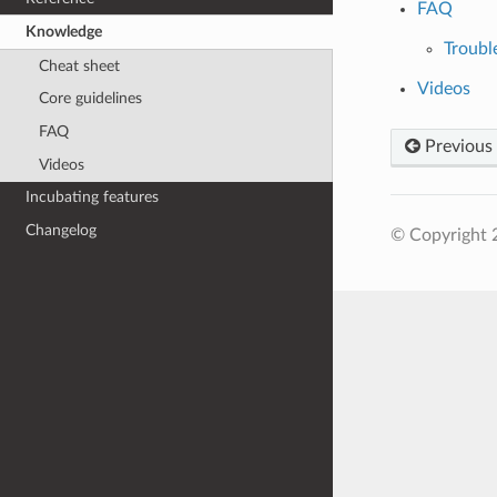
FAQ
Knowledge
Troubl
Cheat sheet
Videos
Core guidelines
FAQ
Previous
Videos
Incubating features
Changelog
© Copyright 