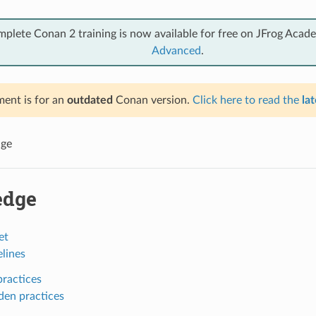
mplete Conan 2 training is now available for free on JFrog Acad
Advanced
.
ent is for an
outdated
Conan version.
Click here to read the
lat
ge
edge
et
lines
ractices
den practices