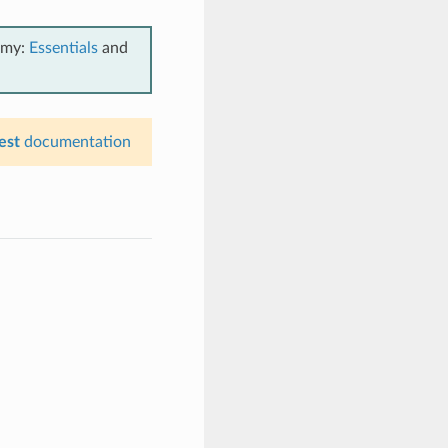
emy:
Essentials
and
est
documentation