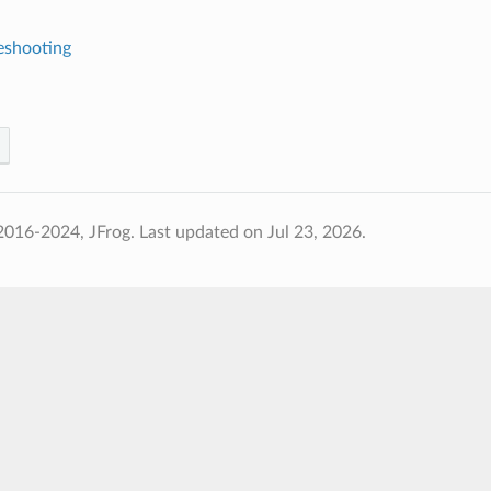
eshooting
2016-2024, JFrog.
Last updated on Jul 23, 2026.