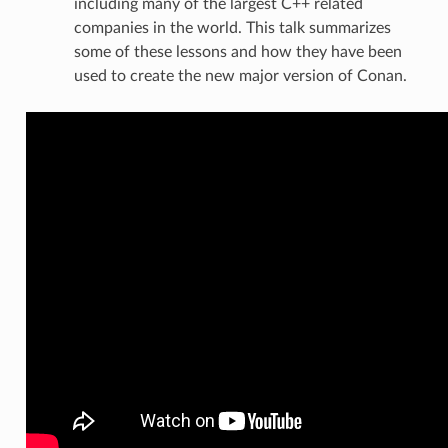
including many of the largest C++ related
companies in the world. This talk summarizes
some of these lessons and how they have been
used to create the new major version of Conan.