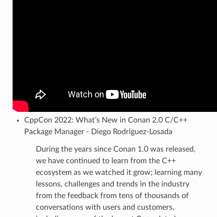
CppCon 2022: What’s New in Conan 2.0 C/C++
Package Manager - Diego Rodriguez-Losada
During the years since Conan 1.0 was released,
we have continued to learn from the C++
ecosystem as we watched it grow; learning many
lessons, challenges and trends in the industry
from the feedback from tens of thousands of
conversations with users and customers,