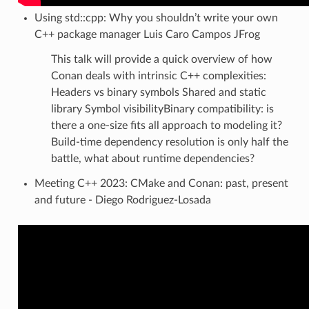
Using std::cpp: Why you shouldn’t write your own
C++ package manager Luis Caro Campos JFrog
This talk will provide a quick overview of how
Conan deals with intrinsic C++ complexities:
Headers vs binary symbols Shared and static
library Symbol visibilityBinary compatibility: is
there a one-size fits all approach to modeling it?
Build-time dependency resolution is only half the
battle, what about runtime dependencies?
Meeting C++ 2023: CMake and Conan: past, present
and future - Diego Rodriguez-Losada