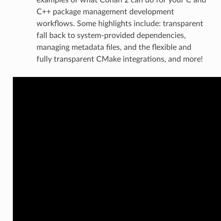
C++ package management development
workflows. Some highlights include: transparent
fall back to system-provided dependencies,
managing metadata files, and the flexible and
fully transparent CMake integrations, and more!