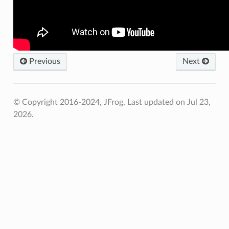
Previous
Next
© Copyright 2016-2024, JFrog.
Last updated on Jul 23,
2026.