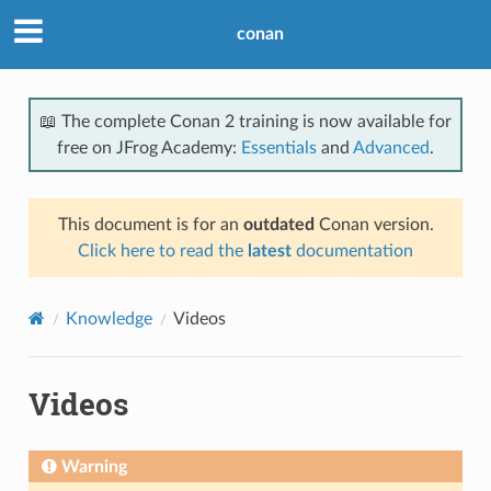
conan
📖 The complete Conan 2 training is now available for
free on JFrog Academy:
Essentials
and
Advanced
.
This document is for an
outdated
Conan version.
Click here to read the
latest
documentation
Knowledge
Videos
Videos
Warning