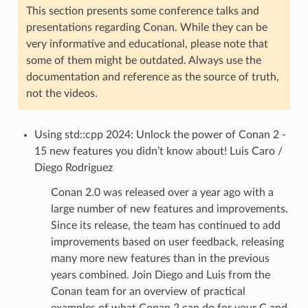
This section presents some conference talks and
presentations regarding Conan. While they can be
very informative and educational, please note that
some of them might be outdated. Always use the
documentation and reference as the source of truth,
not the videos.
Using std::cpp 2024: Unlock the power of Conan 2 -
15 new features you didn’t know about! Luis Caro /
Diego Rodriguez
Conan 2.0 was released over a year ago with a
large number of new features and improvements.
Since its release, the team has continued to add
improvements based on user feedback, releasing
many more new features than in the previous
years combined. Join Diego and Luis from the
Conan team for an overview of practical
examples of what Conan 2 can do for your C and