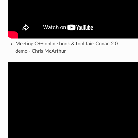
Meeting C++ online book & tool fair: Conan 2.0
demo - Chris McArthur