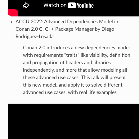
ACCU 2022: Advanced Dependencies Model in
Conan 2.0 C, C++ Package Manager by Diego
Rodriguez-Losada
Conan 2.0 introduces a new dependencies model
with requirements “traits” like visibility, definition
and propagation of headers and libraries
independently, and more that allow modeling all
these advanced use cases. This talk will present
this new model, and apply it to solve different
advanced use cases, with real life examples