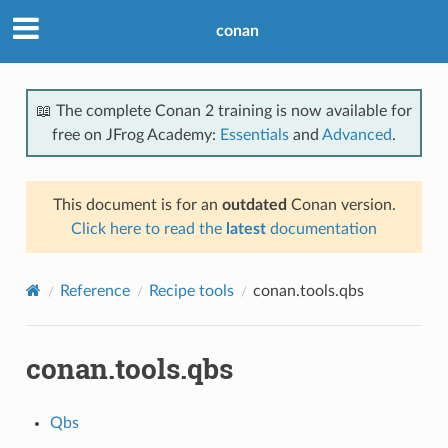
conan
📖 The complete Conan 2 training is now available for
free on JFrog Academy:
Essentials
and
Advanced
.
This document is for an
outdated
Conan version.
Click here to read the
latest
documentation
Reference
Recipe tools
conan.tools.qbs
conan.tools.qbs
Qbs