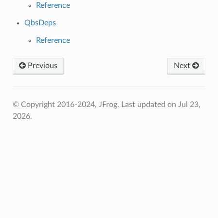
Reference
QbsDeps
Reference
Previous
Next
© Copyright 2016-2024, JFrog.
Last updated on Jul 23,
2026.