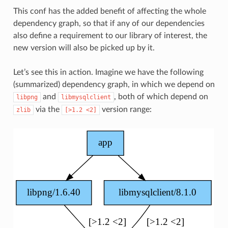
This conf has the added benefit of affecting the whole
dependency graph, so that if any of our dependencies
also define a requirement to our library of interest, the
new version will also be picked up by it.
Let’s see this in action. Imagine we have the following
(summarized) dependency graph, in which we depend on
and
, both of which depend on
libpng
libmysqlclient
via the
version range:
zlib
[>1.2
<2]