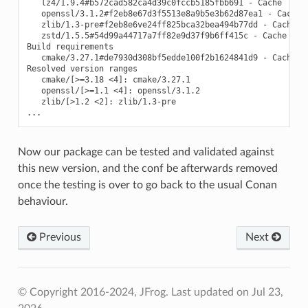
   lz4/1.9.4#b572cad582ca4d39c0fccb5185fbb691 - Cache

   openssl/3.1.2#f2eb8e67d3f5513e8a9b5e3b62d87ea1 - Cache

   zlib/1.3-pre#f2eb8e6ve24ff825bca32bea494b77dd - Cache

   zstd/1.5.5#54d99a44717a7ff82e9d37f9b6ff415c - Cache

Build requirements

   cmake/3.27.1#de7930d308bf5edde100f2b1624841d9 - Cache

Resolved version ranges

   cmake/[>=3.18 <4]: cmake/3.27.1

   openssl/[>=1.1 <4]: openssl/3.1.2

   zlib/[>1.2 <2]: zlib/1.3-pre

Now our package can be tested and validated against
this new version, and the conf be afterwards removed
once the testing is over to go back to the usual Conan
behaviour.
Previous
Next
© Copyright 2016-2024, JFrog.
Last updated on Jul 23,