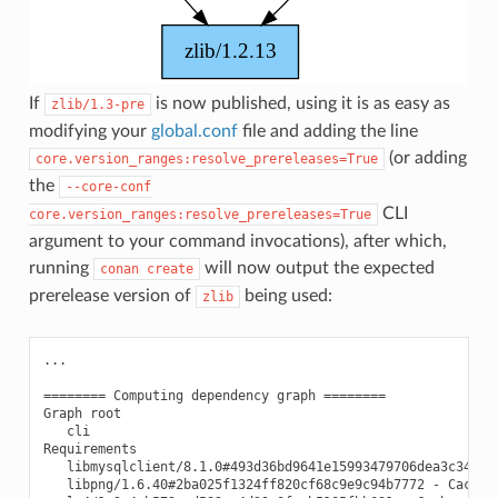
If
is now published, using it is as easy as
zlib/1.3-pre
modifying your
global.conf
file and adding the line
(or adding
core.version_ranges:resolve_prereleases=True
the
--core-conf
CLI
core.version_ranges:resolve_prereleases=True
argument to your command invocations), after which,
running
will now output the expected
conan
create
prerelease version of
being used:
zlib
...

======== Computing dependency graph ========

Graph root

   cli

Requirements

   libmysqlclient/8.1.0#493d36bd9641e15993479706dea3c341 - 
   libpng/1.6.40#2ba025f1324ff820cf68c9e9c94b7772 - Cache
