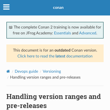
conan
📖 The complete Conan 2 training is now available for
free on JFrog Academy:
Essentials
and
Advanced
.
This document is for an
outdated
Conan version.
Click here to read the
latest
documentation
Devops guide
Versioning
Handling version ranges and pre-releases
Handling version ranges and
pre-releases