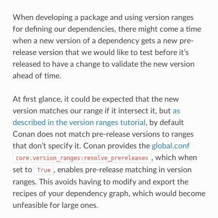
When developing a package and using version ranges
for defining our dependencies, there might come a time
when a new version of a dependency gets a new pre-
release version that we would like to test before it’s
released to have a change to validate the new version
ahead of time.
At first glance, it could be expected that the new
version matches our range if it intersect it, but
as
described in the version ranges tutorial
, by default
Conan does not match pre-release versions to ranges
that don’t specify it. Conan provides the
global.conf
, which when
core.version_ranges:resolve_prereleases
set to
, enables pre-release matching in version
True
ranges. This avoids having to modify and export the
recipes of your dependency graph, which would become
unfeasible for large ones.