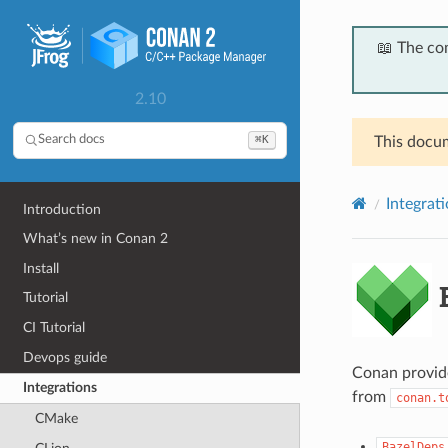
📖 The co
2.10
⌘K
Search docs
This docum
Integrat
Introduction
What’s new in Conan 2
Install
B
Tutorial
CI Tutorial
Devops guide
Conan provide
Integrations
from
conan.t
CMake
BazelDeps