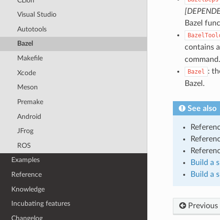
CLion
[DEPENDE
Visual Studio
Bazel func
Autotools
BazelTool
Bazel
contains a
Makefile
command
: t
Bazel
Xcode
Bazel.
Meson
Premake
See also
Android
Referen
JFrog
Referen
ROS
Referen
Examples
Build a 
Build a 
Reference
Knowledge
Incubating features
Previous
Changelog