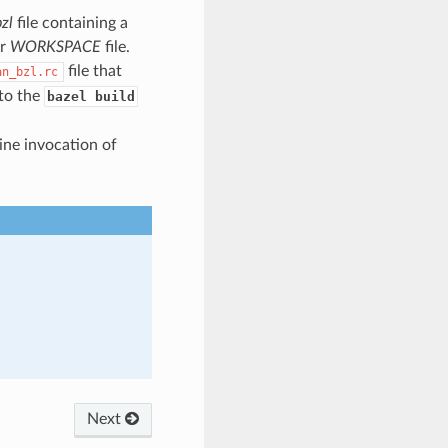
zl
file containing a
ur
WORKSPACE
file.
file that
an_bzl.rc
nto the
bazel build
ine invocation of
Next