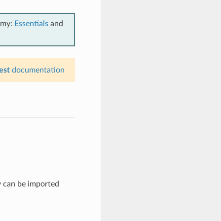
emy:
Essentials
and
est
documentation
y can be imported