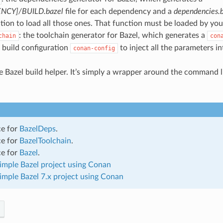
NCY]/BUILD.bazel
file for each dependency and a
dependencies.b
tion to load all those ones. That function must be loaded by yo
: the toolchain generator for Bazel, which generates a
chain
con
 build configuration
to inject all the parameters i
conan-config
.
he Bazel build helper. It’s simply a wrapper around the command l
ce for
BazelDeps
.
ce for
BazelToolchain
.
ce for
Bazel
.
simple Bazel project using Conan
simple Bazel 7.x project using Conan