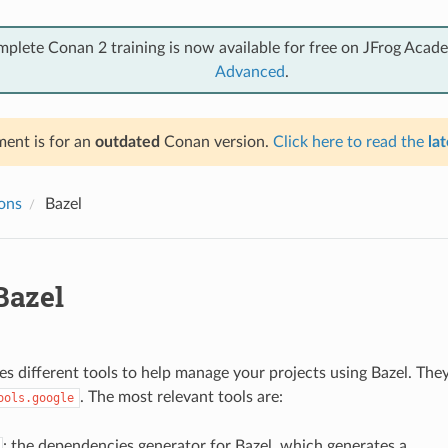
mplete Conan 2 training is now available for free on JFrog Acad
Advanced
.
ent is for an
outdated
Conan version.
Click here to read the
lat
ions
Bazel
azel
s different tools to help manage your projects using Bazel. The
. The most relevant tools are:
ools.google
: the dependencies generator for Bazel, which generates a