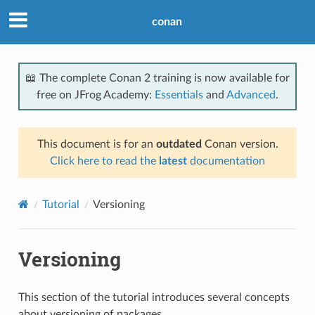
conan
📖 The complete Conan 2 training is now available for
free on JFrog Academy:
Essentials
and
Advanced
.
This document is for an
outdated
Conan version.
Click here to read the
latest
documentation
Tutorial
Versioning
Versioning
This section of the tutorial introduces several concepts
about versioning of packages.