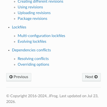
Creating different revisions
Using revisions
Uploading revisions
Package revisions
Lockfiles
Multi-configuration lockfiles
Evolving lockfiles
Dependencies conflicts
Resolving conflicts
Overriding options
Previous
Next
© Copyright 2016-2024, JFrog.
Last updated on Jul 23,
2026.