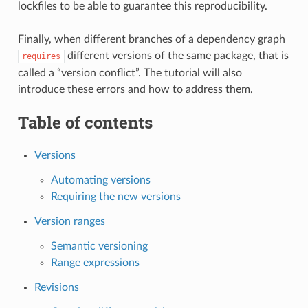
lockfiles to be able to guarantee this reproducibility.
Finally, when different branches of a dependency graph
different versions of the same package, that is
requires
called a “version conflict”. The tutorial will also
introduce these errors and how to address them.
Table of contents
Versions
Automating versions
Requiring the new versions
Version ranges
Semantic versioning
Range expressions
Revisions