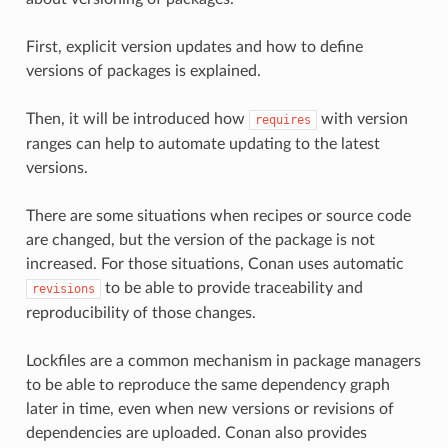
First, explicit version updates and how to define
versions of packages is explained.
Then, it will be introduced how
with version
requires
ranges can help to automate updating to the latest
versions.
There are some situations when recipes or source code
are changed, but the version of the package is not
increased. For those situations, Conan uses automatic
to be able to provide traceability and
revisions
reproducibility of those changes.
Lockfiles are a common mechanism in package managers
to be able to reproduce the same dependency graph
later in time, even when new versions or revisions of
dependencies are uploaded. Conan also provides