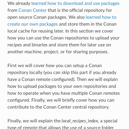
We already
learned how to download and use packages
from
Conan Center
that is the official repository for
open source Conan packages. We also
learned how to
create our own packages
and store them in the Conan
local cache for reusing later. In this section we cover
how you can use the Conan repositories to upload your
recipes and binaries and store them for later use on
another machine, project, or for sharing purposes.
First we will cover how you can setup a Conan
repository locally (you can skip this part if you already
have a Conan remote configured). Then we will explain
how to upload packages to your own repositories and
how to operate when you have multiple Conan remotes
configured. Finally, we will briefly cover how you can
contribute to the Conan Center central repository.
Finally, we will explain the
local_recipes_index
, a special
type of remote that allows the use of a source folder