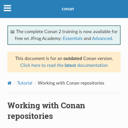
conan
📖 The complete Conan 2 training is now available for
free on JFrog Academy:
Essentials
and
Advanced
.
This document is for an
outdated
Conan version.
Click here to read the
latest
documentation
Tutorial
Working with Conan repositories
Working with Conan
repositories