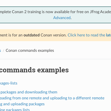
mplete Conan 2 training is now available for free on JFrog Acad
Advanced
.
ent is for an
outdated
Conan version.
Click here to read the
lat
s
Conan commands examples
 commands examples
ages-lists
g packages and downloading them
ading from one remote and uploading to a different remote
ng and uploading packages
ng packages lists