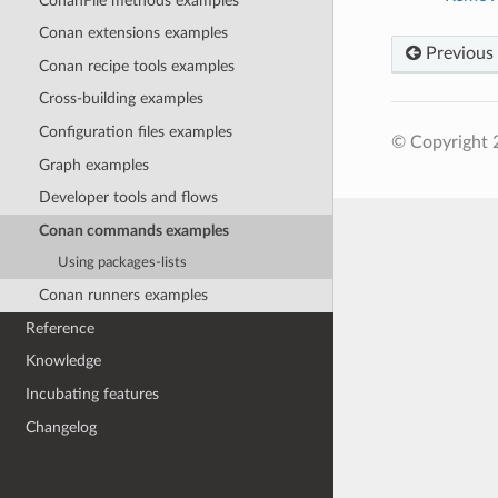
ConanFile methods examples
Conan extensions examples
Previous
Conan recipe tools examples
Cross-building examples
Configuration files examples
© Copyright 
Graph examples
Developer tools and flows
Conan commands examples
Using packages-lists
Conan runners examples
Reference
Knowledge
Incubating features
Changelog