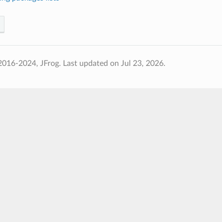
2016-2024, JFrog.
Last updated on Jul 23, 2026.