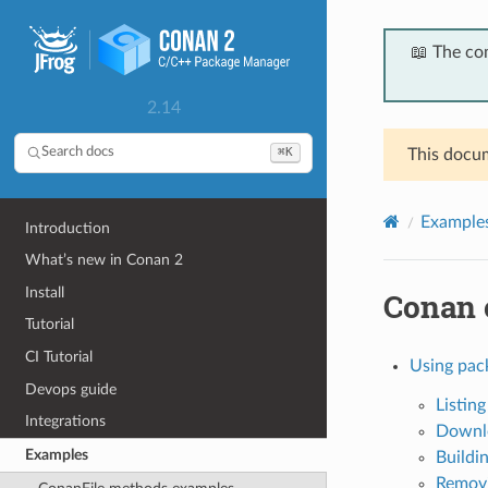
📖 The co
2.14
⌘K
Search docs
This docum
Example
Introduction
What’s new in Conan 2
Install
Conan
Tutorial
CI Tutorial
Using pack
Devops guide
Listin
Integrations
Downlo
Examples
Buildi
Removi