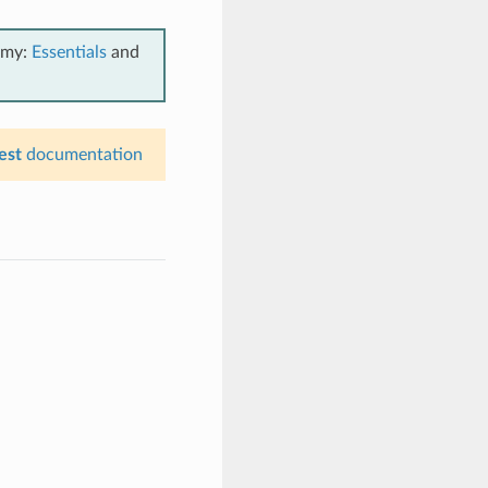
emy:
Essentials
and
est
documentation