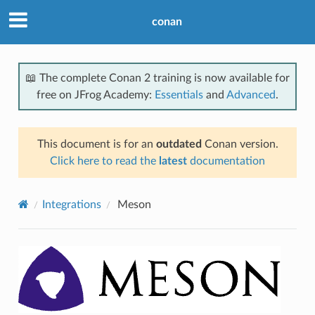
conan
📖 The complete Conan 2 training is now available for
free on JFrog Academy:
Essentials
and
Advanced
.
This document is for an
outdated
Conan version.
Click here to read the
latest
documentation
Integrations
Meson