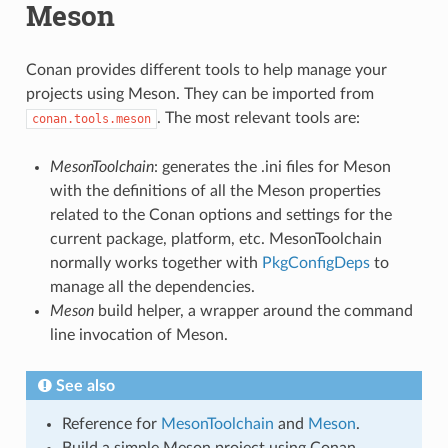
Meson
Conan provides different tools to help manage your
projects using Meson. They can be imported from
. The most relevant tools are:
conan.tools.meson
MesonToolchain
: generates the .ini files for Meson
with the definitions of all the Meson properties
related to the Conan options and settings for the
current package, platform, etc. MesonToolchain
normally works together with
PkgConfigDeps
to
manage all the dependencies.
Meson
build helper, a wrapper around the command
line invocation of Meson.
See also
Reference for
MesonToolchain
and
Meson
.
Build a simple Meson project using Conan