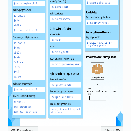
Previous
Next