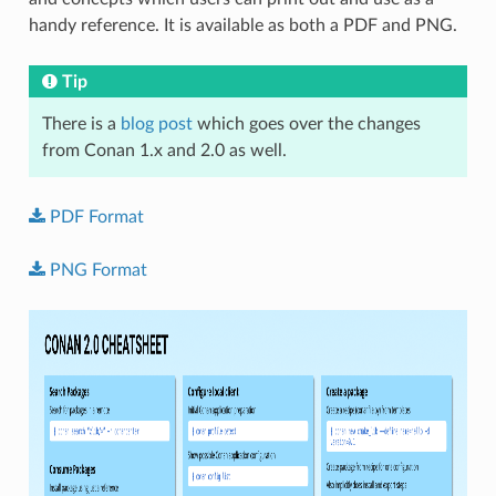
handy reference. It is available as both a PDF and PNG.
Tip
There is a
blog post
which goes over the changes
from Conan 1.x and 2.0 as well.
PDF
Format
PNG
Format