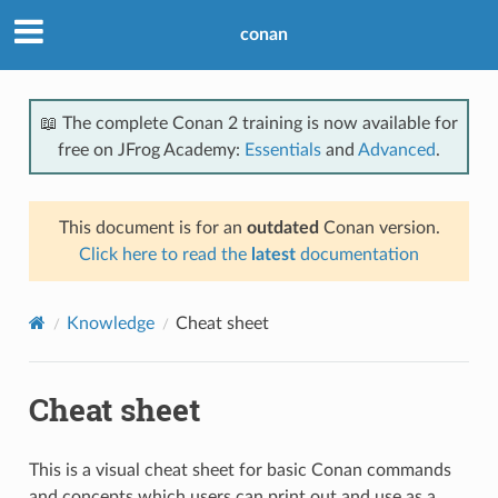
conan
📖 The complete Conan 2 training is now available for
free on JFrog Academy:
Essentials
and
Advanced
.
This document is for an
outdated
Conan version.
Click here to read the
latest
documentation
Knowledge
Cheat sheet
Cheat sheet
This is a visual cheat sheet for basic Conan commands
and concepts which users can print out and use as a