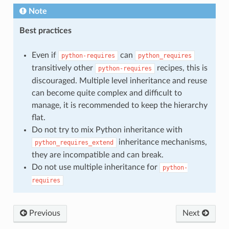
Note
Best practices
Even if
can
python-requires
python_requires
transitively other
recipes, this is
python-requires
discouraged. Multiple level inheritance and reuse
can become quite complex and difficult to
manage, it is recommended to keep the hierarchy
flat.
Do not try to mix Python inheritance with
inheritance mechanisms,
python_requires_extend
they are incompatible and can break.
Do not use multiple inheritance for
python-
requires
Previous
Next