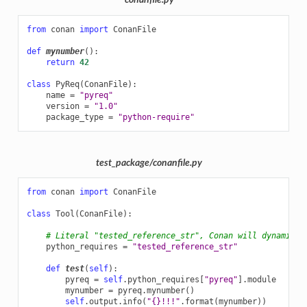
conanfile.py
from
conan
import
ConanFile
def
mynumber
():
return
42
class
PyReq
(
ConanFile
):
name
=
"pyreq"
version
=
"1.0"
package_type
=
"python-require"
test_package/conanfile.py
from
conan
import
ConanFile
class
Tool
(
ConanFile
):
# Literal "tested_reference_str", Conan will dynamical
python_requires
=
"tested_reference_str"
def
test
(
self
):
pyreq
=
self
.
python_requires
[
"pyreq"
]
.
module
mynumber
=
pyreq
.
mynumber
()
self
.
output
.
info
(
"
{}
!!!"
.
format
(
mynumber
))