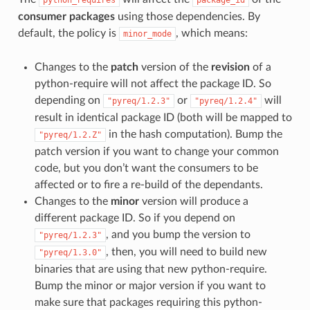
python_requires
package_id
consumer packages
using those dependencies. By
default, the policy is
, which means:
minor_mode
Changes to the
patch
version of the
revision
of a
python-require will not affect the package ID. So
depending on
or
will
"pyreq/1.2.3"
"pyreq/1.2.4"
result in identical package ID (both will be mapped to
in the hash computation). Bump the
"pyreq/1.2.Z"
patch version if you want to change your common
code, but you don’t want the consumers to be
affected or to fire a re-build of the dependants.
Changes to the
minor
version will produce a
different package ID. So if you depend on
, and you bump the version to
"pyreq/1.2.3"
, then, you will need to build new
"pyreq/1.3.0"
binaries that are using that new python-require.
Bump the minor or major version if you want to
make sure that packages requiring this python-