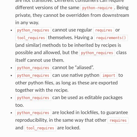
are not transitive. Different consumers can require
different versions of the same
. Being
python-require
private, they cannot be overridden from downstream
in any way.
cannot use regular
or
python_requires
requires
themselves. Having a
tool_requires
requirements()
(and similar) methods to be inherited by recipes is
possible and allowed, but the
class
python_requires
itself cannot use them.
cannot be “aliased”.
python_requires
can use native python
to
python_requires
import
other python files, as long as these are exported
together with the recipe.
can be used as editable packages
python_requires
too.
are locked in lockfiles, to guarantee
python_requires
reproducibility, in the same way that other
requires
and
are locked.
tool_requires