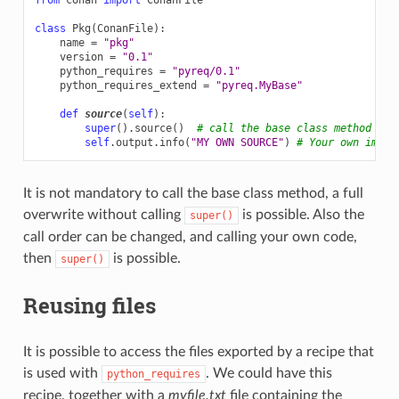
class
Pkg
(
ConanFile
):
name
=
"pkg"
version
=
"0.1"
python_requires
=
"pyreq/0.1"
python_requires_extend
=
"pyreq.MyBase"
def
source
(
self
):
super
()
.
source
()
# call the base class method
self
.
output
.
info
(
"MY OWN SOURCE"
)
# Your own imple
It is not mandatory to call the base class method, a full
overwrite without calling
is possible. Also the
super()
call order can be changed, and calling your own code,
then
is possible.
super()
Reusing files
It is possible to access the files exported by a recipe that
is used with
. We could have this
python_requires
recipe, together with a
myfile.txt
file containing the