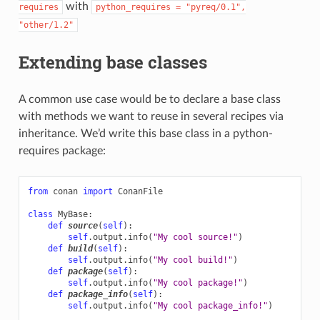
with
requires
python_requires
=
"pyreq/0.1",
"other/1.2"
Extending base classes
A common use case would be to declare a base class
with methods we want to reuse in several recipes via
inheritance. We’d write this base class in a python-
requires package:
from
conan
import
ConanFile
class
MyBase
:
def
source
(
self
):
self
.
output
.
info
(
"My cool source!"
)
def
build
(
self
):
self
.
output
.
info
(
"My cool build!"
)
def
package
(
self
):
self
.
output
.
info
(
"My cool package!"
)
def
package_info
(
self
):
self
.
output
.
info
(
"My cool package_info!"
)