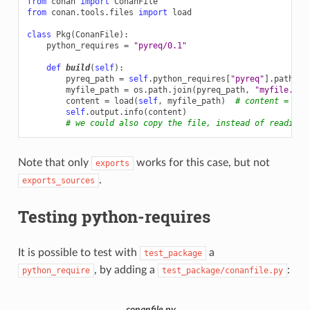
from
conan
import
ConanFile
from
conan.tools.files
import
load
class
Pkg
(
ConanFile
):
python_requires
=
"pyreq/0.1"
def
build
(
self
):
pyreq_path
=
self
.
python_requires
[
"pyreq"
]
.
path
myfile_path
=
os
.
path
.
join
(
pyreq_path
,
"myfile.txt
content
=
load
(
self
,
myfile_path
)
# content = "He
self
.
output
.
info
(
content
)
# we could also copy the file, instead of reading 
Note that only
works for this case, but not
exports
.
exports_sources
Testing python-requires
It is possible to test with
a
test_package
, by adding a
:
python_require
test_package/conanfile.py