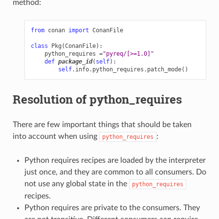
method:
from
conan
import
ConanFile
class
Pkg
(
ConanFile
):
python_requires
=
"pyreq/[>=1.0]"
def
package_id
(
self
):
self
.
info
.
python_requires
.
patch_mode
()
Resolution of python_requires
There are few important things that should be taken
into account when using
:
python_requires
Python requires recipes are loaded by the interpreter
just once, and they are common to all consumers. Do
not use any global state in the
python_requires
recipes.
Python requires are private to the consumers. They