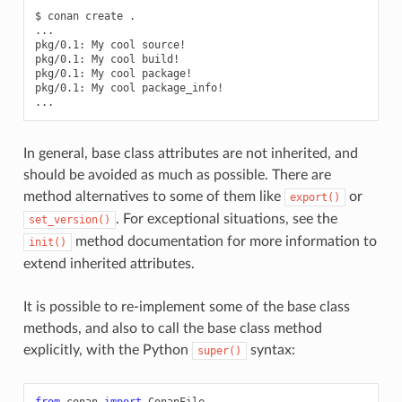
$
conan
create
.

...

pkg/0.1:
My
cool
source!

pkg/0.1:
My
cool
build!

pkg/0.1:
My
cool
package!

pkg/0.1:
My
cool
package_info!

In general, base class attributes are not inherited, and
should be avoided as much as possible. There are
method alternatives to some of them like
or
export()
. For exceptional situations, see the
set_version()
method documentation for more information to
init()
extend inherited attributes.
It is possible to re-implement some of the base class
methods, and also to call the base class method
explicitly, with the Python
syntax:
super()
from
conan
import
ConanFile