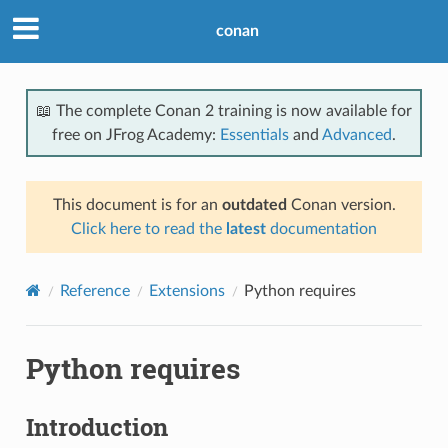
conan
📖 The complete Conan 2 training is now available for
free on JFrog Academy:
Essentials
and
Advanced
.
This document is for an
outdated
Conan version.
Click here to read the
latest
documentation
Reference
Extensions
Python requires
Python requires
Introduction