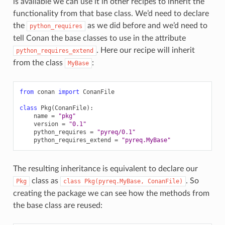
is available we can use it in other recipes to inherit the
functionality from that base class. We’d need to declare
the
as we did before and we’d need to
python_requires
tell Conan the base classes to use in the attribute
. Here our recipe will inherit
python_requires_extend
from the class
:
MyBase
from
conan
import
ConanFile
class
Pkg
(
ConanFile
):
name
=
"pkg"
version
=
"0.1"
python_requires
=
"pyreq/0.1"
python_requires_extend
=
"pyreq.MyBase"
The resulting inheritance is equivalent to declare our
class as
. So
Pkg
class
Pkg(pyreq.MyBase,
ConanFile)
creating the package we can see how the methods from
the base class are reused: