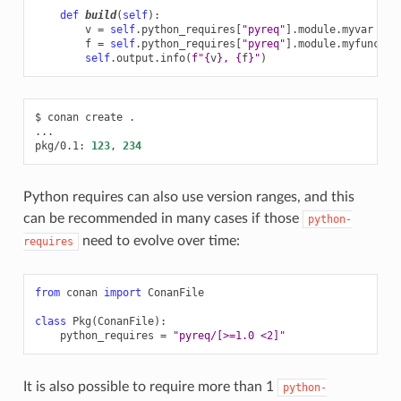
def
build
(
self
):
v
=
self
.
python_requires
[
"pyreq"
]
.
module
.
myvar
# 
f
=
self
.
python_requires
[
"pyreq"
]
.
module
.
myfunct
()
self
.
output
.
info
(
f
"
{
v
}
, 
{
f
}
"
)
$
conan
create
.

...

pkg/0.1:
123
,
234
Python requires can also use version ranges, and this
can be recommended in many cases if those
python-
need to evolve over time:
requires
from
conan
import
ConanFile
class
Pkg
(
ConanFile
):
python_requires
=
"pyreq/[>=1.0 <2]"
It is also possible to require more than 1
python-