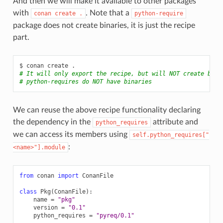
And then we will make it available to other packages
with
. Note that a
conan
create
.
python-require
package does not create binaries, it is just the recipe
part.
$
conan
create
# It will only export the recipe, but will NOT create bina
# python-requires do NOT have binaries
We can reuse the above recipe functionality declaring
the dependency in the
attribute and
python_requires
we can access its members using
self.python_requires["
:
<name>"].module
from
conan
import
ConanFile
class
Pkg
(
ConanFile
):
name
=
"pkg"
version
=
"0.1"
python_requires
=
"pyreq/0.1"