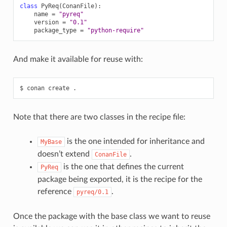
class
PyReq
(
ConanFile
):
name
=
"pyreq"
version
=
"0.1"
package_type
=
"python-require"
And make it available for reuse with:
$
conan
create
Note that there are two classes in the recipe file:
is the one intended for inheritance and
MyBase
doesn’t extend
.
ConanFile
is the one that defines the current
PyReq
package being exported, it is the recipe for the
reference
.
pyreq/0.1
Once the package with the base class we want to reuse