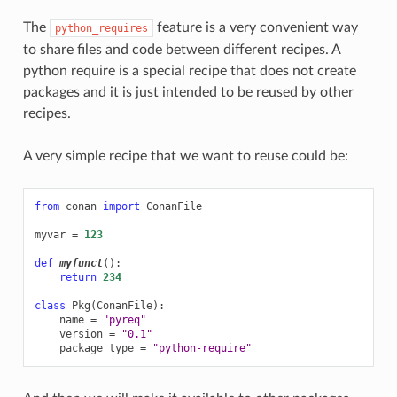
The
feature is a very convenient way
python_requires
to share files and code between different recipes. A
python require is a special recipe that does not create
packages and it is just intended to be reused by other
recipes.
A very simple recipe that we want to reuse could be:
from
conan
import
ConanFile
myvar
=
123
def
myfunct
():
return
234
class
Pkg
(
ConanFile
):
name
=
"pyreq"
version
=
"0.1"
package_type
=
"python-require"