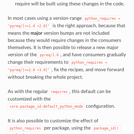
require will be built using these changes in the code.
In most cases using a version-range
python_requires
=
is the right approach, because that
"pyreq/[>=1.0
<2.0]"
means the
major
version bumps are not included
because they would require changes in the consumers
themselves. It is then possible to release a new major
version of the
, and have consumers gradually
pyreq/2.0
change their requirements to
python_requires
=
, fix the recipes, and move forward
"pyreq/[>=2.0
<3.0]"
without breaking the whole project.
As with the regular
, this default can be
requires
customized with the
configuration.
core.package_id:default_python_mode
It is also possible to customize the effect of
per package, using the
python_requires
package_id()