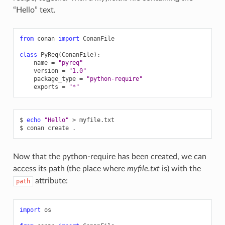
“Hello” text.
from
conan
import
ConanFile
class
PyReq
(
ConanFile
):
name
=
"pyreq"
version
=
"1.0"
package_type
=
"python-require"
exports
=
"*"
$
echo
"Hello"
>
myfile.txt

$
conan
create
Now that the python-require has been created, we can
access its path (the place where
myfile.txt
is) with the
attribute:
path
import
os