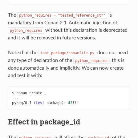
The
is
python_requires
=
"tested_reference_str"
mandatory from Conan 2.1. Automatic injection of
without this declaration is deprecated
python_requires
and it will be removed in future versions.
Note that the
does not need
test_package/conanfile.py
any type of declaration of the
, this is
python_requires
done automatically and implicitly. We can now create
and test it with:
$
conan
create
.

...

pyreq/0.1
(
test
package
)
:
42
Effect in package_id
The
will affect the
of the