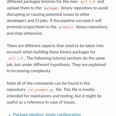
different packages binaries for the new
and
ai/1.1.0
upload them to the
binary repository to avoid
packages
disrupting or causing potential issues to other
developers and CI jobs. If the pipeline succeed it will
promote (copy) them to the
binary repository,
products
and stop otherwise.
There are different aspects that need to be taken into
account when building these binary packages for
. The following tutorial sections do the same
ai/1.1.0
job, but under different hypothesis. They are explained
in increasing complexity.
Note all of the commands can be found in the
repository
file. This file is mostly
run_example.py
intended for maintainers and testing, but it might be
useful as a reference in case of issues.
Package pipeline: single configuration