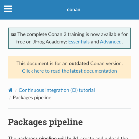
conan
📖 The complete Conan 2 training is now available for
free on JFrog Academy:
Essentials
and
Advanced
.
This document is for an
outdated
Conan version.
Click here to read the
latest
documentation
Continuous Integration (CI) tutorial
Packages pipeline
Packages pipeline
The
packages pipeline
will build, create and upload the