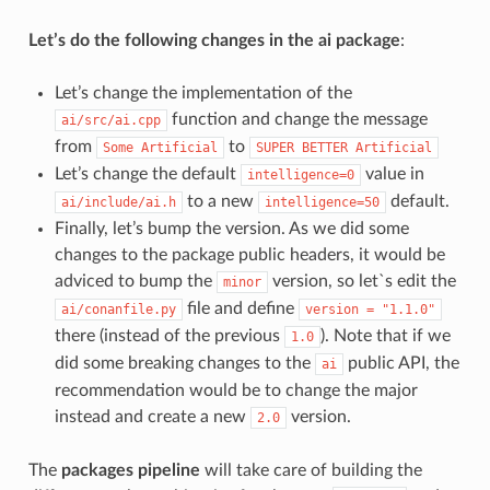
Let’s do the following changes in the ai package
:
Let’s change the implementation of the
function and change the message
ai/src/ai.cpp
from
to
Some
Artificial
SUPER
BETTER
Artificial
Let’s change the default
value in
intelligence=0
to a new
default.
ai/include/ai.h
intelligence=50
Finally, let’s bump the version. As we did some
changes to the package public headers, it would be
adviced to bump the
version, so let`s edit the
minor
file and define
ai/conanfile.py
version
=
"1.1.0"
there (instead of the previous
). Note that if we
1.0
did some breaking changes to the
public API, the
ai
recommendation would be to change the major
instead and create a new
version.
2.0
The
packages pipeline
will take care of building the