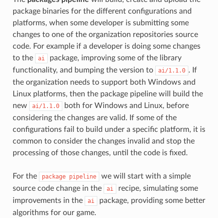
package binaries for the different configurations and
platforms, when some developer is submitting some
changes to one of the organization repositories source
code. For example if a developer is doing some changes
to the
package, improving some of the library
ai
functionality, and bumping the version to
. If
ai/1.1.0
the organization needs to support both Windows and
Linux platforms, then the package pipeline will build the
new
both for Windows and Linux, before
ai/1.1.0
considering the changes are valid. If some of the
configurations fail to build under a specific platform, it is
common to consider the changes invalid and stop the
processing of those changes, until the code is fixed.
For the
we will start with a simple
package
pipeline
source code change in the
recipe, simulating some
ai
improvements in the
package, providing some better
ai
algorithms for our game.