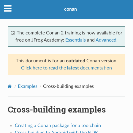
conan
📖 The complete Conan 2 training is now available for
free on JFrog Academy:
Essentials
and
Advanced
.
This document is for an
outdated
Conan version.
Click here to read the
latest
documentation
Examples
Cross-building examples
Cross-building examples
Creating a Conan package for a toolchain
Cross building to Android with the NDK