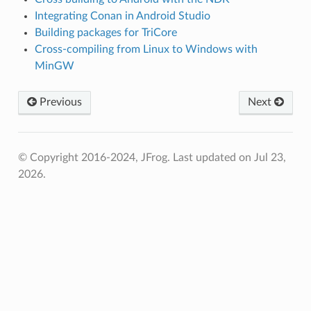
Integrating Conan in Android Studio
Building packages for TriCore
Cross-compiling from Linux to Windows with
MinGW
Previous
Next
© Copyright 2016-2024, JFrog.
Last updated on Jul 23,
2026.