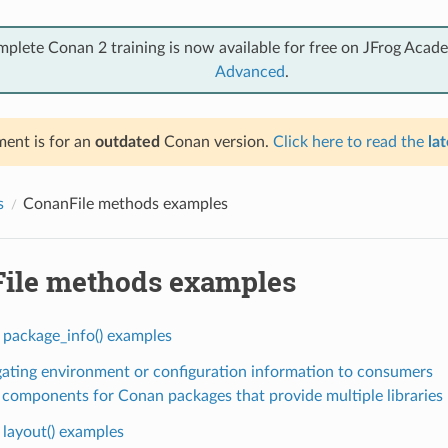
mplete Conan 2 training is now available for free on JFrog Acad
Advanced
.
ent is for an
outdated
Conan version.
Click here to read the
lat
s
ConanFile methods examples
ile methods examples
 package_info() examples
ating environment or configuration information to consumers
 components for Conan packages that provide multiple libraries
 layout() examples