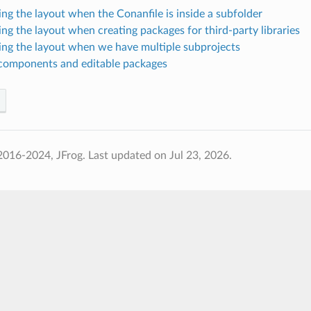
ing the layout when the Conanfile is inside a subfolder
ing the layout when creating packages for third-party libraries
ing the layout when we have multiple subprojects
components and editable packages
2016-2024, JFrog.
Last updated on Jul 23, 2026.