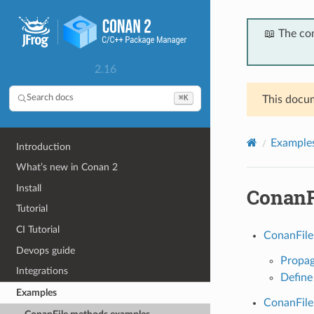
📖 The co
2.16
⌘K
Search docs
This docum
Example
Introduction
What’s new in Conan 2
Install
ConanF
Tutorial
CI Tutorial
ConanFile
Devops guide
Propag
Integrations
Define
Examples
ConanFile