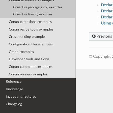
ConanFile methods examples
Declar
ConanFile package_info() examples
Declar
ConanFile layout() examples
Declar
Conan extensions examples
Using 
Conan recipe tools examples
Previous
Cross-building examples
Configuration files examples
Graph examples
© Copyright 
Developer tools and flows
Conan commands examples
Conan runners examples
Reference
Knowledge
Incubating features
Changelog