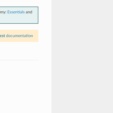
emy:
Essentials
and
est
documentation