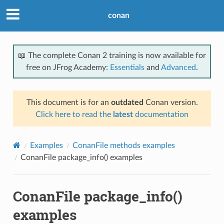
conan
📖 The complete Conan 2 training is now available for
free on JFrog Academy:
Essentials
and
Advanced
.
This document is for an
outdated
Conan version.
Click here to read the
latest
documentation
Examples
ConanFile methods examples
ConanFile package_info() examples
ConanFile package_info()
examples