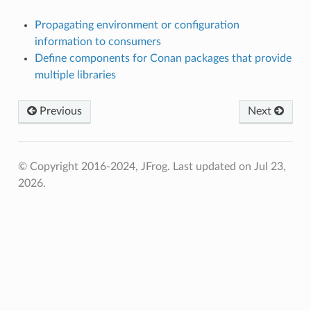
Propagating environment or configuration
information to consumers
Define components for Conan packages that provide
multiple libraries
Previous
Next
© Copyright 2016-2024, JFrog.
Last updated on Jul 23,
2026.