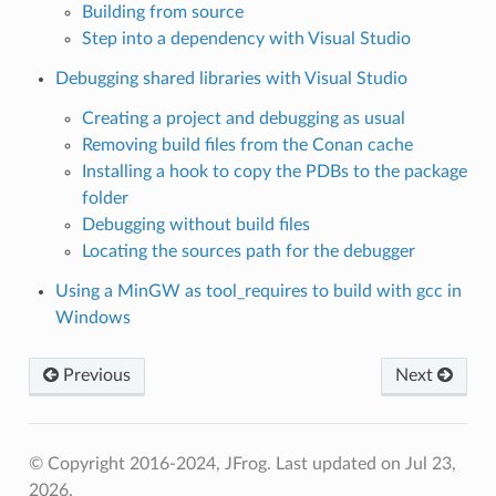
Building from source
Step into a dependency with Visual Studio
Debugging shared libraries with Visual Studio
Creating a project and debugging as usual
Removing build files from the Conan cache
Installing a hook to copy the PDBs to the package
folder
Debugging without build files
Locating the sources path for the debugger
Using a MinGW as tool_requires to build with gcc in
Windows
Previous
Next
© Copyright 2016-2024, JFrog.
Last updated on Jul 23,
2026.