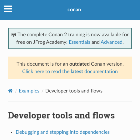
conan
📖 The complete Conan 2 training is now available for
free on JFrog Academy:
Essentials
and
Advanced
.
This document is for an
outdated
Conan version.
Click here to read the
latest
documentation
Examples
Developer tools and flows
Developer tools and flows
Debugging and stepping into dependencies