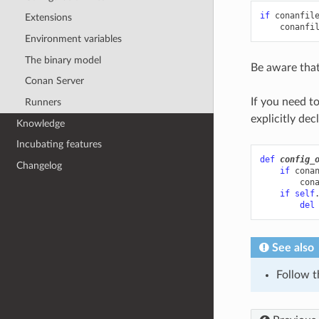
if
conanfil
Extensions
conanfi
Environment variables
The binary model
Be aware that
Conan Server
If you need t
Runners
explicitly dec
Knowledge
Incubating features
def
config_
Changelog
if
cona
con
if
self
del
See also
Follow 