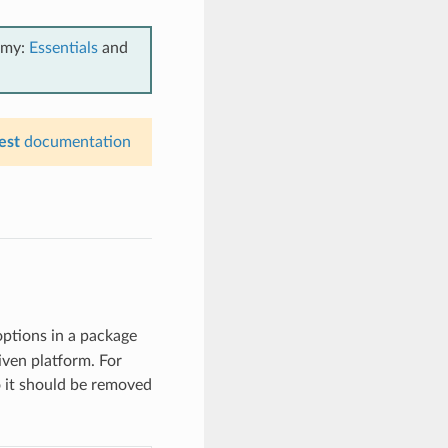
emy:
Essentials
and
est
documentation
options in a package
iven platform. For
so it should be removed