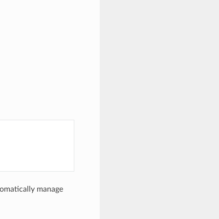
utomatically manage