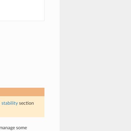
stability
section
y manage some