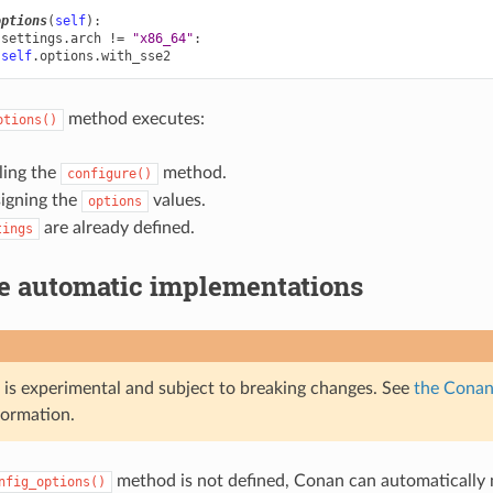
options
(
self
):
.
settings
.
arch
!=
"x86_64"
:
self
.
options
.
with_sse2
method executes:
ptions()
ling the
method.
configure()
signing the
values.
options
are already defined.
tings
le automatic implementations
e is experimental and subject to breaking changes. See
the Conan 
formation.
method is not defined, Conan can automaticall
nfig_options()