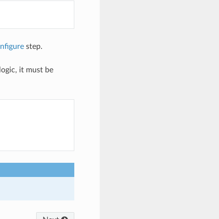
nfigure
step.
ogic, it must be