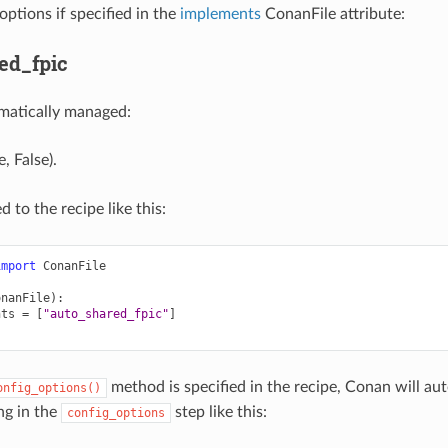
options if specified in the
implements
ConanFile attribute:
ed_fpic
matically managed:
, False).
d to the recipe like this:
import
ConanFile
onanFile
):
nts
=
[
"auto_shared_fpic"
]
method is specified in the recipe, Conan will a
onfig_options()
ng in the
step like this:
config_options