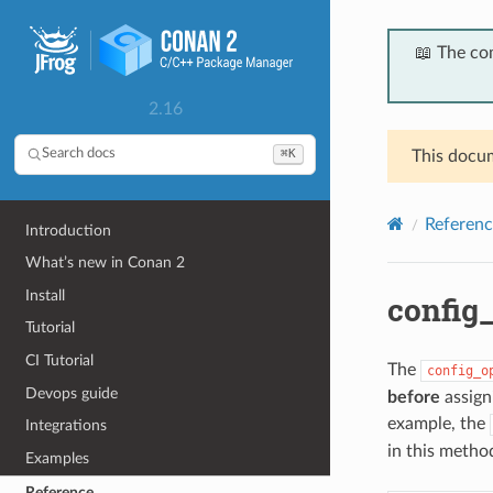
📖 The co
2.16
⌘K
Search docs
This docum
Referenc
Introduction
What’s new in Conan 2
Install
config_
Tutorial
CI Tutorial
The
config_o
Devops guide
before
assigni
example, the
Integrations
in this method
Examples
Reference