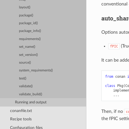
conventional 
layout()
package()
auto_shar
package_id()
package_info()
Options auto
requirements()
(True
fPIC
set_name()
set_version()
It can be adde
source()
system_requirements()
from
conan
test()
class
Pkg
(
C
validate()
impleme
validate_build()
...
Running and output
conanfile.txt
Then, if no
c
the fPIC setti
Recipe tools
Configuration files