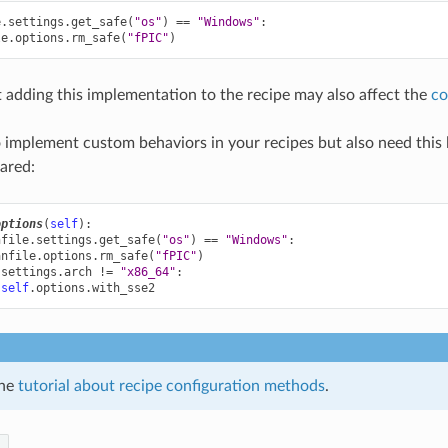
e
.
settings
.
get_safe
(
"os"
)
==
"Windows"
:
le
.
options
.
rm_safe
(
"fPIC"
)
 adding this implementation to the recipe may also affect the
co
o implement custom behaviors in your recipes but also need this l
lared:
options
(
self
):
nfile
.
settings
.
get_safe
(
"os"
)
==
"Windows"
:
anfile
.
options
.
rm_safe
(
"fPIC"
)
.
settings
.
arch
!=
"x86_64"
:
self
.
options
.
with_sse2
the
tutorial about recipe configuration methods
.