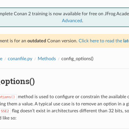
mplete Conan 2 training is now available for free on JFrog Acad
Advanced
.
ent is for an
outdated
Conan version.
Click here to read the
lat
e
conanfile.py
Methods
config_options()
options()
method is used to configure or constrain the available 
ptions()
ng them a value. A typical use case is to remove an option in a g
flag doesn’t exist in architectures different than 32 bits, 
SSE2
 like so: