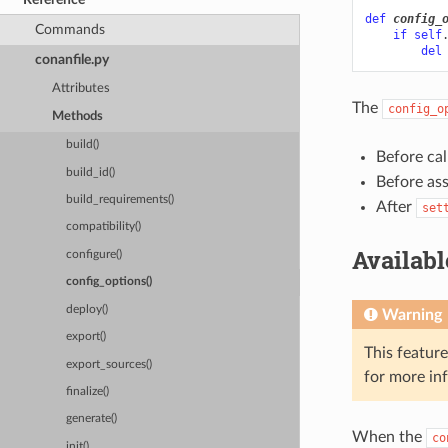
def
config_
Commands
if
self
del
conanfile.py
Attributes
The
config_o
Methods
build()
Before cal
build_id()
Before as
build_requirements()
After
set
compatibility()
Availab
configure()
config_options()
deploy()
Warning
export()
This featur
export_sources()
for more in
finalize()
generate()
When the
co
init()