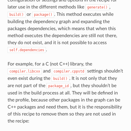
later use in the different methods like
,
generate()
or
. This method executes while
build()
package()
building the dependency graph and expanding the
packages dependencies, which means that when this
method executes the dependencies are still not there,
they do not exist, and it is not possible to access
.
self.dependencies
For example, for a C (not C++) library, the
and
settings shouldn’t
compiler.libcxx
compiler.cppstd
even exist during the
. It is not only that they
build()
are not part of the
, but they shouldn’t be
package_id
used in the build process at all. They will be defined in
the profile, because other packages in the graph can be
C++ packages and need them, but it is the responsibility
of this recipe to remove them so they are not used in
the recipe: