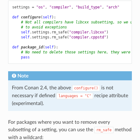
settings
=
"os"
,
"compiler"
,
"build_type"
,
"arch"
def
configure
(
self
):
# Not all compilers have libcxx subsetting, so we use 
# to avoid exceptions
self
.
settings
.
rm_safe
(
"compiler.libcxx"
)
self
.
settings
.
rm_safe
(
"compiler.cppstd"
)
def
package_id
(
self
):
# No need to delete those settings here, they were alr
pass
Note
From Conan 2.4, the above
is not
configure()
necessary if defined
recipe attribute
languages
=
"C"
(experimental).
For packages where you want to remove every
subsetting of a setting, you can use the
method
rm_safe
with a wildcard: