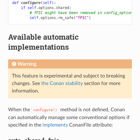
def
configure
(
self
):
if
self
.
options
.
shared
:
# fPIC might have been removed in config_options()
self
.
options
.
rm_safe
(
"fPIC"
)
Available automatic
implementations
Warning
This feature is experimental and subject to breaking
changes. See
the Conan stability
section for more
information.
When the
method is not defined, Conan
configure()
can automatically manage some conventional options if
specified in the
implements
ConanFile attribute: