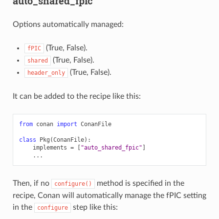
auto_shared_fpic
Options automatically managed:
(True, False).
fPIC
(True, False).
shared
(True, False).
header_only
It can be added to the recipe like this:
from
conan
import
ConanFile
class
Pkg
(
ConanFile
):
implements
=
[
"auto_shared_fpic"
]
...
Then, if no
method is specified in the
configure()
recipe, Conan will automatically manage the fPIC setting
in the
step like this:
configure