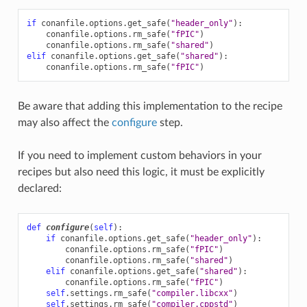
if
conanfile
.
options
.
get_safe
(
"header_only"
):
conanfile
.
options
.
rm_safe
(
"fPIC"
)
conanfile
.
options
.
rm_safe
(
"shared"
)
elif
conanfile
.
options
.
get_safe
(
"shared"
):
conanfile
.
options
.
rm_safe
(
"fPIC"
)
Be aware that adding this implementation to the recipe
may also affect the
configure
step.
If you need to implement custom behaviors in your
recipes but also need this logic, it must be explicitly
declared:
def
configure
(
self
):
if
conanfile
.
options
.
get_safe
(
"header_only"
):
conanfile
.
options
.
rm_safe
(
"fPIC"
)
conanfile
.
options
.
rm_safe
(
"shared"
)
elif
conanfile
.
options
.
get_safe
(
"shared"
):
conanfile
.
options
.
rm_safe
(
"fPIC"
)
self
.
settings
.
rm_safe
(
"compiler.libcxx"
)
self
.
settings
.
rm_safe
(
"compiler.cppstd"
)