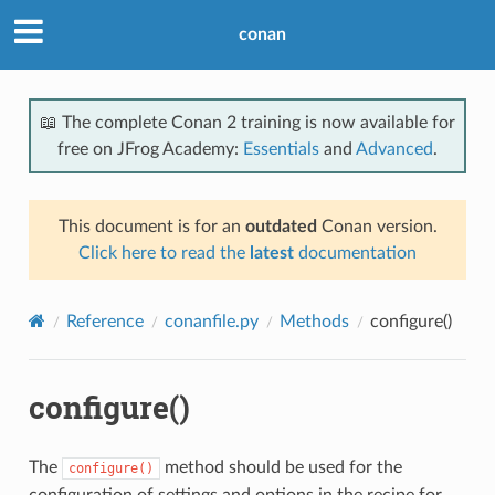
conan
📖 The complete Conan 2 training is now available for
free on JFrog Academy:
Essentials
and
Advanced
.
This document is for an
outdated
Conan version.
Click here to read the
latest
documentation
Reference
conanfile.py
Methods
configure()
configure()
The
method should be used for the
configure()
configuration of settings and options in the recipe for