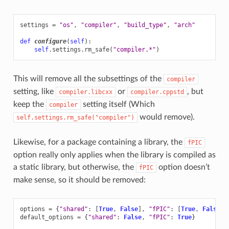
settings
=
"os"
,
"compiler"
,
"build_type"
,
"arch"
def
configure
(
self
):
self
.
settings
.
rm_safe
(
"compiler.*"
)
This will remove all the subsettings of the
compiler
setting, like
or
, but
compiler.libcxx
compiler.cppstd
keep the
setting itself (Which
compiler
would remove).
self.settings.rm_safe("compiler")
Likewise, for a package containing a library, the
fPIC
option really only applies when the library is compiled as
a static library, but otherwise, the
option doesn’t
fPIC
make sense, so it should be removed:
options
=
{
"shared"
:
[
True
,
False
],
"fPIC"
:
[
True
,
False
]}
default_options
=
{
"shared"
:
False
,
"fPIC"
:
True
}