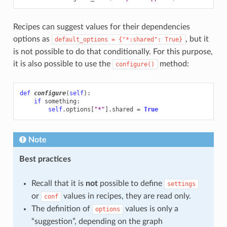
Recipes can suggest values for their dependencies
options as
, but it
default_options
=
{"*:shared":
True}
is not possible to do that conditionally. For this purpose,
it is also possible to use the
method:
configure()
def
configure
(
self
):
if
something
:
self
.
options
[
"*"
]
.
shared
=
True
Note
Best practices
Recall that it is
not
possible to define
settings
or
values in recipes, they are read only.
conf
The definition of
values is only a
options
“suggestion”, depending on the graph