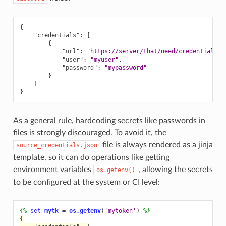
{
"credentials"
:
[
{
"url"
:
"https://server/that/need/credentials"
,
"user"
:
"myuser"
,
"password"
:
"mypassword"
}
]
}
As a general rule, hardcoding secrets like passwords in
files is strongly discouraged. To avoid it, the
file is always rendered as a jinja
source_credentials.json
template, so it can do operations like getting
environment variables
, allowing the secrets
os.getenv()
to be configured at the system or CI level:
{%
set
mytk
=
os.getenv
(
'mytoken'
)
%}
{