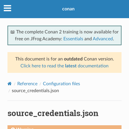
conan
📖 The complete Conan 2 training is now available for
free on JFrog Academy:
Essentials
and
Advanced
.
This document is for an
outdated
Conan version.
Click here to read the
latest
documentation
Reference
Configuration files
source_credentials.json
source_credentials.json