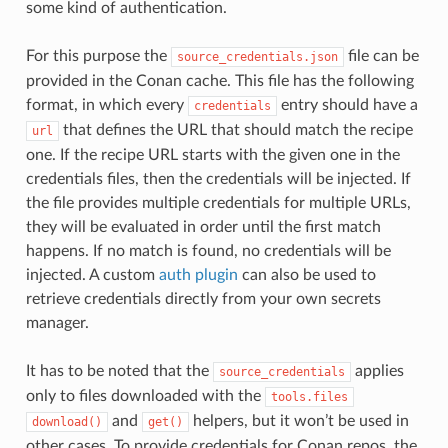
some kind of authentication.
For this purpose the
file can be
source_credentials.json
provided in the Conan cache. This file has the following
format, in which every
entry should have a
credentials
that defines the URL that should match the recipe
url
one. If the recipe URL starts with the given one in the
credentials files, then the credentials will be injected. If
the file provides multiple credentials for multiple URLs,
they will be evaluated in order until the first match
happens. If no match is found, no credentials will be
injected. A custom
auth plugin
can also be used to
retrieve credentials directly from your own secrets
manager.
It has to be noted that the
applies
source_credentials
only to files downloaded with the
tools.files
and
helpers, but it won’t be used in
download()
get()
other cases. To provide credentials for Conan repos, the