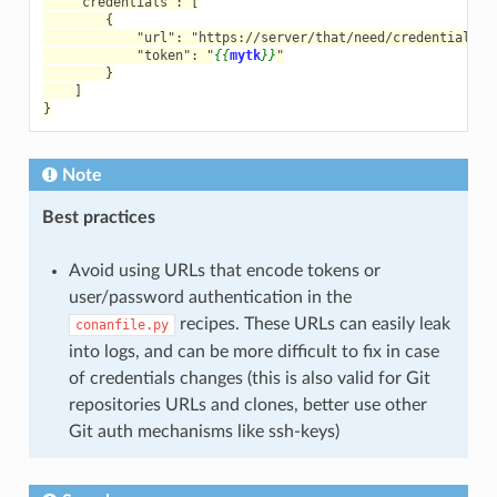
    "credentials": [
        {
            "url": "https://server/that/need/credentials",
            "token": "
{{
mytk
}}
"
        }
    ]
}
Note
Best practices
Avoid using URLs that encode tokens or
user/password authentication in the
recipes. These URLs can easily leak
conanfile.py
into logs, and can be more difficult to fix in case
of credentials changes (this is also valid for Git
repositories URLs and clones, better use other
Git auth mechanisms like ssh-keys)