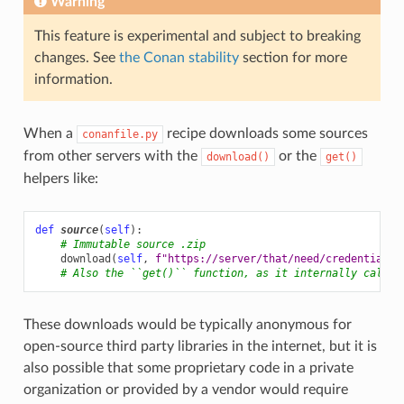
Warning
This feature is experimental and subject to breaking
changes. See
the Conan stability
section for more
information.
When a
recipe downloads some sources
conanfile.py
from other servers with the
or the
download()
get()
helpers like:
def
source
(
self
):
# Immutable source .zip
download
(
self
,
f
"https://server/that/need/credentials/
# Also the ``get()`` function, as it internally calls 
These downloads would be typically anonymous for
open-source third party libraries in the internet, but it is
also possible that some proprietary code in a private
organization or provided by a vendor would require