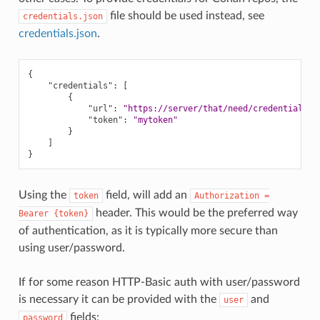
file should be used instead, see
credentials.json
credentials.json
.
{
"credentials"
:
[
{
"url"
:
"https://server/that/need/credentials"
,
"token"
:
"mytoken"
}
]
}
Using the
field, will add an
token
Authorization
=
header. This would be the preferred way
Bearer
{token}
of authentication, as it is typically more secure than
using user/password.
If for some reason HTTP-Basic auth with user/password
is necessary it can be provided with the
and
user
fields:
password