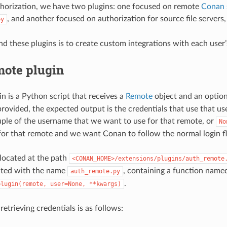
horization, we have two plugins: one focused on remote
Conan 
, and another focused on authorization for source file servers
py
nd these plugins is to create custom integrations with each user
mote plugin
gin is a Python script that receives a
Remote
object and an optio
s provided, the expected output is the credentials that use that 
uple of the username that we want to use for that remote, or
No
 for that remote and we want Conan to follow the normal login f
 located at the path
<CONAN_HOME>/extensions/plugins/auth_remote
ated with the name
, containing a function name
auth_remote.py
.
plugin(remote,
user=None,
**kwargs)
retrieving credentials is as follows: