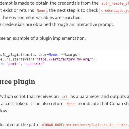
attempt is made to obtain the credentials from the
auth_remote_p
’t exist or returns
, the next step is to check
None
credentials.j
, the environment variables are searched.
he credentials are obtained through an interactive prompt.
ee an example of a plugin implementation.
mote_plugin
(
remote
,
user
=
None
,
**
kwargs
):
te
.
url
.
startswith
(
"https://artifactory.my-org/"
):
urn
"admin"
,
"password"
urce plugin
 Python script that receives an
as a parameter and outputs a
url
 access token. It can also return
to indicate that Conan sh
None
flow.
 located at the path
<CONAN_HOME>/extensions/plugins/auth_source