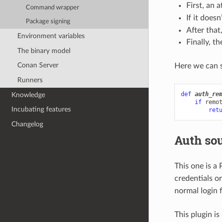
First, an 
Command wrapper
If it doesn
Package signing
After that
Environment variables
Finally, t
The binary model
Conan Server
Here we can s
Runners
def
auth_re
Knowledge
if
remo
Incubating features
ret
Changelog
Auth so
This one is a
credentials or
normal login 
This plugin is