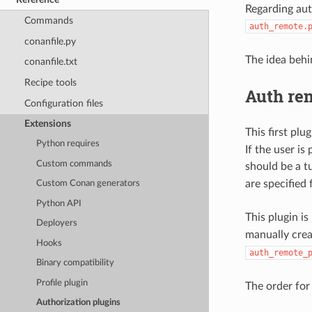
Regarding aut
Commands
auth_remote.
conanfile.py
The idea behi
conanfile.txt
Recipe tools
Auth re
Configuration files
Extensions
This first plu
Python requires
If the user i
Custom commands
should be a t
are specified
Custom Conan generators
Python API
This plugin is
Deployers
manually cre
Hooks
auth_remote_
Binary compatibility
Profile plugin
The order for 
Authorization plugins