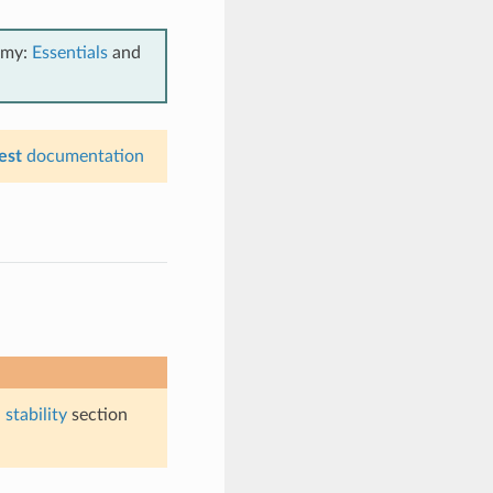
emy:
Essentials
and
est
documentation
stability
section