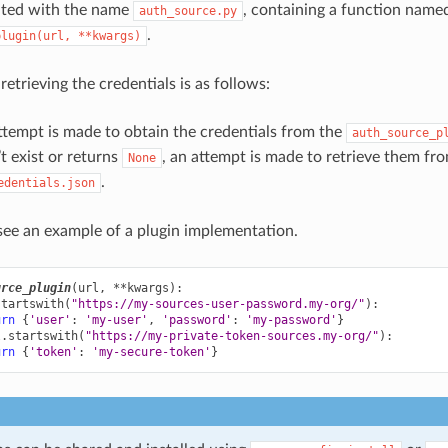
ated with the name
, containing a function name
auth_source.py
.
plugin(url,
**kwargs)
retrieving the credentials is as follows:
attempt is made to obtain the credentials from the
auth_source_p
’t exist or returns
, an attempt is made to retrieve them fr
None
.
edentials.json
ee an example of a plugin implementation.
urce_plugin
(
url
,
**
kwargs
):
startswith
(
"https://my-sources-user-password.my-org/"
):
urn
{
'user'
:
'my-user'
,
'password'
:
'my-password'
}
l
.
startswith
(
"https://my-private-token-sources.my-org/"
):
urn
{
'token'
:
'my-secure-token'
}