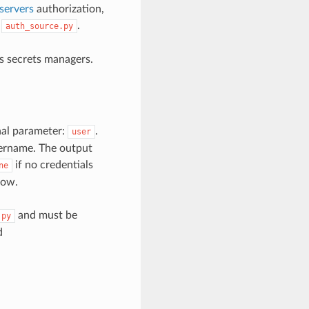
servers
authorization,
,
.
auth_source.py
’s secrets managers.
nal parameter:
.
user
username. The output
if no credentials
ne
low.
and must be
.py
d