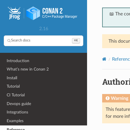
📖 The co
2.16
⌘K
Search docs
This docum
Referenc
Introduction
What’s new in Conan 2
Install
Author
Tutorial
CI Tutorial
Warning
Devops guide
This featur
Integrations
for more in
Examples
Reference