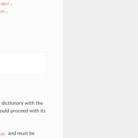
.
lugin
.
son
 dictionary with the
ould proceed with its
and must be
.py