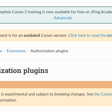
mplete Conan 2 training is now available for free on JFrog Acad
Advanced
.
ent is for an
outdated
Conan version.
Click here to read the
lat
e
Extensions
Authorization plugins
ization plugins
e is experimental and subject to breaking changes. See
the Conan 
formation.