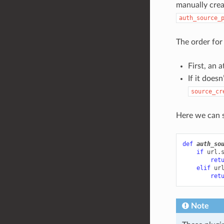
manually cre
auth_source_
The order for 
First, an 
If it doesn
source_cr
Here we can s
def
auth_so
if
url
.
ret
elif
ur
ret
Note