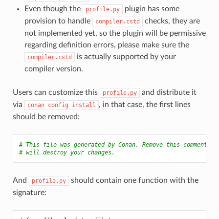
Even though the
plugin has some
profile.py
provision to handle
checks, they are
compiler.cstd
not implemented yet, so the plugin will be permissive
regarding definition errors, please make sure the
is actually supported by your
compiler.cstd
compiler version.
Users can customize this
and distribute it
profile.py
via
, in that case, the first lines
conan
config
install
should be removed:
# This file was generated by Conan. Remove this comment if
# will destroy your changes.
And
should contain one function with the
profile.py
signature: