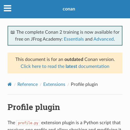
conan
📖 The complete Conan 2 training is now available for
free on JFrog Academy:
Essentials
and
Advanced
.
This document is for an
outdated
Conan version.
Click here to read the
latest
documentation
Reference
Extensions
Profile plugin
Profile plugin
The
extension plugin is a Python script that
profile.py
receives one profile and allow checking and modifying it.