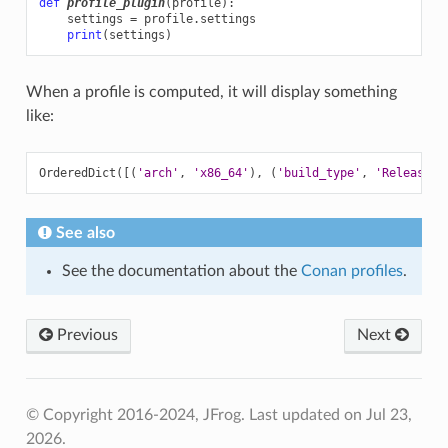
def
profile_plugin
(
profile
):
settings
=
profile
.
settings
print
(
settings
)
When a profile is computed, it will display something
like:
OrderedDict
([(
'arch'
,
'x86_64'
)
,
(
'build_type'
,
'Release'
)
See also
See the documentation about the
Conan profiles
.
Previous
Next
© Copyright 2016-2024, JFrog.
Last updated on Jul 23,
2026.