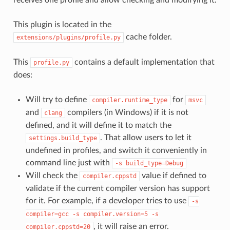
This plugin is located in the
cache folder.
extensions/plugins/profile.py
This
contains a default implementation that
profile.py
does:
Will try to define
for
compiler.runtime_type
msvc
and
compilers (in Windows) if it is not
clang
defined, and it will define it to match the
. That allow users to let it
settings.build_type
undefined in profiles, and switch it conveniently in
command line just with
-s
build_type=Debug
Will check the
value if defined to
compiler.cppstd
validate if the current compiler version has support
for it. For example, if a developer tries to use
-s
compiler=gcc
-s
compiler.version=5
-s
, it will raise an error.
compiler.cppstd=20