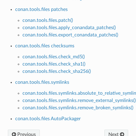
conan.tools.files patches
conan.tools.files.patch()
conan.tools.files.apply_conandata_patches()
conan.tools.files.export_conandata_patches()
conan.tools.files checksums
conan.tools.files.check_md5()
conan.tools.files.check_sha1()
conan.tools.files.check_sha256()
conan.tools.files.symlinks
conan.tools.files.symlinks.absolute_to_relative_symlin
conan.tools.files.symlinks.remove_external_symlinks()
conan.tools.files.symlinks.remove_broken_symlinks()
conan.tools.files AutoPackager
Previous
Next