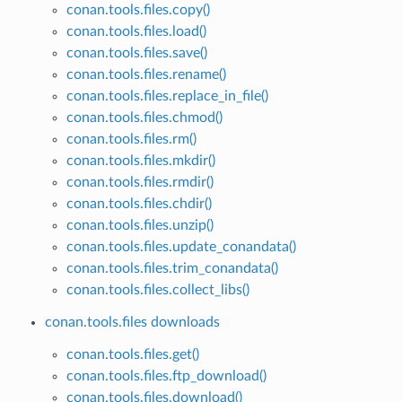
conan.tools.files.copy()
conan.tools.files.load()
conan.tools.files.save()
conan.tools.files.rename()
conan.tools.files.replace_in_file()
conan.tools.files.chmod()
conan.tools.files.rm()
conan.tools.files.mkdir()
conan.tools.files.rmdir()
conan.tools.files.chdir()
conan.tools.files.unzip()
conan.tools.files.update_conandata()
conan.tools.files.trim_conandata()
conan.tools.files.collect_libs()
conan.tools.files downloads
conan.tools.files.get()
conan.tools.files.ftp_download()
conan.tools.files.download()