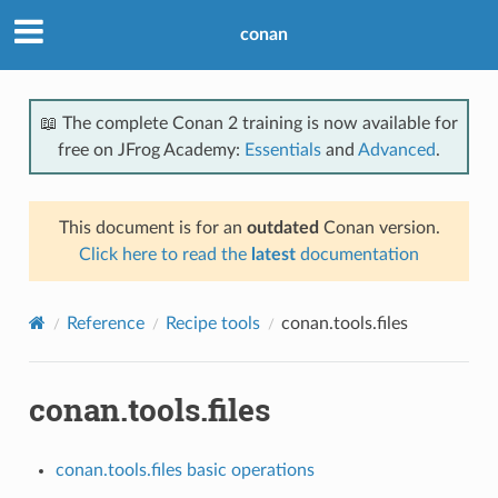
conan
📖 The complete Conan 2 training is now available for
free on JFrog Academy:
Essentials
and
Advanced
.
This document is for an
outdated
Conan version.
Click here to read the
latest
documentation
Reference
Recipe tools
conan.tools.files
conan.tools.files
conan.tools.files basic operations