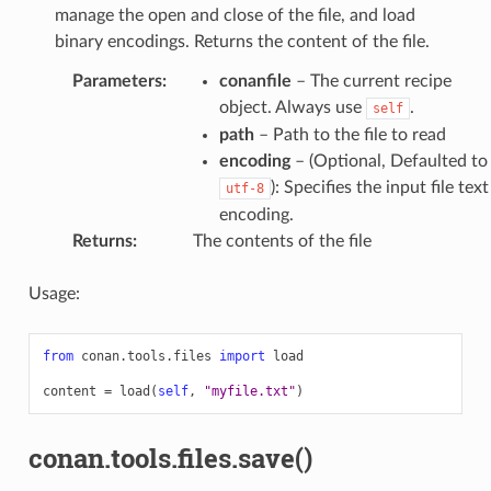
manage the open and close of the file, and load
binary encodings. Returns the content of the file.
Parameters
:
conanfile
– The current recipe
object. Always use
.
self
path
– Path to the file to read
encoding
– (Optional, Defaulted to
): Specifies the input file text
utf-8
encoding.
Returns
:
The contents of the file
Usage:
from
conan.tools.files
import
load
content
=
load
(
self
,
"myfile.txt"
)
conan.tools.files.save()