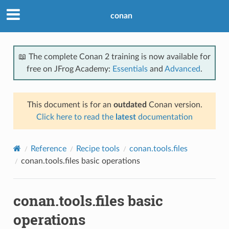
conan
📖 The complete Conan 2 training is now available for
free on JFrog Academy:
Essentials
and
Advanced
.
This document is for an
outdated
Conan version.
Click here to read the
latest
documentation
Reference
Recipe tools
conan.tools.files
conan.tools.files basic operations
conan.tools.files basic
operations