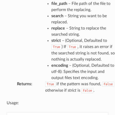
file_path
– File path of the file to
perform the replacing.
search
– String you want to be
replaced.
replace
– String to replace the
searched string.
strict
– (Optional, Defaulted to
) If
, it raises an error if
True
True
the searched string is not found, so
nothing is actually replaced.
encoding
– (Optional, Defaulted to
utf-8): Specifies the input and
output files text encoding.
Returns
:
if the pattern was found,
True
False
otherwise if
strict
is
.
False
Usage: