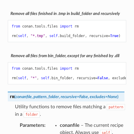
Remove all files finished in .tmp in build_folder and recursively
from
conan.tools.files
import
rm
rm
(
self
,
"*.tmp"
,
self
.
build_folder
,
recursive
=
True
)
Remove all files from bin_folder, except for any finished by .dll
from
conan.tools.files
import
rm
rm
(
self
,
"*"
,
self
.
bin_folder
,
recursive
=
False
,
excludes
=
"
rm
(
conanfile
,
pattern
,
folder
,
recursive
=
False
,
excludes
=
None
)
Utility functions to remove files matching a
pattern
in a
.
folder
Parameters
:
conanfile
– The current recipe
object. Always use
.
self