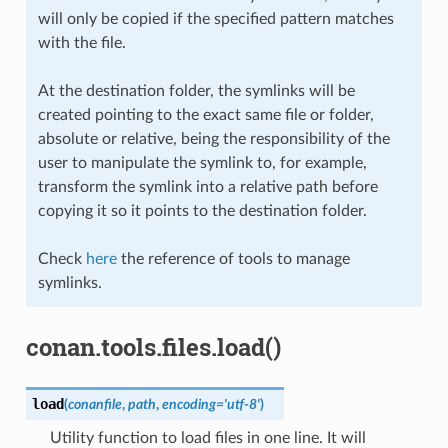
will only be copied if the specified pattern matches
with the file.
At the destination folder, the symlinks will be
created pointing to the exact same file or folder,
absolute or relative, being the responsibility of the
user to manipulate the symlink to, for example,
transform the symlink into a relative path before
copying it so it points to the destination folder.
Check
here
the reference of tools to manage
symlinks.
conan.tools.files.load()
load
(
conanfile
,
path
,
encoding
=
'utf-8'
)
Utility function to load files in one line. It will