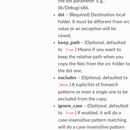
the dst parameter. E.g.,
lib/Debug/x86.
dst
– (Required) Destination local
folder. It must be different from src
value or an exception will be
raised.
keep_path
– (Optional, defaulted
to
) Means if you want to
True
keep the relative path when you
copy the files from the src folder to
the dst one.
excludes
– (Optional, defaulted to
) A tuple/list of fnmatch
None
patterns or even a single one to be
excluded from the copy.
ignore_case
– (Optional, defaulted
to
) If enabled, it will do a
True
case-insensitive pattern matching.
will do a case-insensitive pattern