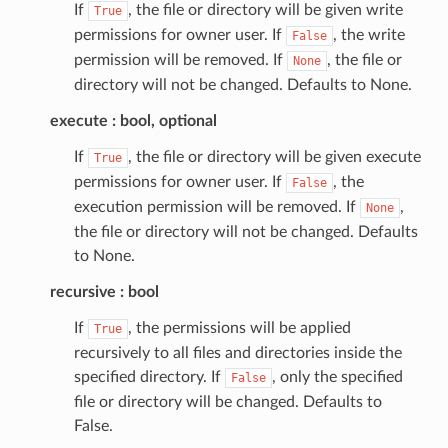
If
, the file or directory will be given write
True
permissions for owner user. If
, the write
False
permission will be removed. If
, the file or
None
directory will not be changed. Defaults to None.
execute
bool, optional
If
, the file or directory will be given execute
True
permissions for owner user. If
, the
False
execution permission will be removed. If
,
None
the file or directory will not be changed. Defaults
to None.
recursive
bool
If
, the permissions will be applied
True
recursively to all files and directories inside the
specified directory. If
, only the specified
False
file or directory will be changed. Defaults to
False.