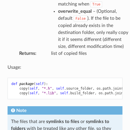
matching when
True
overwrite_equal
– (Optional,
default
). If the file to be
False
copied already exists in the
destination folder, only really copy
it if it seems different (different
size, different modification time)
Returns
:
list of copied files
Usage:
def
package
(
self
):
copy
(
self
,
"*.h"
,
self
.
source_folder
,
os
.
path
.
join
(
sel
copy
(
self
,
"*.lib"
,
self
.
build_folder
,
os
.
path
.
join
(
se
Note
The files that are
symlinks to files
or
symlinks to
folders
with be treated like any other file, so they