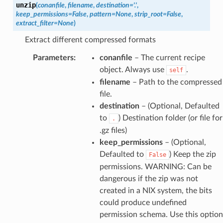
unzip
(
conanfile
,
filename
,
destination
=
'.'
,
keep_permissions
=
False
,
pattern
=
None
,
strip_root
=
False
,
extract_filter
=
None
)
Extract different compressed formats
Parameters
:
conanfile
– The current recipe
object. Always use
.
self
filename
– Path to the compressed
file.
destination
– (Optional, Defaulted
to
) Destination folder (or file for
.
.gz files)
keep_permissions
– (Optional,
Defaulted to
) Keep the zip
False
permissions. WARNING: Can be
dangerous if the zip was not
created in a NIX system, the bits
could produce undefined
permission schema. Use this option