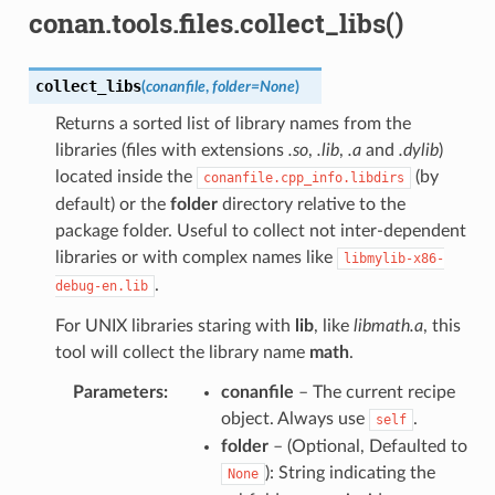
conan.tools.files.collect_libs()
collect_libs
(
conanfile
,
folder
=
None
)
Returns a sorted list of library names from the
libraries (files with extensions
.so
,
.lib
,
.a
and
.dylib
)
located inside the
(by
conanfile.cpp_info.libdirs
default) or the
folder
directory relative to the
package folder. Useful to collect not inter-dependent
libraries or with complex names like
libmylib-x86-
.
debug-en.lib
For UNIX libraries staring with
lib
, like
libmath.a
, this
tool will collect the library name
math
.
Parameters
:
conanfile
– The current recipe
object. Always use
.
self
folder
– (Optional, Defaulted to
): String indicating the
None