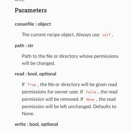
Parameters
conanfile
object
The current recipe object. Always use
.
self
path
str
Path to the file or directory whose permissions
will be changed.
read
bool, optional
If
, the file or directory will be given read
True
permissions for owner user. If
, the read
False
permission will be removed. If
, the read
None
permission will be left unchanged. Defaults to
None.
write
bool, optional