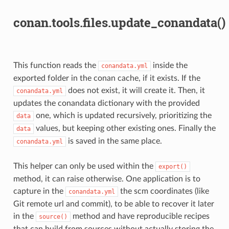
conan.tools.files.update_conandata()
This function reads the
inside the
conandata.yml
exported folder in the conan cache, if it exists. If the
does not exist, it will create it. Then, it
conandata.yml
updates the conandata dictionary with the provided
one, which is updated recursively, prioritizing the
data
values, but keeping other existing ones. Finally the
data
is saved in the same place.
conandata.yml
This helper can only be used within the
export()
method, it can raise otherwise. One application is to
capture in the
the scm coordinates (like
conandata.yml
Git remote url and commit), to be able to recover it later
in the
method and have reproducible recipes
source()