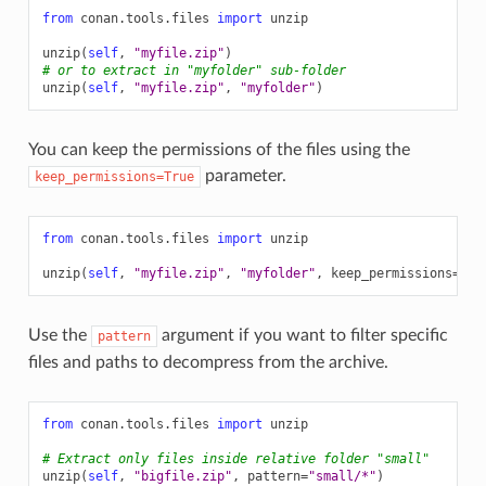
from
conan.tools.files
import
unzip
unzip
(
self
,
"myfile.zip"
)
# or to extract in "myfolder" sub-folder
unzip
(
self
,
"myfile.zip"
,
"myfolder"
)
You can keep the permissions of the files using the
parameter.
keep_permissions=True
from
conan.tools.files
import
unzip
unzip
(
self
,
"myfile.zip"
,
"myfolder"
,
keep_permissions
=
Tru
Use the
argument if you want to filter specific
pattern
files and paths to decompress from the archive.
from
conan.tools.files
import
unzip
# Extract only files inside relative folder "small"
unzip
(
self
,
"bigfile.zip"
,
pattern
=
"small/*"
)