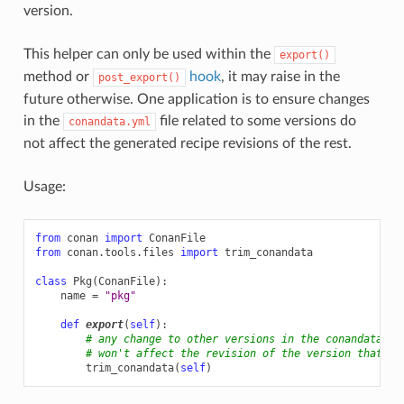
version.
This helper can only be used within the
export()
method or
hook
, it may raise in the
post_export()
future otherwise. One application is to ensure changes
in the
file related to some versions do
conandata.yml
not affect the generated recipe revisions of the rest.
Usage:
from
conan
import
ConanFile
from
conan.tools.files
import
trim_conandata
class
Pkg
(
ConanFile
):
name
=
"pkg"
def
export
(
self
):
# any change to other versions in the conandata.ym
# won't affect the revision of the version that is
trim_conandata
(
self
)