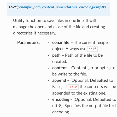
save
(
conanfile
,
path
,
content
,
append
=
False
,
encoding
=
'utf-8'
)
Utility function to save files in one line. It will
manage the open and close of the file and creating
directories if necessary.
Parameters
:
conanfile
– The current recipe
object. Always use
.
self
path
– Path of the file to be
created.
content
– Content (str or bytes) to
be write to the file.
append
– (Optional, Defaulted to
False): If
the contents will be
True
appended to the existing one.
encoding
– (Optional, Defaulted to
utf-8): Specifies the output file text
encoding.