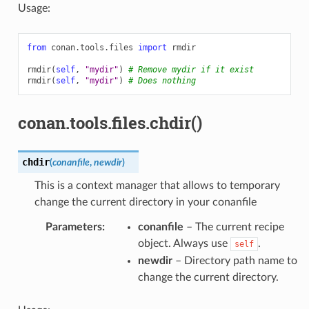
Usage:
from
conan.tools.files
import
rmdir
rmdir
(
self
,
"mydir"
)
# Remove mydir if it exist
rmdir
(
self
,
"mydir"
)
# Does nothing
conan.tools.files.chdir()
chdir
(
conanfile
,
newdir
)
This is a context manager that allows to temporary
change the current directory in your conanfile
Parameters
:
conanfile
– The current recipe
object. Always use
.
self
newdir
– Directory path name to
change the current directory.