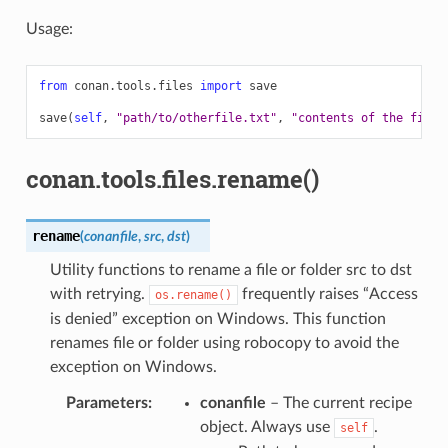
Usage:
from
conan.tools.files
import
save
save
(
self
,
"path/to/otherfile.txt"
,
"contents of the file"
conan.tools.files.rename()
rename
(
conanfile
,
src
,
dst
)
Utility functions to rename a file or folder src to dst
with retrying.
frequently raises “Access
os.rename()
is denied” exception on Windows. This function
renames file or folder using robocopy to avoid the
exception on Windows.
Parameters
:
conanfile
– The current recipe
object. Always use
.
self