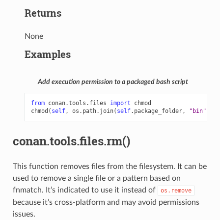
Returns
None
Examples
Add execution permission to a packaged bash script
from
conan.tools.files
import
chmod
chmod
(
self
,
os
.
path
.
join
(
self
.
package_folder
,
"bin"
,
"s
conan.tools.files.rm()
This function removes files from the filesystem. It can be
used to remove a single file or a pattern based on
fnmatch. It’s indicated to use it instead of
os.remove
because it’s cross-platform and may avoid permissions
issues.