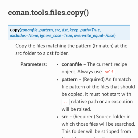
conan.tools.files.copy()
copy
(
conanfile
,
pattern
,
src
,
dst
,
keep_path
=
True
,
excludes
=
None
,
ignore_case
=
True
,
overwrite_equal
=
False
)
Copy the files matching the pattern (fnmatch) at the
src folder to a dst folder.
Parameters
:
conanfile
– The current recipe
object. Always use
.
self
pattern
– (Required) An fnmatch
file pattern of the files that should
be copied. It must not start with
relative path or an exception
..
will be raised.
src
– (Required) Source folder in
which those files will be searched.
This folder will be stripped from