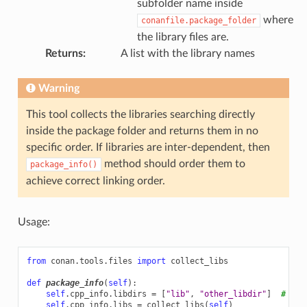
subfolder name inside
where
conanfile.package_folder
the library files are.
Returns
:
A list with the library names
Warning
This tool collects the libraries searching directly
inside the package folder and returns them in no
specific order. If libraries are inter-dependent, then
method should order them to
package_info()
achieve correct linking order.
Usage:
from
conan.tools.files
import
collect_libs
def
package_info
(
self
):
self
.
cpp_info
.
libdirs
=
[
"lib"
,
"other_libdir"
]
# Def
self
.
cpp_info
.
libs
=
collect_libs
(
self
)