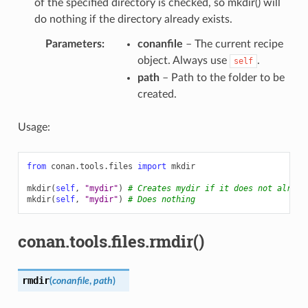
of the specified directory is checked, so mkdir() will
do nothing if the directory already exists.
Parameters
:
conanfile
– The current recipe
object. Always use
.
self
path
– Path to the folder to be
created.
Usage:
from
conan.tools.files
import
mkdir
mkdir
(
self
,
"mydir"
)
# Creates mydir if it does not alread
mkdir
(
self
,
"mydir"
)
# Does nothing
conan.tools.files.rmdir()
rmdir
(
conanfile
,
path
)