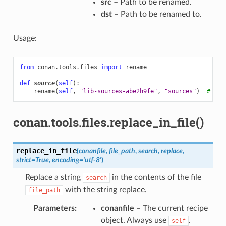
src
– Path to be renamed.
dst
– Path to be renamed to.
Usage:
from
conan.tools.files
import
rename
def
source
(
self
):
rename
(
self
,
"lib-sources-abe2h9fe"
,
"sources"
)
# ren
conan.tools.files.replace_in_file()
replace_in_file
(
conanfile
,
file_path
,
search
,
replace
,
strict
=
True
,
encoding
=
'utf-8'
)
Replace a string
in the contents of the file
search
with the string replace.
file_path
Parameters
:
conanfile
– The current recipe
object. Always use
.
self