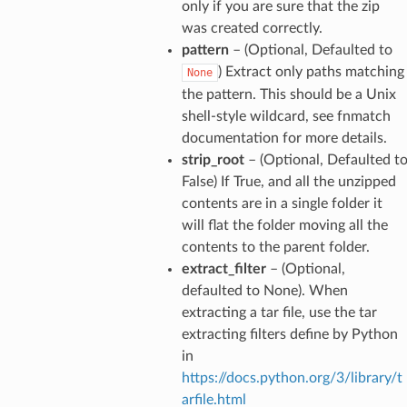
only if you are sure that the zip
was created correctly.
pattern
– (Optional, Defaulted to
) Extract only paths matching
None
the pattern. This should be a Unix
shell-style wildcard, see fnmatch
documentation for more details.
strip_root
– (Optional, Defaulted t
False) If True, and all the unzipped
contents are in a single folder it
will flat the folder moving all the
contents to the parent folder.
extract_filter
– (Optional,
defaulted to None). When
extracting a tar file, use the tar
extracting filters define by Python
in
https://docs.python.org/3/library/t
arfile.html