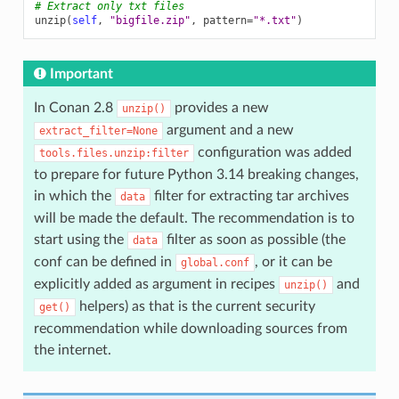
# Extract only txt files
unzip
(
self
,
"bigfile.zip"
,
pattern
=
"*.txt"
)
Important
In Conan 2.8
provides a new
unzip()
argument and a new
extract_filter=None
configuration was added
tools.files.unzip:filter
to prepare for future Python 3.14 breaking changes,
in which the
filter for extracting tar archives
data
will be made the default. The recommendation is to
start using the
filter as soon as possible (the
data
conf can be defined in
, or it can be
global.conf
explicitly added as argument in recipes
and
unzip()
helpers) as that is the current security
get()
recommendation while downloading sources from
the internet.