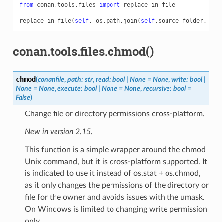
from
conan.tools.files
import
replace_in_file
replace_in_file
(
self
,
os
.
path
.
join
(
self
.
source_folder
,
"fo
conan.tools.files.chmod()
chmod
(
conanfile
,
path
:
str
,
read
:
bool
|
None
=
None
,
write
:
bool
|
None
=
None
,
execute
:
bool
|
None
=
None
,
recursive
:
bool
=
False
)
Change file or directory permissions cross-platform.
New in version 2.15.
This function is a simple wrapper around the chmod
Unix command, but it is cross-platform supported. It
is indicated to use it instead of os.stat + os.chmod,
as it only changes the permissions of the directory or
file for the owner and avoids issues with the umask.
On Windows is limited to changing write permission
only.