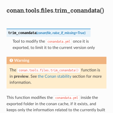
conan.tools.files.trim_conandata()
trim_conandata
(
conanfile
,
raise_if_missing
=
True
)
Tool to modify the
once it is
conandata.yml
exported, to limit it to the current version only
Warning
The
function is
conan.tools.files.trim_conandata()
in
preview
. See
the Conan stability
section for more
information.
This function modifies the
inside the
conandata.yml
exported folder in the conan cache, if it exists, and
keeps only the information related to the currently built