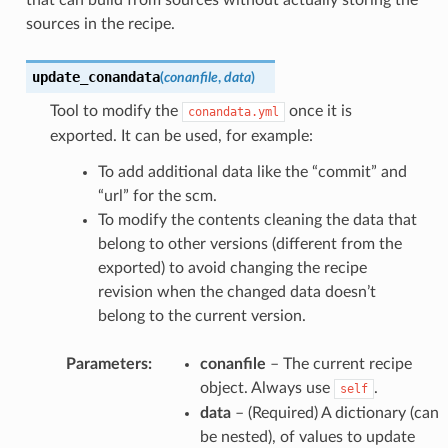
that can build from sources without actually storing the
sources in the recipe.
update_conandata
(
conanfile
,
data
)
Tool to modify the
once it is
conandata.yml
exported. It can be used, for example:
To add additional data like the “commit” and
“url” for the scm.
To modify the contents cleaning the data that
belong to other versions (different from the
exported) to avoid changing the recipe
revision when the changed data doesn’t
belong to the current version.
Parameters
:
conanfile
– The current recipe
object. Always use
.
self
data
– (Required) A dictionary (can
be nested), of values to update