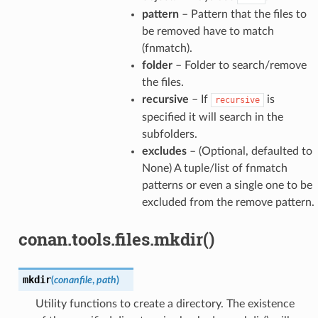
pattern
– Pattern that the files to
be removed have to match
(fnmatch).
folder
– Folder to search/remove
the files.
recursive
– If
is
recursive
specified it will search in the
subfolders.
excludes
– (Optional, defaulted to
None) A tuple/list of fnmatch
patterns or even a single one to be
excluded from the remove pattern.
conan.tools.files.mkdir()
mkdir
(
conanfile
,
path
)
Utility functions to create a directory. The existence