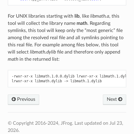
For UNIX libraries starting with
lib
, like
libmath.a
, this
tool will collect the library name
math
. Regarding
symlinks, this tool will keep only the “most generic” file
among the resolved real file and all symlinks pointing to
this real file. For example among files below, this tool
will select
libmath.dylib
file and therefore only append
math
in the returned list:
-rwxr-xr-x
libmath.1.0.0.dylib
lrwxr-xr-x
libmath.1.dylib
lrwxr-xr-x
libmath.dylib
->
Previous
Next
© Copyright 2016-2024, JFrog.
Last updated on Jul 23,
2026.