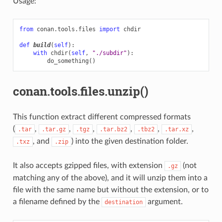
Usage:
from
conan.tools.files
import
chdir
def
build
(
self
):
with
chdir
(
self
,
"./subdir"
):
do_something
()
conan.tools.files.unzip()
This function extract different compressed formats
(
,
,
,
,
,
,
.tar
.tar.gz
.tgz
.tar.bz2
.tbz2
.tar.xz
, and
) into the given destination folder.
.txz
.zip
It also accepts gzipped files, with extension
(not
.gz
matching any of the above), and it will unzip them into a
file with the same name but without the extension, or to
a filename defined by the
argument.
destination