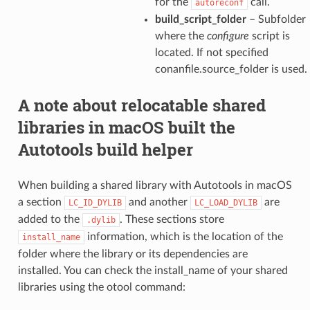
for the
call.
autoreconf
build_script_folder
– Subfolder
where the
configure
script is
located. If not specified
conanfile.source_folder is used.
A note about relocatable shared
libraries in macOS built the
Autotools build helper
When building a shared library with Autotools in macOS
a section
and another
are
LC_ID_DYLIB
LC_LOAD_DYLIB
added to the
. These sections store
.dylib
information, which is the location of the
install_name
folder where the library or its dependencies are
installed. You can check the install_name of your shared
libraries using the otool command: