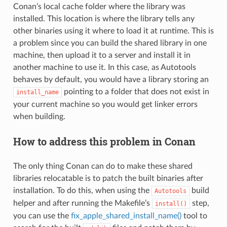
Conan’s local cache folder where the library was
installed. This location is where the library tells any
other binaries using it where to load it at runtime. This is
a problem since you can build the shared library in one
machine, then upload it to a server and install it in
another machine to use it. In this case, as Autotools
behaves by default, you would have a library storing an
pointing to a folder that does not exist in
install_name
your current machine so you would get linker errors
when building.
How to address this problem in Conan
The only thing Conan can do to make these shared
libraries relocatable is to patch the built binaries after
installation. To do this, when using the
build
Autotools
helper and after running the Makefile’s
step,
install()
you can use the
fix_apple_shared_install_name()
tool to