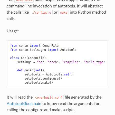
command line invocation of autotools. It will abstract
the calls like
or
into Python method
./configure
make
calls.
Usage:
from
conan
import
ConanFile
from
conan.tools.gnu
import
Autotools
class
App
(
ConanFile
):
settings
=
"os"
,
"arch"
,
"compiler"
,
"build_type"
def
build
(
self
):
autotools
=
Autotools
(
self
)
autotools
.
configure
()
autotools
.
make
()
It will read the
file generated by the
conanbuild.conf
AutotoolsToolchain
to know read the arguments for
calling the configure and make scripts: