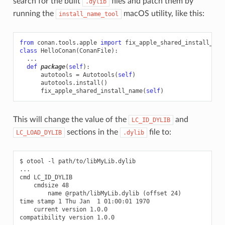
search for the built
files and patch them by
.dylib
running the
macOS utility, like this:
install_name_tool
from
conan.tools.apple
import
fix_apple_shared_install_nam
class
HelloConan
(
ConanFile
):
...
def
package
(
self
):
autotools
=
Autotools
(
self
)
autotools
.
install
()
fix_apple_shared_install_name
(
self
)
This will change the value of the
and
LC_ID_DYLIB
sections in the
file to:
LC_LOAD_DYLIB
.dylib
$ otool -l path/to/libMyLib.dylib

...

cmd LC_ID_DYLIB

    cmdsize 48

        name @rpath/libMyLib.dylib (offset 24)

time stamp 1 Thu Jan  1 01:00:01 1970

    current version 1.0.0

compatibility version 1.0.0
