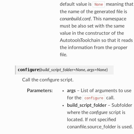
default value is
meaning that
None
the name of the generated file is
conanbuild.conf
. This namespace
must be also set with the same
value in the constructor of the
AutotoolsToolchain so that it reads
the information from the proper
file.
configure
(
build_script_folder
=
None
,
args
=
None
)
Call the configure script.
Parameters
:
args
– List of arguments to use
for the
call.
configure
build_script_folder
– Subfolder
where the
configure
script is
located. If not specified
conanfile.source_folder is used.