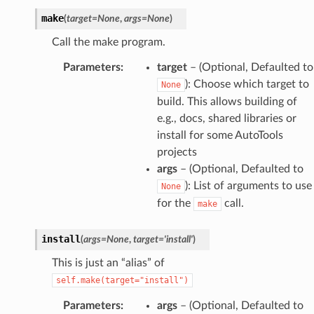
make
(
target
=
None
,
args
=
None
)
Call the make program.
Parameters
:
target
– (Optional, Defaulted to
): Choose which target to
None
build. This allows building of
e.g., docs, shared libraries or
install for some AutoTools
projects
args
– (Optional, Defaulted to
): List of arguments to use
None
for the
call.
make
install
(
args
=
None
,
target
=
'install'
)
This is just an “alias” of
self.make(target="install")
Parameters
:
args
– (Optional, Defaulted to