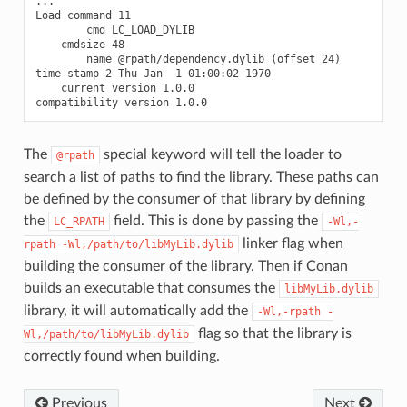
...

Load command 11

        cmd LC_LOAD_DYLIB

    cmdsize 48

        name @rpath/dependency.dylib (offset 24)

time stamp 2 Thu Jan  1 01:00:02 1970

    current version 1.0.0

The
special keyword will tell the loader to
@rpath
search a list of paths to find the library. These paths can
be defined by the consumer of that library by defining
the
field. This is done by passing the
LC_RPATH
-Wl,-
linker flag when
rpath
-Wl,/path/to/libMyLib.dylib
building the consumer of the library. Then if Conan
builds an executable that consumes the
libMyLib.dylib
library, it will automatically add the
-Wl,-rpath
-
flag so that the library is
Wl,/path/to/libMyLib.dylib
correctly found when building.
Previous
Next