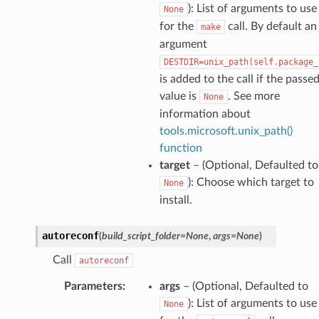
): List of arguments to use
None
for the
call. By default an
make
argument
DESTDIR=unix_path(self.package_
is added to the call if the passe
value is
. See more
None
information about
tools.microsoft.unix_path()
function
target
– (Optional, Defaulted to
): Choose which target to
None
install.
autoreconf
(
build_script_folder
=
None
,
args
=
None
)
Call
autoreconf
Parameters
:
args
– (Optional, Defaulted to
): List of arguments to use
None