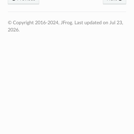
© Copyright 2016-2024, JFrog.
Last updated on Jul 23,
2026.