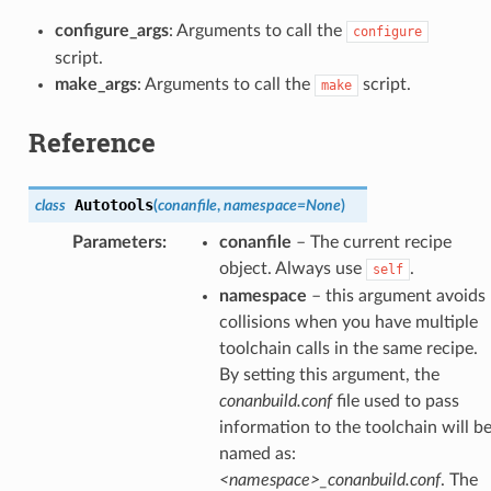
configure_args
: Arguments to call the
configure
script.
make_args
: Arguments to call the
script.
make
Reference
Autotools
class
(
conanfile
,
namespace
=
None
)
Parameters
:
conanfile
– The current recipe
object. Always use
.
self
namespace
– this argument avoids
collisions when you have multiple
toolchain calls in the same recipe.
By setting this argument, the
conanbuild.conf
file used to pass
information to the toolchain will b
named as:
<namespace>_conanbuild.conf
. The