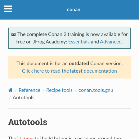
conan
📖 The complete Conan 2 training is now available for
free on JFrog Academy:
Essentials
and
Advanced
.
This document is for an
outdated
Conan version.
Click here to read the
latest
documentation
Reference
Recipe tools
conan.tools.gnu
Autotools
Autotools
The
build helper is a wrapper around the
Autotools