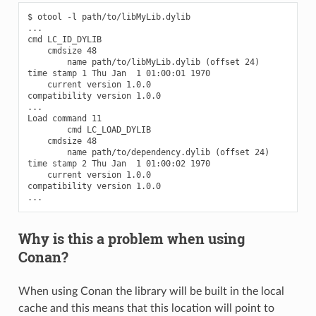
$ otool -l path/to/libMyLib.dylib

...

cmd LC_ID_DYLIB

    cmdsize 48

        name path/to/libMyLib.dylib (offset 24)

time stamp 1 Thu Jan  1 01:00:01 1970

    current version 1.0.0

compatibility version 1.0.0

...

Load command 11

        cmd LC_LOAD_DYLIB

    cmdsize 48

        name path/to/dependency.dylib (offset 24)

time stamp 2 Thu Jan  1 01:00:02 1970

    current version 1.0.0

compatibility version 1.0.0

Why is this a problem when using
Conan?
When using Conan the library will be built in the local
cache and this means that this location will point to