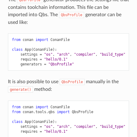
contains toolchain information. This file can be
imported into Qbs. The
generator can be
QbsProfile
used like:
from
conan
import
ConanFile
class
App
(
ConanFile
):
settings
=
"os"
,
"arch"
,
"compiler"
,
"build_type"
requires
=
"hello/0.1"
generators
=
"QbsProfile"
It is also possible to use
manually in the
QbsProfile
method:
generate()
from
conan
import
ConanFile
from
conan.tools.qbs
import
QbsProfile
class
App
(
ConanFile
):
settings
=
"os"
,
"arch"
,
"compiler"
,
"build_type"
requires
=
"hello/0.1"