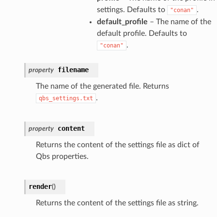
settings. Defaults to
.
"conan"
default_profile
– The name of the
default profile. Defaults to
.
"conan"
filename
property
The name of the generated file. Returns
.
qbs_settings.txt
content
property
Returns the content of the settings file as dict of
Qbs properties.
render
(
)
Returns the content of the settings file as string.