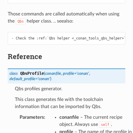
Those commands are called automatically when using
the
helper class. .. seealso:
Qbs
Reference
QbsProfile
class
(
conanfile
,
profile
=
'conan'
,
default_profile
=
'conan'
)
Qbs profiles generator.
This class generates file with the toolchain
information that can be imported by Qbs.
Parameters
:
conanfile
– The current recipe
object. Always use
.
self
profile
– The name of the profile in