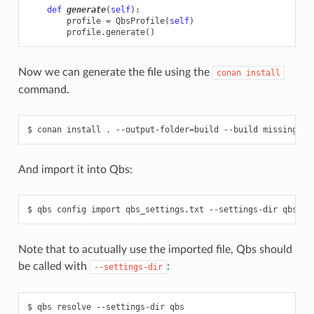
def
generate
(
self
):
profile
=
QbsProfile
(
self
)
profile
.
generate
()
Now we can generate the file using the
conan
install
command.
And import it into Qbs:
Note that to acutually use the imported file, Qbs should
be called with
:
--settings-dir