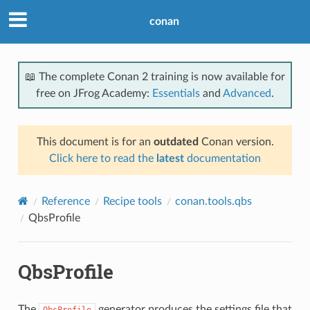
conan
📖 The complete Conan 2 training is now available for
free on JFrog Academy:
Essentials
and
Advanced
.
This document is for an
outdated
Conan version.
Click here to read the
latest
documentation
Reference
Recipe tools
conan.tools.qbs
QbsProfile
QbsProfile
The
generator produces the settings file that
QbsProfile