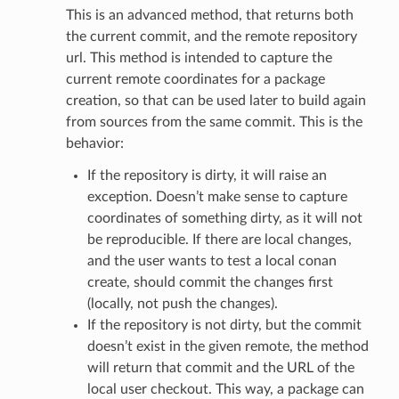
This is an advanced method, that returns both
the current commit, and the remote repository
url. This method is intended to capture the
current remote coordinates for a package
creation, so that can be used later to build again
from sources from the same commit. This is the
behavior:
If the repository is dirty, it will raise an
exception. Doesn’t make sense to capture
coordinates of something dirty, as it will not
be reproducible. If there are local changes,
and the user wants to test a local conan
create, should commit the changes first
(locally, not push the changes).
If the repository is not dirty, but the commit
doesn’t exist in the given remote, the method
will return that commit and the URL of the
local user checkout. This way, a package can