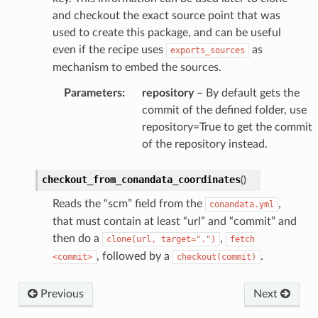
and checkout the exact source point that was
used to create this package, and can be useful
even if the recipe uses
as
exports_sources
mechanism to embed the sources.
Parameters
:
repository
– By default gets the
commit of the defined folder, use
repository=True to get the commit
of the repository instead.
checkout_from_conandata_coordinates
(
)
Reads the “scm” field from the
,
conandata.yml
that must contain at least “url” and “commit” and
then do a
,
clone(url,
target=".")
fetch
, followed by a
.
<commit>
checkout(commit)
Previous
Next