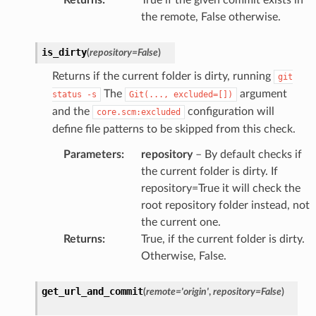
the remote, False otherwise.
is_dirty
(
repository
=
False
)
Returns if the current folder is dirty, running
git
The
argument
status
-s
Git(...,
excluded=[])
and the
configuration will
core.scm:excluded
define file patterns to be skipped from this check.
Parameters
:
repository
– By default checks if
the current folder is dirty. If
repository=True it will check the
root repository folder instead, not
the current one.
Returns
:
True, if the current folder is dirty.
Otherwise, False.
get_url_and_commit
(
remote
=
'origin'
,
repository
=
False
)