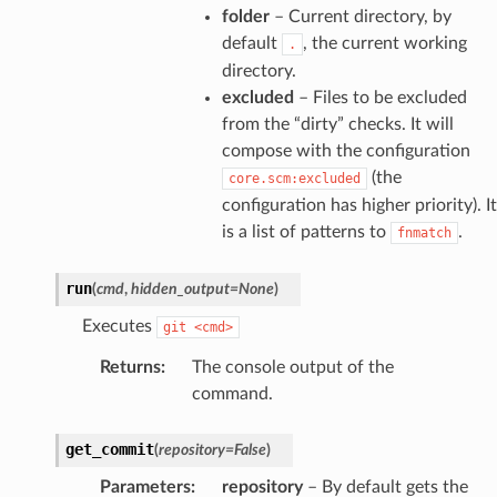
folder
– Current directory, by
default
, the current working
.
directory.
excluded
– Files to be excluded
from the “dirty” checks. It will
compose with the configuration
(the
core.scm:excluded
configuration has higher priority). It
is a list of patterns to
.
fnmatch
run
(
cmd
,
hidden_output
=
None
)
Executes
git
<cmd>
Returns
:
The console output of the
command.
get_commit
(
repository
=
False
)
Parameters
:
repository
– By default gets the