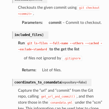
Checkouts the given commit using
git
checkout
.
<commit>
Parameters
:
commit
– Commit to checkout.
included_files
(
)
Run
git
ls-files
--full-name
--others
--cached
-
to the get the list
-exclude-standard
of files not ignored by
.gitignore
Returns
:
List of files.
coordinates_to_conandata
(
repository
=
False
)
Capture the “url” and “commit” from the Git
repo, calling
, and then
get_url_and_commit()
store those in the
under the “scm”
conandata.yml
key. This information can be used later to clone