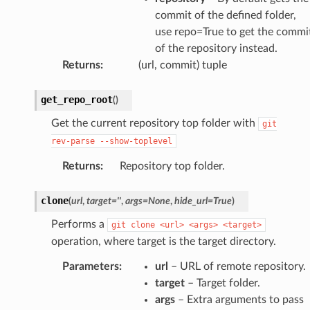
commit of the defined folder,
use repo=True to get the commi
of the repository instead.
Returns
:
(url, commit) tuple
get_repo_root
(
)
Get the current repository top folder with
git
rev-parse
--show-toplevel
Returns
:
Repository top folder.
clone
(
url
,
target
=
''
,
args
=
None
,
hide_url
=
True
)
Performs a
git
clone
<url>
<args>
<target>
operation, where target is the target directory.
Parameters
:
url
– URL of remote repository.
target
– Target folder.
args
– Extra arguments to pass