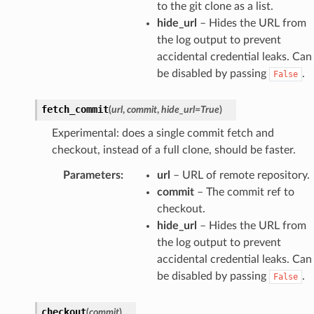
to the git clone as a list.
hide_url
– Hides the URL from
the log output to prevent
accidental credential leaks. Can
be disabled by passing
.
False
fetch_commit
(
url
,
commit
,
hide_url
=
True
)
Experimental: does a single commit fetch and
checkout, instead of a full clone, should be faster.
Parameters
:
url
– URL of remote repository.
commit
– The commit ref to
checkout.
hide_url
– Hides the URL from
the log output to prevent
accidental credential leaks. Can
be disabled by passing
.
False
checkout
(
commit
)