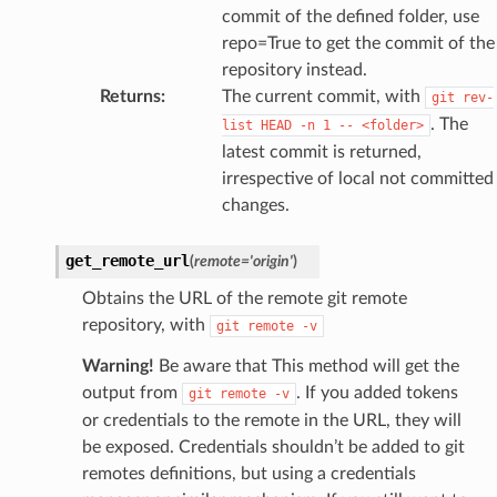
commit of the defined folder, use
repo=True to get the commit of the
repository instead.
Returns
:
The current commit, with
git
rev-
. The
list
HEAD
-n
1
--
<folder>
latest commit is returned,
irrespective of local not committed
changes.
get_remote_url
(
remote
=
'origin'
)
Obtains the URL of the remote git remote
repository, with
git
remote
-v
Warning!
Be aware that This method will get the
output from
. If you added tokens
git
remote
-v
or credentials to the remote in the URL, they will
be exposed. Credentials shouldn’t be added to git
remotes definitions, but using a credentials