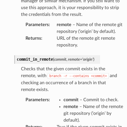
manager or similar mechanism. If you still want to
use this approach, it is your responsibility to strip
the credentials from the result.
Parameters
:
remote
– Name of the remote git
repository (‘origin’ by default).
Returns
:
URL of the remote git remote
repository.
commit_in_remote
(
commit
,
remote
=
'origin'
)
Checks that the given commit exists in the
remote, with
and
branch
-r
--contains
<commit>
checking an occurrence of a branch in that
remote exists.
Parameters
:
commit
– Commit to check.
remote
– Name of the remote
git repository (‘origin’ by
default).
Returns
:
True if the given commit exists in