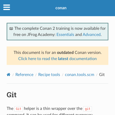
conan
📖 The complete Conan 2 training is now available for
free on JFrog Academy:
Essentials
and
Advanced
.
This document is for an
outdated
Conan version.
Click here to read the
latest
documentation
Reference
Recipe tools
conan.tools.scm
Git
Git
The
helper is a thin wrapper over the
Git
git
command. It can be used for different purposes: