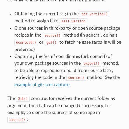
Obtaining the current tag in the
set_version()
method to assign it to
self.version
Clone sources in third-party or open source package
recipes in the
method (in general, doing a
source()
or
to fetch release tarballs will be
download()
get()
preferred)
Capturing the “scm” coordinates (url, commit) of
your own package sources in the
method,
export()
to be able to reproduce a build from source later,
retrieving the code in the
method. See the
source()
example of git-scm capture
.
The
constructor receives the current folder as
Git()
argument, but that can be changed if necessary, for
example, to clone the sources of some repo in
:
source()