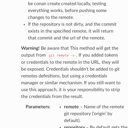
be conan create created locally, testing
everything works, before pushing some
changes to the remote.
If the repository is not dirty, and the commit
exists in the specified remote, it will return
that commit and the url of the remote.
Warning!
Be aware that This method will get the
output from
. If you added tokens
git
remote
-v
or credentials to the remote in the URL, they will
be exposed. Credentials shouldn’t be added to git
remotes definitions, but using a credentials
manager or similar mechanism. If you still want to
use this approach, it is your responsibility to strip
the credentials from the result.
Parameters
:
remote
– Name of the remote
git repository (‘origin’ by
default).
repository
– By default gets the