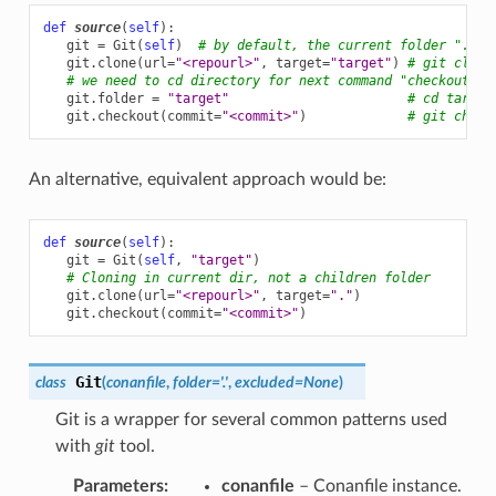
def
source
(
self
):
git
=
Git
(
self
)
# by default, the current folder "."
git
.
clone
(
url
=
"<repourl>"
,
target
=
"target"
)
# git clone
# we need to cd directory for next command "checkout" t
git
.
folder
=
"target"
# cd target
git
.
checkout
(
commit
=
"<commit>"
)
# git check
An alternative, equivalent approach would be:
def
source
(
self
):
git
=
Git
(
self
,
"target"
)
# Cloning in current dir, not a children folder
git
.
clone
(
url
=
"<repourl>"
,
target
=
"."
)
git
.
checkout
(
commit
=
"<commit>"
)
Git
class
(
conanfile
,
folder
=
'.'
,
excluded
=
None
)
Git is a wrapper for several common patterns used
with
git
tool.
Parameters
:
conanfile
– Conanfile instance.