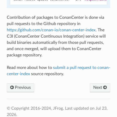
Contribution of packages to ConanCenter is done via
pull requests to the Github repository in
https://github.com/conan-io/conan-center-index
. The
C3I (ConanCenter Continuous Integration) service will
build binaries automatically from those pull requests,
and once merged, will upload them to ConanCenter
package repository.
Read more about how to
submit a pull request to conan-
center-index
source repository.
Previous
Next
© Copyright 2016-2024, JFrog.
Last updated on Jul 23,
2026.