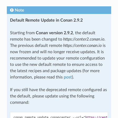
Note
Default Remote Update in Conan 2.9.2
Starting from
Conan version 2.9.2
, the default
remote has been changed to
https://center2.conan.io
.
The previous default remote
https://center.conan.io
is
now frozen and will no longer receive updates. It is
recommended to update your remote configuration
to use the new default remote to ensure access to
the latest recipes and package updates (for more
information, please read this
post
).
If you still have the deprecated remote configured as
the default, please update using the following
command:
conan
remote
update
conancenter
--url
=
"https://center2.c