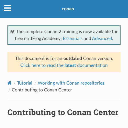
conan
📖 The complete Conan 2 training is now available for
free on JFrog Academy:
Essentials
and
Advanced
.
This document is for an
outdated
Conan version.
Click here to read the
latest
documentation
Tutorial
Working with Conan repositories
Contributing to Conan Center
Contributing to Conan Center