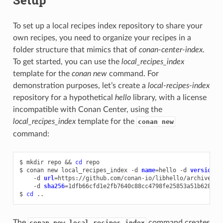
To set up a local recipes index repository to share your
own recipes, you need to organize your recipes in a
folder structure that mimics that of
conan-center-index
.
To get started, you can use the
local_recipes_index
template for the
conan new
command. For
demonstration purposes, let’s create a
local-recipes-index
repository for a hypothetical
hello
library, with a license
incompatible with Conan Center, using the
local_recipes_index
template for the
conan new
command:
$
mkdir
repo
&&
cd
repo

$
conan
new
local_recipes_index
-d
name
=
hello
-d
version
=
0
-d
url
=
https://github.com/conan-io/libhello/archive/re
-d
sha256
=
1dfb66cfd1e2fb7640c88cc4798fe25853a51b628ed93
$
cd
The
command creates
conan new local_recipes_index