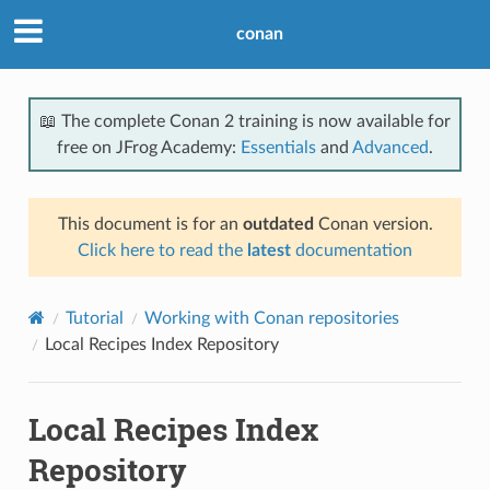
conan
📖 The complete Conan 2 training is now available for
free on JFrog Academy:
Essentials
and
Advanced
.
This document is for an
outdated
Conan version.
Click here to read the
latest
documentation
Tutorial
Working with Conan repositories
Local Recipes Index Repository
Local Recipes Index
Repository