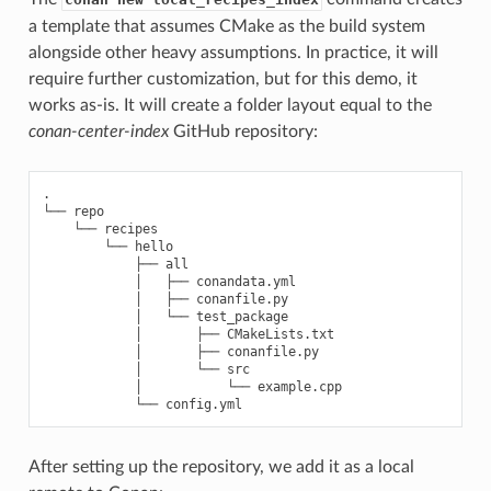
a template that assumes CMake as the build system
alongside other heavy assumptions. In practice, it will
require further customization, but for this demo, it
works as-is. It will create a folder layout equal to the
conan-center-index
GitHub repository:
.

└──
└──
└──
├──
│
├──
│
├──
│
└──
│
├──
│
├──
│
└──
│
└──
└──
After setting up the repository, we add it as a local