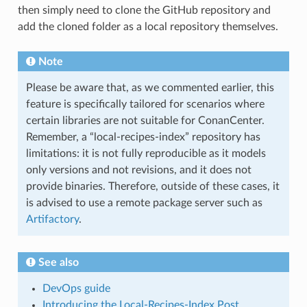
then simply need to clone the GitHub repository and
add the cloned folder as a local repository themselves.
Note
Please be aware that, as we commented earlier, this
feature is specifically tailored for scenarios where
certain libraries are not suitable for ConanCenter.
Remember, a “local-recipes-index” repository has
limitations: it is not fully reproducible as it models
only versions and not revisions, and it does not
provide binaries. Therefore, outside of these cases, it
is advised to use a remote package server such as
Artifactory
.
See also
DevOps guide
Introducing the Local-Recipes-Index Post