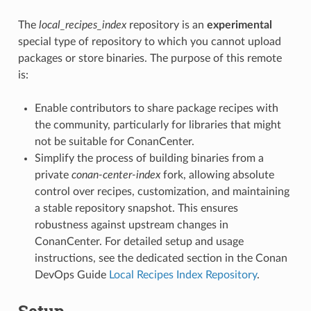
The
local_recipes_index
repository is an
experimental
special type of repository to which you cannot upload
packages or store binaries. The purpose of this remote
is:
Enable contributors to share package recipes with
the community, particularly for libraries that might
not be suitable for ConanCenter.
Simplify the process of building binaries from a
private
conan-center-index
fork, allowing absolute
control over recipes, customization, and maintaining
a stable repository snapshot. This ensures
robustness against upstream changes in
ConanCenter. For detailed setup and usage
instructions, see the dedicated section in the Conan
DevOps Guide
Local Recipes Index Repository
.
Setup