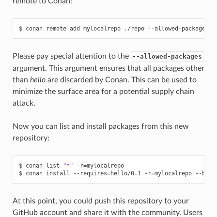
remote to Conan:
$
conan
remote
add
mylocalrepo
./repo
--allowed-packages
=
"
Please pay special attention to the
--allowed-packages
argument. This argument ensures that all packages other
than
hello
are discarded by Conan. This can be used to
minimize the surface area for a potential supply chain
attack.
Now you can list and install packages from this new
repository:
$
conan
list
"*"
-r
=
mylocalrepo

$
conan
install
--requires
=
hello/0.1
-r
=
mylocalrepo
--buil
At this point, you could push this repository to your
GitHub account and share it with the community. Users