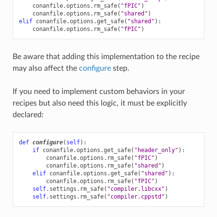
conanfile
.
options
.
rm_safe
(
"fPIC"
)
conanfile
.
options
.
rm_safe
(
"shared"
)
elif
conanfile
.
options
.
get_safe
(
"shared"
):
conanfile
.
options
.
rm_safe
(
"fPIC"
)
Be aware that adding this implementation to the recipe
may also affect the
configure
step.
If you need to implement custom behaviors in your
recipes but also need this logic, it must be explicitly
declared:
def
configure
(
self
):
if
conanfile
.
options
.
get_safe
(
"header_only"
):
conanfile
.
options
.
rm_safe
(
"fPIC"
)
conanfile
.
options
.
rm_safe
(
"shared"
)
elif
conanfile
.
options
.
get_safe
(
"shared"
):
conanfile
.
options
.
rm_safe
(
"fPIC"
)
self
.
settings
.
rm_safe
(
"compiler.libcxx"
)
self
.
settings
.
rm_safe
(
"compiler.cppstd"
)