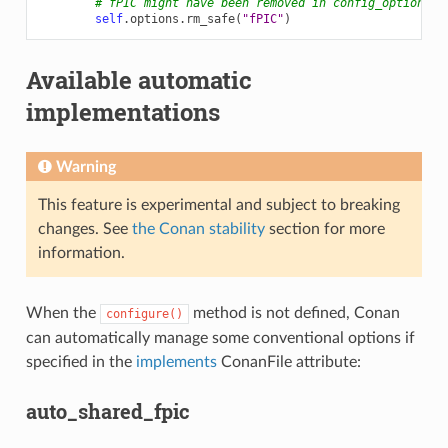
# fPIC might have been removed in config_options()
self
.
options
.
rm_safe
(
"fPIC"
)
Available automatic
implementations
Warning
This feature is experimental and subject to breaking
changes. See
the Conan stability
section for more
information.
When the
method is not defined, Conan
configure()
can automatically manage some conventional options if
specified in the
implements
ConanFile attribute:
auto_shared_fpic