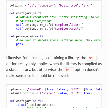
settings
=
"os"
,
"compiler"
,
"build_type"
,
"arch"
def
configure
(
self
):
# Not all compilers have libcxx subsetting, so we use 
# to avoid exceptions
self
.
settings
.
rm_safe
(
"compiler.libcxx"
)
self
.
settings
.
rm_safe
(
"compiler.cppstd"
)
def
package_id
(
self
):
# No need to delete those settings here, they were alr
pass
Likewise, for a package containing a library, the
fPIC
option really only applies when the library is compiled as
a static library, but otherwise, the
option doesn’t
fPIC
make sense, so it should be removed:
options
=
{
"shared"
:
[
True
,
False
],
"fPIC"
:
[
True
,
False
]}
default_options
=
{
"shared"
:
False
,
"fPIC"
:
True
}
def
configure
(
self
):
if
self
.
options
.
shared
: