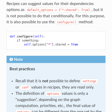
Recipes can suggest values for their dependencies
options as
, but it
default_options
=
{"*:shared":
True}
is not possible to do that conditionally. For this purpose,
it is also possible to use the
method:
configure()
def
configure
(
self
):
if
something
:
self
.
options
[
"*"
]
.
shared
=
True
Note
Best practices
Recall that it is
not
possible to define
settings
or
values in recipes, they are read only.
conf
The definition of
values is only a
options
“suggestion”, depending on the graph
computation, priorities, etc., the final value of
can be different from the one set by the
options