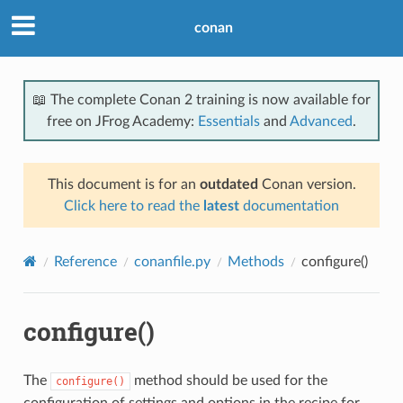
conan
📖 The complete Conan 2 training is now available for
free on JFrog Academy:
Essentials
and
Advanced
.
This document is for an
outdated
Conan version.
Click here to read the
latest
documentation
Reference
conanfile.py
Methods
configure()
configure()
The
method should be used for the
configure()
configuration of settings and options in the recipe for