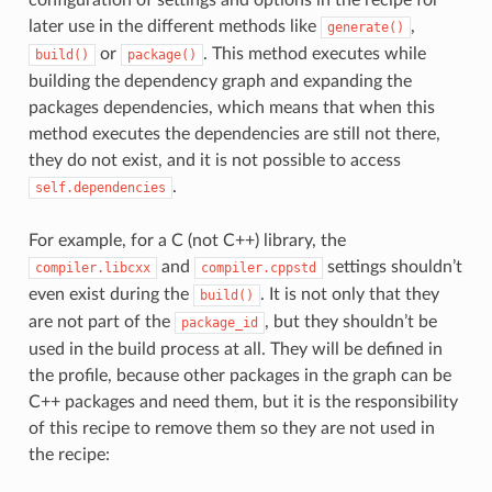
later use in the different methods like
,
generate()
or
. This method executes while
build()
package()
building the dependency graph and expanding the
packages dependencies, which means that when this
method executes the dependencies are still not there,
they do not exist, and it is not possible to access
.
self.dependencies
For example, for a C (not C++) library, the
and
settings shouldn’t
compiler.libcxx
compiler.cppstd
even exist during the
. It is not only that they
build()
are not part of the
, but they shouldn’t be
package_id
used in the build process at all. They will be defined in
the profile, because other packages in the graph can be
C++ packages and need them, but it is the responsibility
of this recipe to remove them so they are not used in
the recipe: