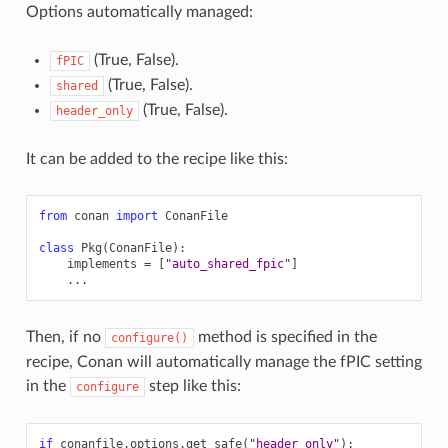
Options automatically managed:
(True, False).
fPIC
(True, False).
shared
(True, False).
header_only
It can be added to the recipe like this:
from
conan
import
ConanFile
class
Pkg
(
ConanFile
):
implements
=
[
"auto_shared_fpic"
]
...
Then, if no
method is specified in the
configure()
recipe, Conan will automatically manage the fPIC setting
in the
step like this:
configure
if
conanfile
.
options
.
get_safe
(
"header_only"
):