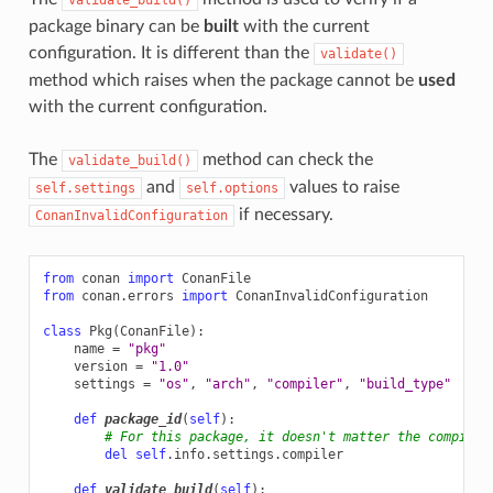
package binary can be
built
with the current
configuration. It is different than the
validate()
method which raises when the package cannot be
used
with the current configuration.
The
method can check the
validate_build()
and
values to raise
self.settings
self.options
if necessary.
ConanInvalidConfiguration
from
conan
import
ConanFile
from
conan.errors
import
ConanInvalidConfiguration
class
Pkg
(
ConanFile
):
name
=
"pkg"
version
=
"1.0"
settings
=
"os"
,
"arch"
,
"compiler"
,
"build_type"
def
package_id
(
self
):
# For this package, it doesn't matter the compiler
del
self
.
info
.
settings
.
compiler
def
validate_build
(
self
):