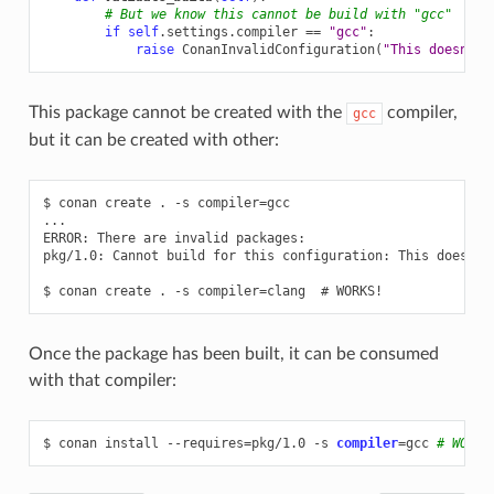
# But we know this cannot be build with "gcc"
if
self
.
settings
.
compiler
==
"gcc"
:
raise
ConanInvalidConfiguration
(
"This doesn't 
This package cannot be created with the
compiler,
gcc
but it can be created with other:
$ conan create . -s compiler=gcc

...

ERROR: There are invalid packages:

pkg/1.0: Cannot build for this configuration: This doesn't 
Once the package has been built, it can be consumed
with that compiler:
$
conan
install
--requires
=
pkg/1.0
-s
compiler
=
gcc
# WORKS