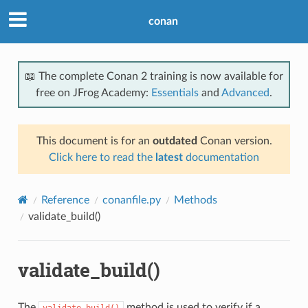
conan
📖 The complete Conan 2 training is now available for
free on JFrog Academy:
Essentials
and
Advanced
.
This document is for an
outdated
Conan version.
Click here to read the
latest
documentation
Reference
conanfile.py
Methods
validate_build()
validate_build()
The
method is used to verify if a
validate_build()